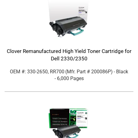
Clover Remanufactured High Yield Toner Cartridge for
Dell 2330/2350
OEM #: 330-2650, RR700
(Mfr. Part #
200086P
)
- Black
- 6,000 Pages