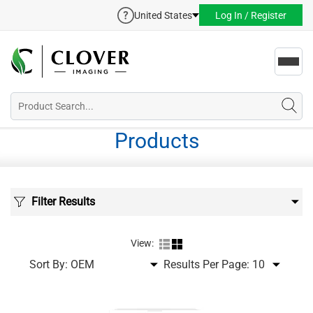
United States
Log In / Register
Toggl
navig
Products
Filter Results
View:
Sort By:
Results Per Page: