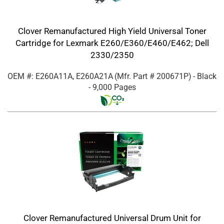
Clover Remanufactured High Yield Universal Toner
Cartridge for Lexmark E260/E360/E460/E462; Dell
2330/2350
OEM #: E260A11A, E260A21A
(Mfr. Part #
200671P
)
- Black
- 9,000 Pages
Clover Remanufactured Universal Drum Unit for