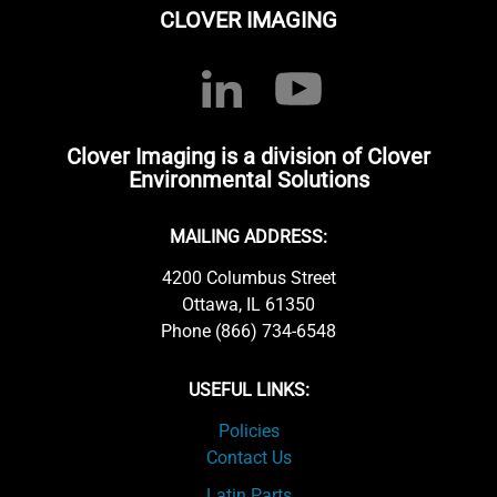
CLOVER IMAGING
Clover Imaging is a division of Clover
Environmental Solutions
MAILING ADDRESS:
4200 Columbus Street
Ottawa, IL 61350
Phone (866) 734-6548
USEFUL LINKS:
Policies
Contact Us
Latin Parts