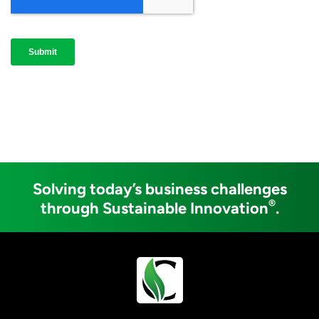
Solving today’s business challenges
®
through Sustainable Innovation
.