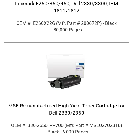
Lexmark E260/360/460, Dell 2330/3300, IBM
1811/1812
OEM #: E260X22G
(Mfr. Part #
200672P
)
- Black
- 30,000 Pages
MSE Remanufactured High Yield Toner Cartridge for
Dell 2330/2350
OEM #: 330-2650, RR700
(Mfr. Part #
MSE02702316
)
- Black
- 6,000 Pages