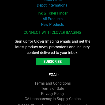
Depot International
Ink & Toner Finder
All Products
New Products
CONNECT WITH CLOVER IMAGING
Sign up for Clover Imaging emails and get the
latest product news, promotions and industry
content delivered to your inbox.
SUBSCRIBE
LEGAL:
Terms and Conditions
Terms of Sale
Privacy Policy
CA transparency in Supply Chains