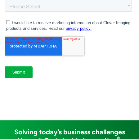
Solving today’s business challenges
®