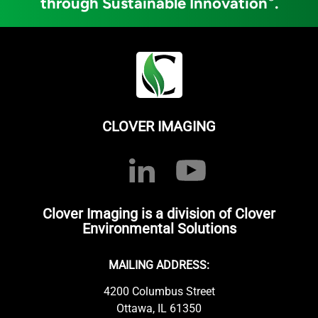
through Sustainable Innovation
.
CLOVER IMAGING
Clover Imaging is a division of Clover
Environmental Solutions
MAILING ADDRESS:
4200 Columbus Street
Ottawa, IL 61350