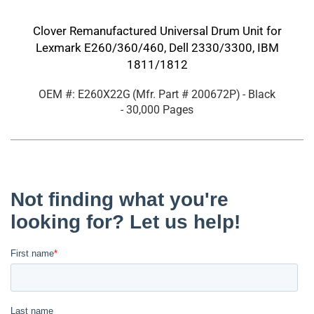
Clover Remanufactured Universal Drum Unit for
Lexmark E260/360/460, Dell 2330/3300, IBM
1811/1812
OEM #: E260X22G
(Mfr. Part #
200672P
)
- Black
- 30,000 Pages