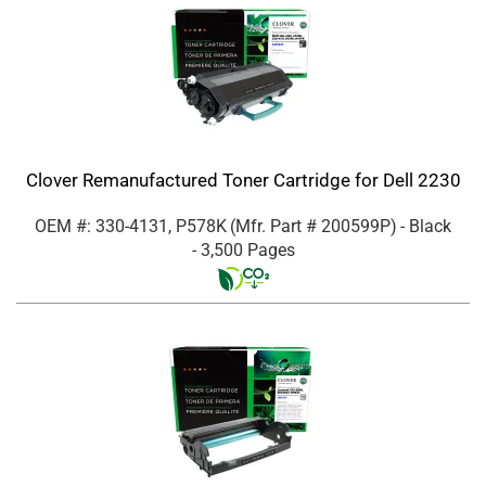
Clover Remanufactured Toner Cartridge for Dell 2230
OEM #: 330-4131, P578K
(Mfr. Part #
200599P
)
- Black
- 3,500 Pages