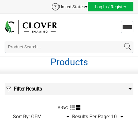
United States
Log In / Register
Toggl
navig
Products
Filter Results
View:
Sort By:
Results Per Page: