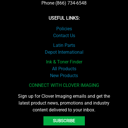
Phone (866) 734-6548
USEFUL LINKS:
Policies
Contact Us
Latin Parts
Depot International
Ink & Toner Finder
All Products
New Products
CONNECT WITH CLOVER IMAGING
Sign up for Clover Imaging emails and get the
latest product news, promotions and industry
content delivered to your inbox.
SUBSCRIBE