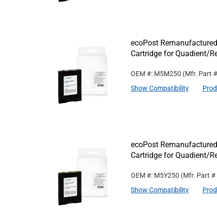
ecoPost Remanufactured
Cartridge for Quadient
OEM #: M5M250
(Mfr. Part 
Show Compatibility
Prod
ecoPost Remanufactured
Cartridge for Quadient/
OEM #: M5Y250
(Mfr. Part #
Show Compatibility
Prod