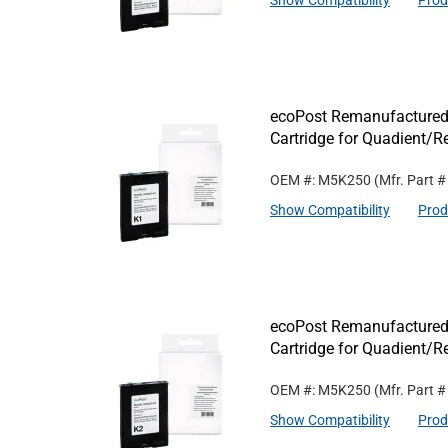
Show Compatibility
Prod
ecoPost Remanufactured
Cartridge for Quadient/
OEM #: M5K250
(Mfr. Part 
Show Compatibility
Prod
ecoPost Remanufactured
Cartridge for Quadient/
OEM #: M5K250
(Mfr. Part 
Show Compatibility
Prod