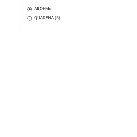
All OEMs
QUARENA (5)