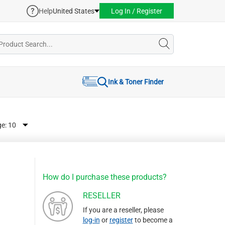
Help
United States
Log In / Register
Ink & Toner Finder
ge:
How do I purchase these products?
RESELLER
If you are a reseller, please
log-in
or
register
to become a