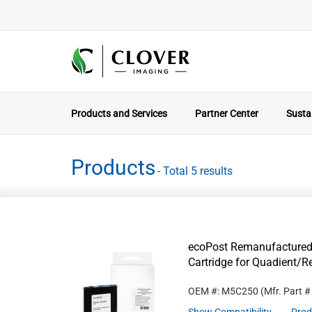
Products and Services
Partner Center
Sustai
Products
- Total 5 results
ecoPost Remanufactured
Cartridge for Quadient/
OEM #: M5C250
(Mfr. Part 