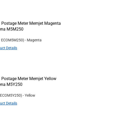
 Postage Meter Memjet Magenta
/Rena M5M250
#
ECOM5M250
)
- Magenta
uct Details
 Postage Meter Memjet Yellow
Rena M5Y250
ECOM5Y250
)
- Yellow
uct Details