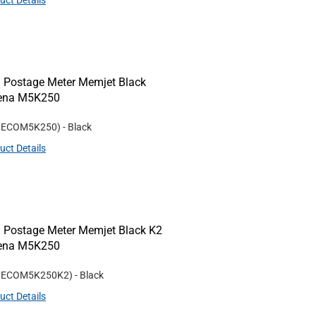
uct Details
 Postage Meter Memjet Black
Rena M5K250
#
ECOM5K250
)
- Black
uct Details
 Postage Meter Memjet Black K2
Rena M5K250
#
ECOM5K250K2
)
- Black
uct Details