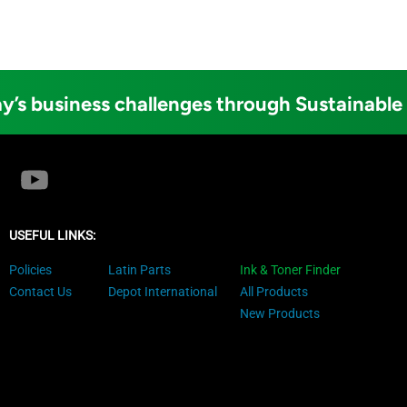
y’s business challenges through Sustainable
USEFUL LINKS:
Policies
Latin Parts
Ink & Toner Finder
Contact Us
Depot International
All Products
New Products