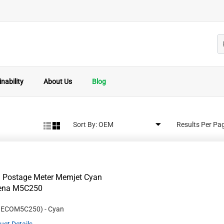
nability
About Us
Blog
Sort By:
Results Per Pa
 Postage Meter Memjet Cyan
Rena M5C250
#
ECOM5C250
)
- Cyan