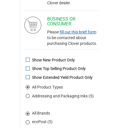
Clover dealer.
BUSINESS OR
CONSUMER
Please
fill out this brief form
to be contacted about
purchasing Clover products.
Show New Product Only
Show Top Selling Product Only
Show Extended Yield Product Only
All Product Types
Addressing and Packaging Inks (5)
All Brands
ecoPost (5)