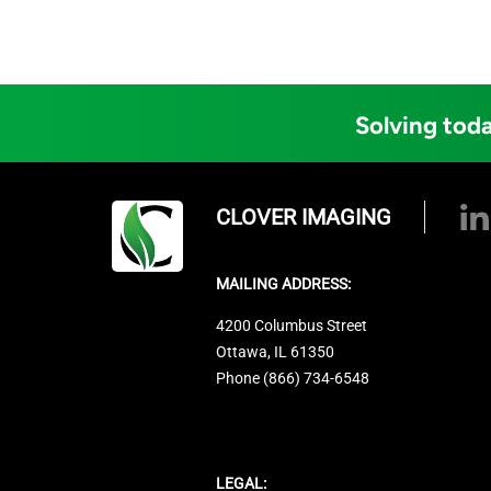
Solving toda
CLOVER IMAGING
MAILING ADDRESS:
4200 Columbus Street
Ottawa, IL 61350
Phone (866) 734-6548
LEGAL: