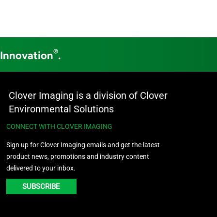
®
 Innovation
.
Clover Imaging is a division of Clover
Environmental Solutions
CONNECT WITH CLOVER IMAGING
Sign up for Clover Imaging emails and get the latest
product news, promotions and industry content
delivered to your inbox.
SUBSCRIBE