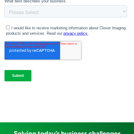
Solving today’s business challenges