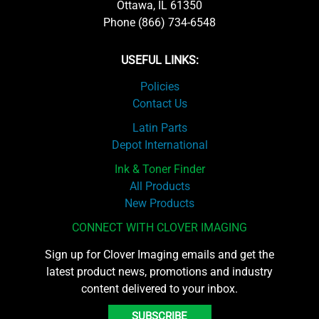
Ottawa, IL 61350
Phone (866) 734-6548
USEFUL LINKS:
Policies
Contact Us
Latin Parts
Depot International
Ink & Toner Finder
All Products
New Products
CONNECT WITH CLOVER IMAGING
Sign up for Clover Imaging emails and get the
latest product news, promotions and industry
content delivered to your inbox.
SUBSCRIBE