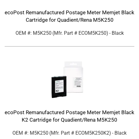
ecoPost Remanufactured Postage Meter Memjet Black
Cartridge for Quadient/Rena M5K250
OEM #: M5K250
(Mfr. Part #
ECOM5K250
)
- Black
ecoPost Remanufactured Postage Meter Memjet Black
K2 Cartridge for Quadient/Rena M5K250
OEM #: M5K250
(Mfr. Part #
ECOM5K250K2
)
- Black