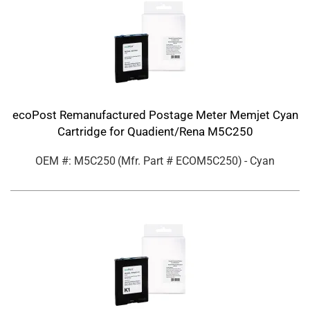
ecoPost Remanufactured Postage Meter Memjet Cyan
Cartridge for Quadient/Rena M5C250
OEM #: M5C250
(Mfr. Part #
ECOM5C250
)
- Cyan