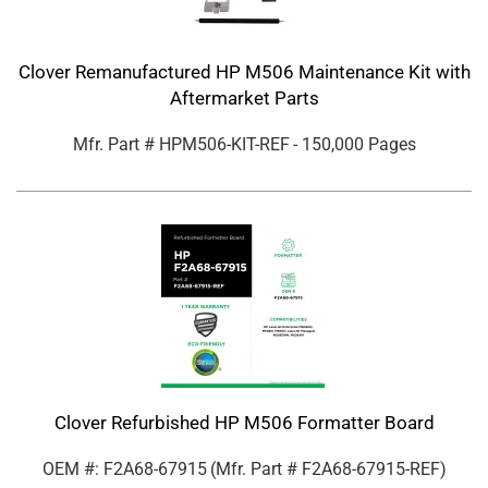
Clover Remanufactured HP M506 Maintenance Kit with
Aftermarket Parts
Mfr. Part #
HPM506-KIT-REF
- 150,000 Pages
Clover Refurbished HP M506 Formatter Board
OEM #: F2A68-67915
(Mfr. Part #
F2A68-67915-REF
)