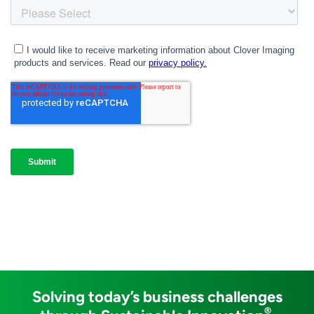
Solving today’s business challenges
®