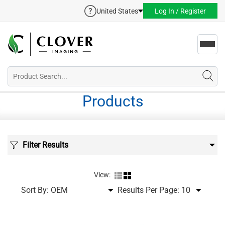
United States
Log In / Register
Toggl
navig
Products
Filter Results
View:
Sort By:
Results Per Page: