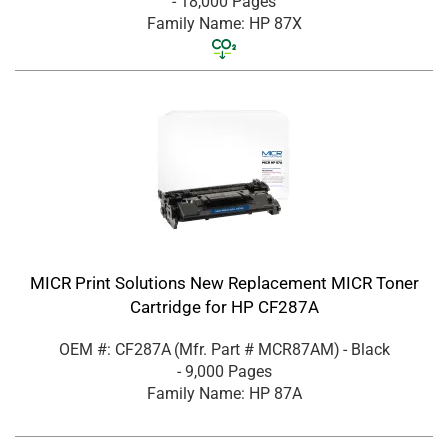
- 18,000 Pages
Family Name: HP 87X
MICR Print Solutions New Replacement MICR Toner
Cartridge for HP CF287A
OEM #: CF287A
(Mfr. Part #
MCR87AM
)
- Black
- 9,000 Pages
Family Name: HP 87A