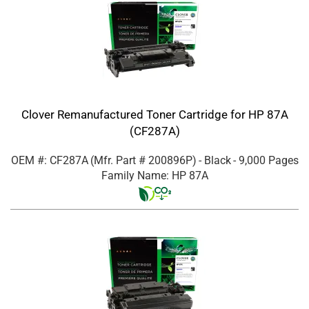
Clover Remanufactured Toner Cartridge for HP 87A
(CF287A)
OEM #: CF287A
(Mfr. Part #
200896P
)
- Black
- 9,000 Pages
Family Name: HP 87A