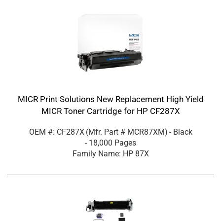
MICR Print Solutions New Replacement High Yield
MICR Toner Cartridge for HP CF287X
OEM #: CF287X
(Mfr. Part #
MCR87XM
)
- Black
- 18,000 Pages
Family Name: HP 87X