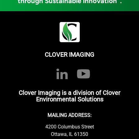
through Sustainable Innovation
.
CLOVER IMAGING
Clover Imaging is a division of Clover
Environmental Solutions
MAILING ADDRESS:
4200 Columbus Street
Ottawa, IL 61350