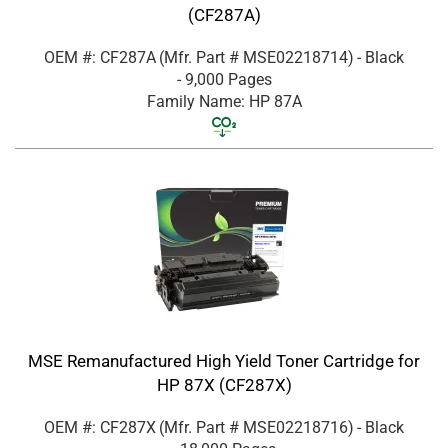
(CF287A)
OEM #: CF287A
(Mfr. Part #
MSE02218714
)
- Black
- 9,000 Pages
Family Name: HP 87A
MSE Remanufactured High Yield Toner Cartridge for
HP 87X (CF287X)
OEM #: CF287X
(Mfr. Part #
MSE02218716
)
- Black