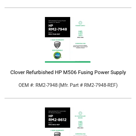
Clover Refurbished HP M506 Fusing Power Supply
OEM #: RM2-7948
(Mfr. Part #
RM2-7948-REF
)