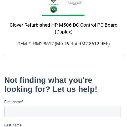
Clover Refurbished HP M506 DC Control PC Board
(Duplex)
OEM #: RM2-8612
(Mfr. Part #
RM2-8612-REF
)