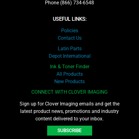
Phone (866) 734-6548
USEFUL LINKS:
Policies
Contact Us
Latin Parts
Depot International
Ink & Toner Finder
All Products
New Products
CONNECT WITH CLOVER IMAGING
Sign up for Clover Imaging emails and get the
latest product news, promotions and industry
content delivered to your inbox.
SUBSCRIBE