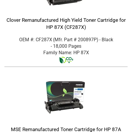
Clover Remanufactured High Yield Toner Cartridge for
HP 87X (CF287X)
OEM #: CF287X
(Mfr. Part #
200897P
)
- Black
- 18,000 Pages
Family Name: HP 87X
MSE Remanufactured Toner Cartridge for HP 87A