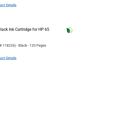
uct Details
ack Ink Cartridge for HP 65
 #
118226
)
- Black
- 120 Pages
uct Details