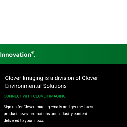
®
 Innovation
.
Clover Imaging is a division of Clover
Environmental Solutions
CONNECT WITH CLOVER IMAGING
Sign up for Clover Imaging emails and get the latest
product news, promotions and industry content
delivered to your inbox.