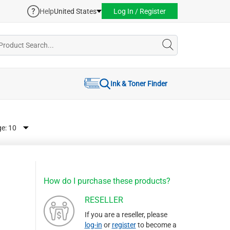
Help
United States
Log In / Register
Ink & Toner Finder
ge:
How do I purchase these products?
RESELLER
If you are a reseller, please
log-in
or
register
to become a