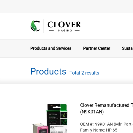
Products and Services
Partner Center
Sustai
Products
- Total 2 results
Clover Remanufactured Tr
(N9K01AN)
OEM #: N9K01AN
(Mfr. Part
Family Name: HP 65