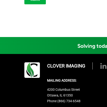
Solving toda
CLOVER IMAGING
MAILING ADDRESS:
4200 Columbus Street
Ottawa, IL 61350
Phone (866) 734-6548