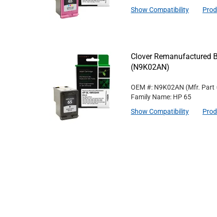
Show Compatibility
Prod
Clover Remanufactured Bl
(N9K02AN)
OEM #: N9K02AN
(Mfr. Part
Family Name: HP 65
Show Compatibility
Prod