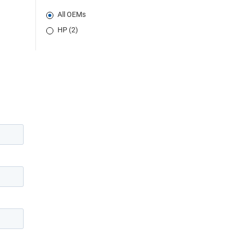
All OEMs
HP (2)