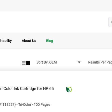
nability
About Us
Blog
Sort By:
Results Per Pa
i-Color Ink Cartridge for HP 65
 #
118227
)
- Tri-Color
- 100 Pages