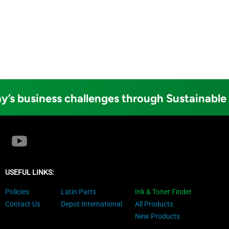
y’s business challenges through Sustainable
USEFUL LINKS:
Policies
Latin Parts
Ink & Toner Finder
Contact Us
Depot International
All Products
New Products