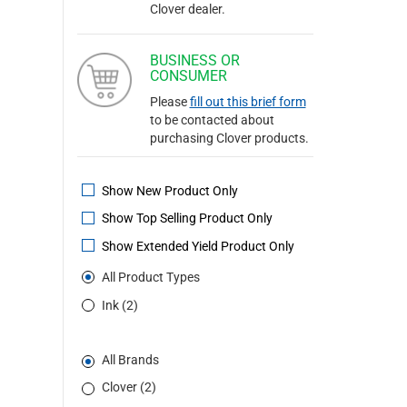
Clover dealer.
BUSINESS OR
CONSUMER
Please
fill out this brief form
to be contacted about
purchasing Clover products.
Show New Product Only
Show Top Selling Product Only
Show Extended Yield Product Only
All Product Types
Ink (2)
All Brands
Clover (2)