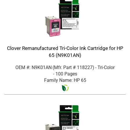
Clover Remanufactured Tri-Color Ink Cartridge for HP
65 (N9K01AN)
OEM #: N9K01AN
(Mfr. Part #
118227
)
- Tri-Color
- 100 Pages
Family Name: HP 65