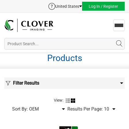
United States
Log In / Register
Toggl
navig
Products
Filter Results
View:
Sort By:
Results Per Page: