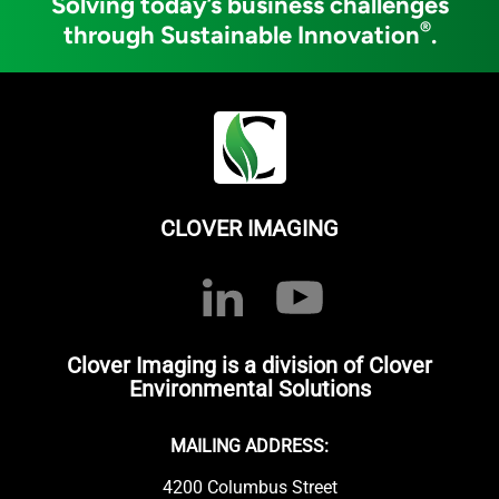
Solving today’s business challenges
®
through Sustainable Innovation
.
CLOVER IMAGING
Clover Imaging is a division of Clover
Environmental Solutions
MAILING ADDRESS:
4200 Columbus Street