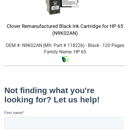
Clover Remanufactured Black Ink Cartridge for HP 65
(N9K02AN)
OEM #: N9K02AN
(Mfr. Part #
118226
)
- Black
- 120 Pages
Family Name: HP 65