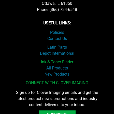
Ottawa, IL 61350
Phone (866) 734-6548
USEFUL LINKS:
Policies
Contact Us
Latin Parts
Depot International
Ink & Toner Finder
All Products
New Products
CONNECT WITH CLOVER IMAGING
Sign up for Clover Imaging emails and get the
latest product news, promotions and industry
content delivered to your inbox.