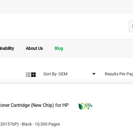
nability
About Us
Blog
Sort By:
Results Per Pa
oner Cartridge (New Chip) for HP
#
201576P
)
- Black
- 10,500 Pages