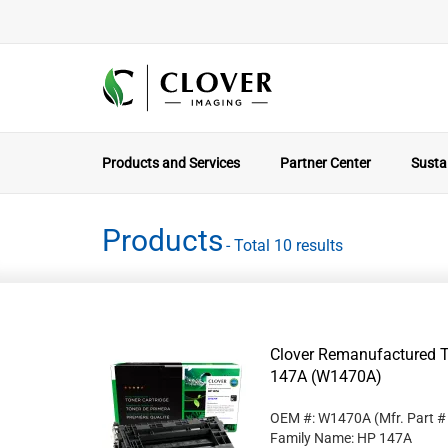
Products and Services
Partner Center
Sustai
Products
- Total 10 results
Clover Remanufactured T
147A (W1470A)
OEM #: W1470A
(Mfr. Part 
Family Name: HP 147A