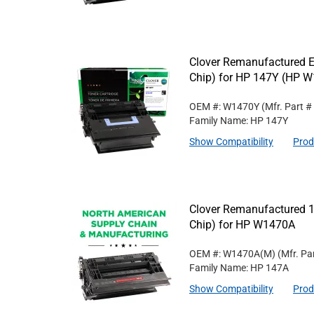
Clover Remanufactured Ex
Chip) for HP 147Y (HP 
OEM #: W1470Y
(Mfr. Part #
Family Name: HP 147Y
Show Compatibility
Prod
Clover Remanufactured 1
Chip) for HP W1470A
OEM #: W1470A(M)
(Mfr. Pa
Family Name: HP 147A
Show Compatibility
Prod