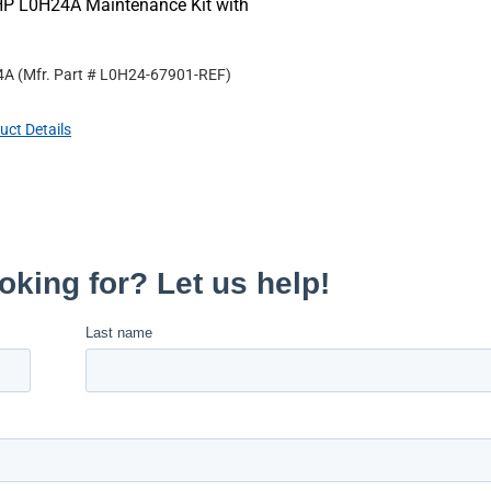
HP L0H24A Maintenance Kit with
4A
(Mfr. Part #
L0H24-67901-REF
)
uct Details