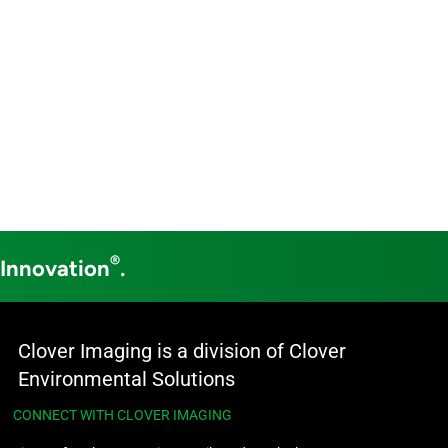
®
 Innovation
.
Clover Imaging is a division of Clover
Environmental Solutions
CONNECT WITH CLOVER IMAGING