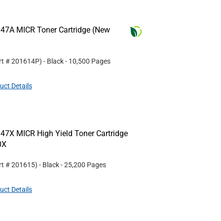
47A MICR Toner Cartridge (New
rt #
201614P
)
- Black
- 10,500 Pages
uct Details
47X MICR High Yield Toner Cartridge
0X
rt #
201615
)
- Black
- 25,200 Pages
uct Details