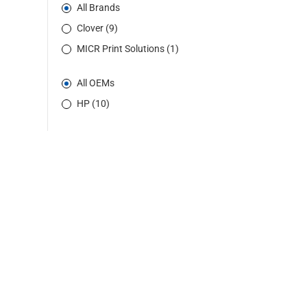
All Brands
Clover (9)
MICR Print Solutions (1)
All OEMs
HP (10)