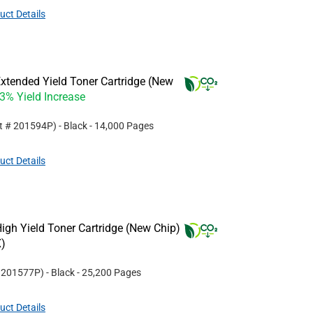
uct Details
xtended Yield Toner Cartridge (New
33% Yield Increase
rt #
201594P
)
- Black
- 14,000 Pages
uct Details
gh Yield Toner Cartridge (New Chip)
)
#
201577P
)
- Black
- 25,200 Pages
uct Details