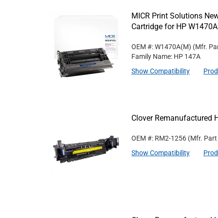
MICR Print Solutions N
Cartridge for HP W1470A
OEM #: W1470A(M)
(Mfr. Pa
Family Name: HP 147A
Show Compatibility
Prod
Clover Remanufactured 
OEM #: RM2-1256
(Mfr. Par
Show Compatibility
Prod