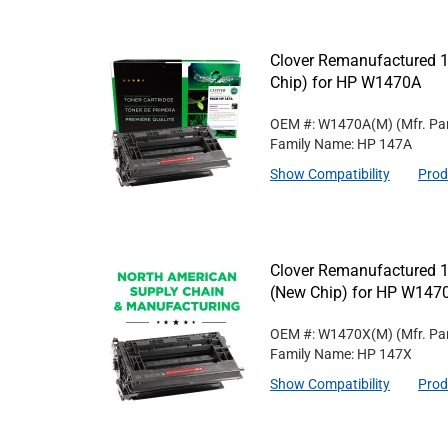
Clover Remanufactured 1
Chip) for HP W1470A
OEM #: W1470A(M)
(Mfr. Pa
Family Name: HP 147A
Show Compatibility
Prod
Clover Remanufactured 1
(New Chip) for HP W147
OEM #: W1470X(M)
(Mfr. Pa
Family Name: HP 147X
Show Compatibility
Prod