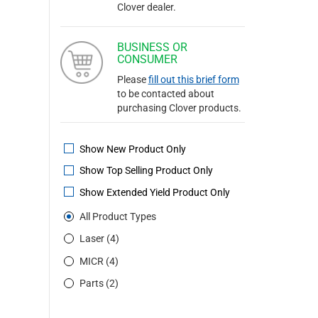
Clover dealer.
BUSINESS OR
CONSUMER
Please
fill out this brief form
to be contacted about
purchasing Clover products.
Show New Product Only
Show Top Selling Product Only
Show Extended Yield Product Only
All Product Types
Laser (4)
MICR (4)
Parts (2)