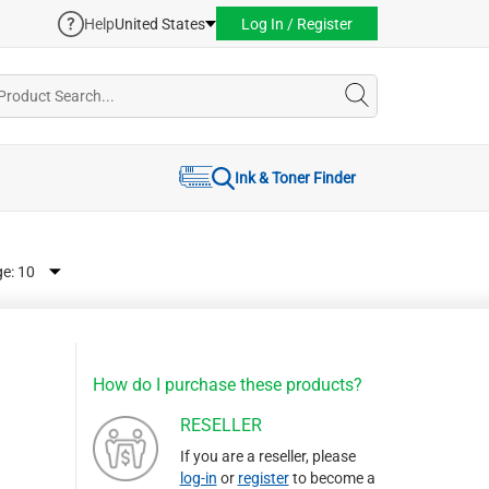
Help
United States
Log In / Register
Ink & Toner Finder
ge:
How do I purchase these products?
RESELLER
If you are a reseller, please
log-in
or
register
to become a