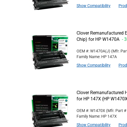
Show Compatibility
Prod
Clover Remanufactured E
Chip) for HP W1470A
- 
OEM #: W1470A(J)
(Mfr. Pa
Family Name: HP 147A
Show Compatibility
Prod
Clover Remanufactured Hi
for HP 147X (HP W1470X
OEM #: W1470X
(Mfr. Part 
Family Name: HP 147X
Show Compatibility
Prod