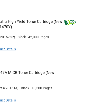
tra High Yield Toner Cartridge (New
W1470Y)
201578P
)
- Black
- 42,000 Pages
uct Details
47A MICR Toner Cartridge (New
rt #
201614
)
- Black
- 10,500 Pages
uct Details