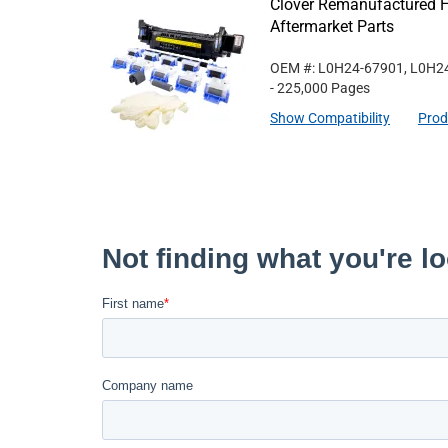
Clover Remanufactured 
Aftermarket Parts
OEM #: L0H24-67901, L0H2
- 225,000 Pages
Show Compatibility
Prod