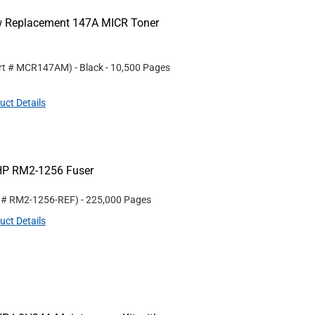
ew Replacement 147A MICR Toner
rt #
MCR147AM
)
- Black
- 10,500 Pages
uct Details
HP RM2-1256 Fuser
t #
RM2-1256-REF
)
- 225,000 Pages
uct Details