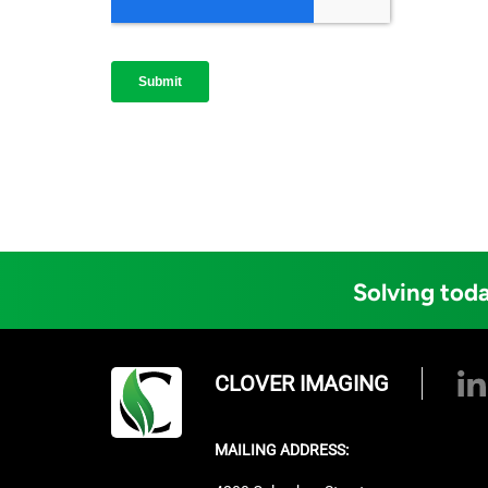
Solving toda
CLOVER IMAGING
MAILING ADDRESS: