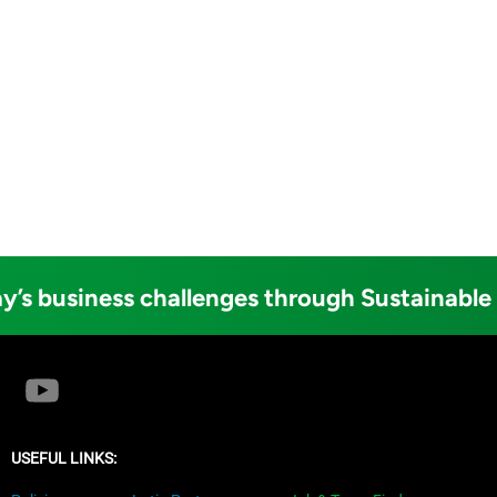
y’s business challenges through Sustainable
USEFUL LINKS: