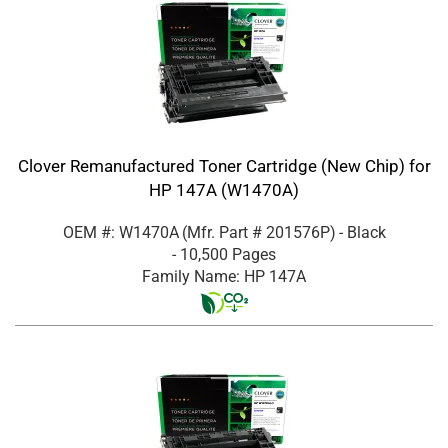
Clover Remanufactured Toner Cartridge (New Chip) for
HP 147A (W1470A)
OEM #: W1470A
(Mfr. Part #
201576P
)
- Black
- 10,500 Pages
Family Name: HP 147A