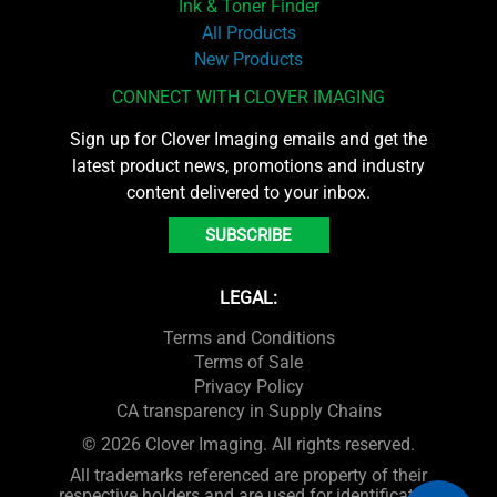
Ink & Toner Finder
All Products
New Products
CONNECT WITH CLOVER IMAGING
Sign up for Clover Imaging emails and get the
latest product news, promotions and industry
content delivered to your inbox.
SUBSCRIBE
LEGAL:
Terms and Conditions
Terms of Sale
Privacy Policy
CA transparency in Supply Chains
© 2026 Clover Imaging. All rights reserved.
All trademarks referenced are property of their
respective holders and are used for identification