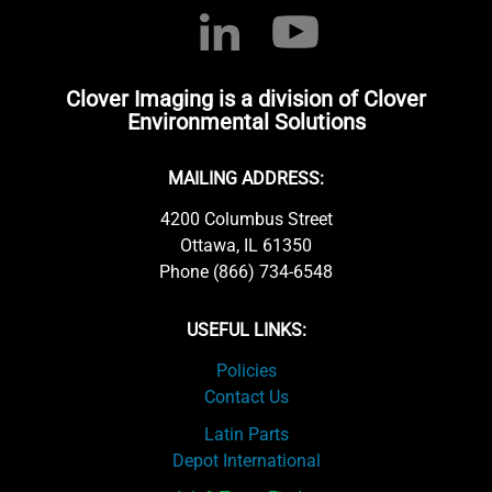
Clover Imaging is a division of Clover
Environmental Solutions
MAILING ADDRESS:
4200 Columbus Street
Ottawa, IL 61350
Phone (866) 734-6548
USEFUL LINKS:
Policies
Contact Us
Latin Parts
Depot International