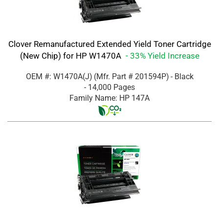
Clover Remanufactured Extended Yield Toner Cartridge
(New Chip) for HP W1470A
- 33% Yield Increase
OEM #: W1470A(J)
(Mfr. Part #
201594P
)
- Black
- 14,000 Pages
Family Name: HP 147A