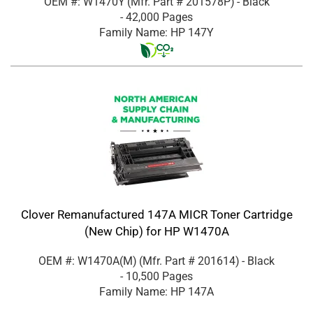
OEM #: W1470Y
(Mfr. Part #
201578P
)
- Black
- 42,000 Pages
Family Name: HP 147Y
Clover Remanufactured 147A MICR Toner Cartridge
(New Chip) for HP W1470A
OEM #: W1470A(M)
(Mfr. Part #
201614
)
- Black
- 10,500 Pages
Family Name: HP 147A