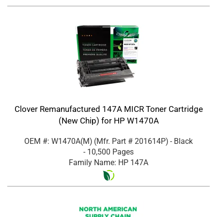
Clover Remanufactured 147A MICR Toner Cartridge
(New Chip) for HP W1470A
OEM #: W1470A(M)
(Mfr. Part #
201614P
)
- Black
- 10,500 Pages
Family Name: HP 147A