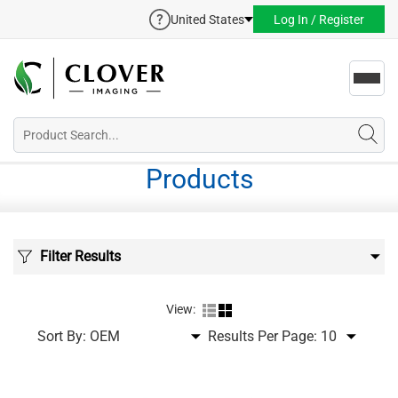
United States
Log In / Register
Toggl
navig
Products
Filter Results
View:
Sort By:
Results Per Page: