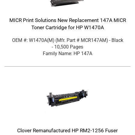
MICR Print Solutions New Replacement 147A MICR
Toner Cartridge for HP W1470A
OEM #: W1470A(M)
(Mfr. Part #
MCR147AM
)
- Black
- 10,500 Pages
Family Name: HP 147A
Clover Remanufactured HP RM2-1256 Fuser