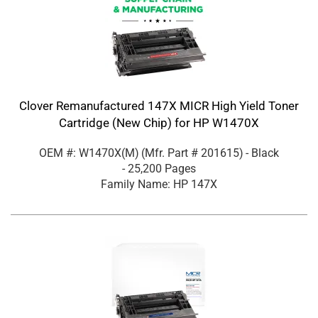
Clover Remanufactured 147X MICR High Yield Toner
Cartridge (New Chip) for HP W1470X
OEM #: W1470X(M)
(Mfr. Part #
201615
)
- Black
- 25,200 Pages
Family Name: HP 147X