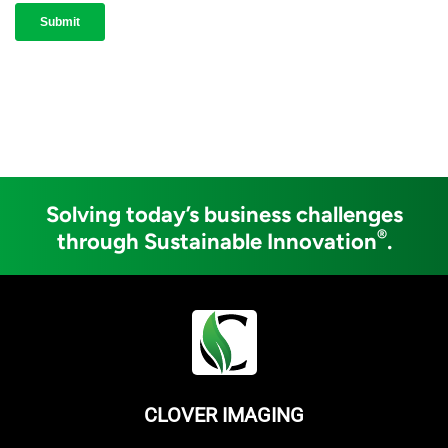
Solving today’s business challenges
®
through Sustainable Innovation
.
CLOVER IMAGING