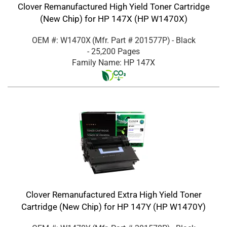
Clover Remanufactured High Yield Toner Cartridge
(New Chip) for HP 147X (HP W1470X)
OEM #: W1470X
(Mfr. Part #
201577P
)
- Black
- 25,200 Pages
Family Name: HP 147X
Clover Remanufactured Extra High Yield Toner
Cartridge (New Chip) for HP 147Y (HP W1470Y)