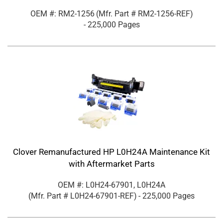
OEM #: RM2-1256
(Mfr. Part #
RM2-1256-REF
)
- 225,000 Pages
Clover Remanufactured HP L0H24A Maintenance Kit
with Aftermarket Parts
OEM #: L0H24-67901, L0H24A
(Mfr. Part #
L0H24-67901-REF
)
- 225,000 Pages