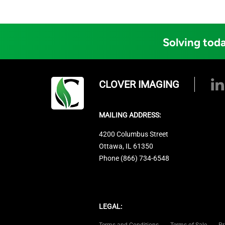
Solving toda
CLOVER IMAGING
MAILING ADDRESS:
4200 Columbus Street
Ottawa, IL 61350
Phone (866) 734-6548
LEGAL:
Terms and Conditions
Terms of Sale
Pr