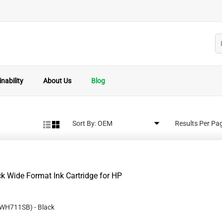
nability
About Us
Blog
Sort By:
Results Per Pa
 Wide Format Ink Cartridge for HP
WH711SB
)
- Black