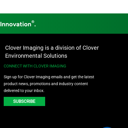
®
 Innovation
.
Clover Imaging is a division of Clover
Environmental Solutions
CONNECT WITH CLOVER IMAGING
Sign up for Clover Imaging emails and get the latest
product news, promotions and industry content
delivered to your inbox.
SUBSCRIBE