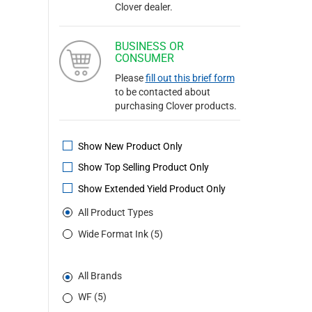
Clover dealer.
BUSINESS OR
CONSUMER
Please
fill out this brief form
to be contacted about
purchasing Clover products.
Show New Product Only
Show Top Selling Product Only
Show Extended Yield Product Only
All Product Types
Wide Format Ink (5)
All Brands
WF (5)