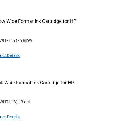
w Wide Format Ink Cartridge for HP
WH711Y
)
- Yellow
uct Details
 Wide Format Ink Cartridge for HP
WH711B
)
- Black
uct Details