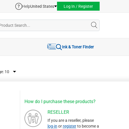
Help
United States
Log In / Register
Ink & Toner Finder
ge:
How do I purchase these products?
RESELLER
If you are a reseller, please
log-in
or
register
to become a