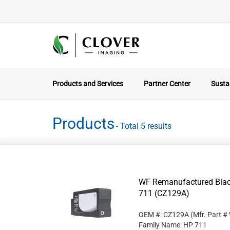
Products and Services
Partner Center
Sustai
Products
- Total 5 results
WF Remanufactured Black
711 (CZ129A)
OEM #: CZ129A
(Mfr. Part #
Family Name: HP 711