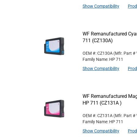
Show Compatibility
Prod
WF Remanufactured Cyan 
711 (CZ130A)
OEM #: CZ130A
(Mfr. Part #
Family Name: HP 711
Show Compatibility
Prod
WF Remanufactured Magen
HP 711 (CZ131A )
OEM #: CZ131A
(Mfr. Part #
Family Name: HP 711
Show Compatibility
Prod