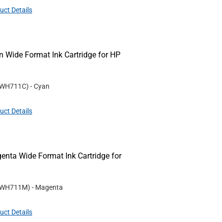
uct Details
Wide Format Ink Cartridge for HP
WH711C
)
- Cyan
uct Details
ta Wide Format Ink Cartridge for
WH711M
)
- Magenta
uct Details