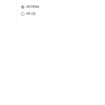
All OEMs
HP (5)