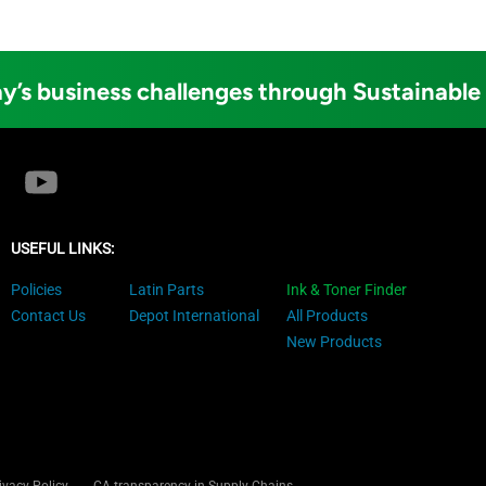
y’s business challenges through Sustainable
USEFUL LINKS:
Policies
Latin Parts
Ink & Toner Finder
Contact Us
Depot International
All Products
New Products
ivacy Policy
CA transparency in Supply Chains