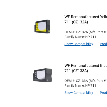
WF Remanufactured Yello
711 (CZ132A)
OEM #: CZ132A
(Mfr. Part #
Family Name: HP 711
Show Compatibility
Prod
WF Remanufactured Black
711 (CZ133A)
OEM #: CZ133A
(Mfr. Part #
Family Name: HP 711
Show Compatibility
Prod