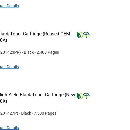
uct Details
lack Toner Cartridge (Reused OEM
20A)
#
201423PR
)
- Black
- 2,400 Pages
uct Details
gh Yield Black Toner Cartridge (New
20X)
#
201427P
)
- Black
- 7,500 Pages
uct Details