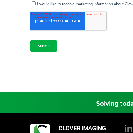
Solving toda
CLOVER IMAGING