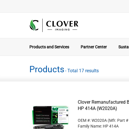
Products and Services
Partner Center
Sustai
Products
- Total 17 results
Clover Remanufactured Bl
HP 414A (W2020A)
OEM #: W2020A
(Mfr. Part 
Family Name: HP 414A