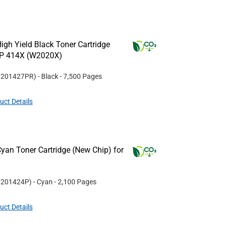
gh Yield Black Toner Cartridge
HP 414X (W2020X)
#
201427PR
)
- Black
- 7,500 Pages
uct Details
yan Toner Cartridge (New Chip) for
#
201424P
)
- Cyan
- 2,100 Pages
uct Details