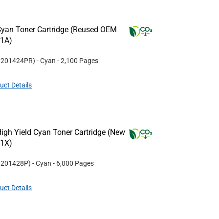
yan Toner Cartridge (Reused OEM
21A)
#
201424PR
)
- Cyan
- 2,100 Pages
uct Details
igh Yield Cyan Toner Cartridge (New
21X)
#
201428P
)
- Cyan
- 6,000 Pages
uct Details