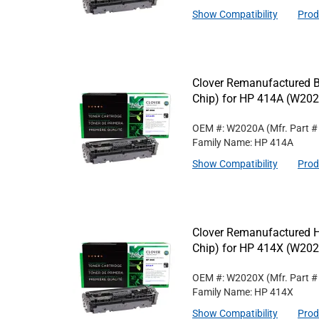
Show Compatibility
Prod
Clover Remanufactured B
Chip) for HP 414A (W20
OEM #: W2020A
(Mfr. Part 
Family Name: HP 414A
Show Compatibility
Prod
Clover Remanufactured Hi
Chip) for HP 414X (W20
OEM #: W2020X
(Mfr. Part 
Family Name: HP 414X
Show Compatibility
Prod