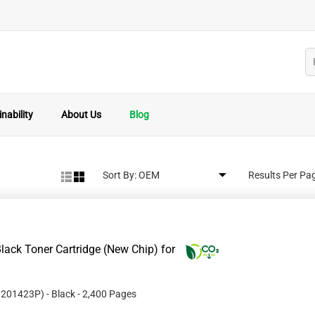
nability
About Us
Blog
Sort By:
Results Per Pa
ack Toner Cartridge (New Chip) for
#
201423P
)
- Black
- 2,400 Pages