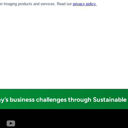
y’s business challenges through Sustainable