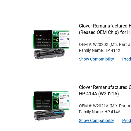
Clover Remanufactured Hi
(Reused OEM Chip) for 
OEM #: W2020X
(Mfr. Part 
Family Name: HP 414X
Show Compatibility
Prod
Clover Remanufactured C
HP 414A (W2021A)
OEM #: W2021A
(Mfr. Part 
Family Name: HP 414A
Show Compatibility
Prod