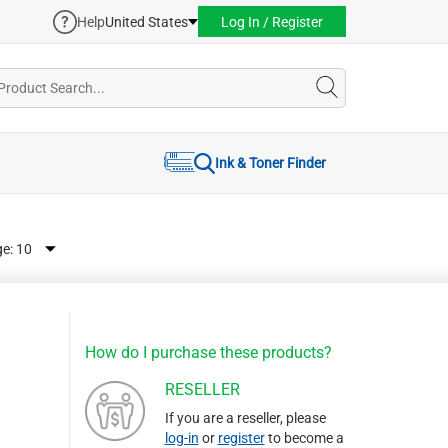
Help
United States
Log In / Register
Ink & Toner Finder
ge:
How do I purchase these products?
RESELLER
If you are a reseller, please
log-in
or
register
to become a