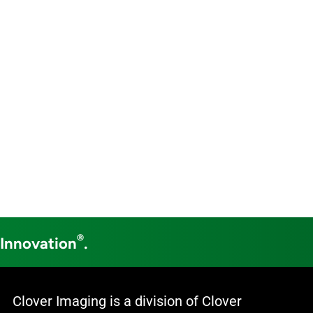
®
 Innovation
.
Clover Imaging is a division of Clover