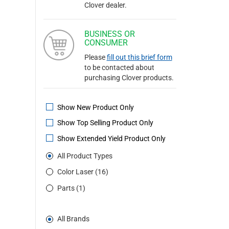
Clover dealer.
BUSINESS OR
CONSUMER
Please
fill out this brief form
to be contacted about
purchasing Clover products.
Show New Product Only
Show Top Selling Product Only
Show Extended Yield Product Only
All Product Types
Color Laser (16)
Parts (1)
All Brands