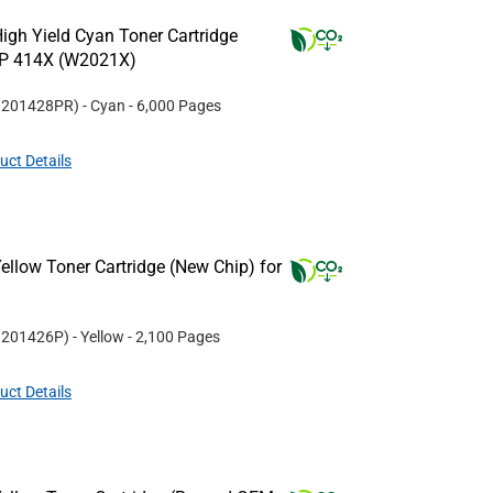
igh Yield Cyan Toner Cartridge
HP 414X (W2021X)
#
201428PR
)
- Cyan
- 6,000 Pages
uct Details
llow Toner Cartridge (New Chip) for
#
201426P
)
- Yellow
- 2,100 Pages
uct Details