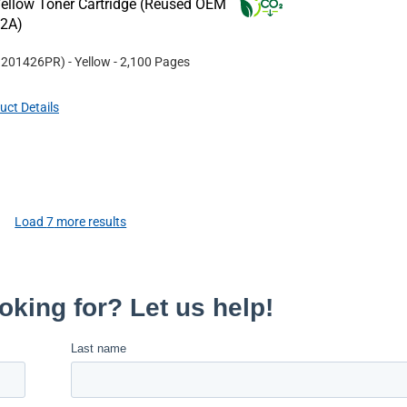
ellow Toner Cartridge (Reused OEM
22A)
#
201426PR
)
- Yellow
- 2,100 Pages
uct Details
Load
7
more results