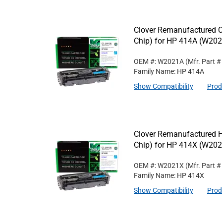
Clover Remanufactured C
Chip) for HP 414A (W20
OEM #: W2021A
(Mfr. Part 
Family Name: HP 414A
Show Compatibility
Prod
Clover Remanufactured H
Chip) for HP 414X (W20
OEM #: W2021X
(Mfr. Part 
Family Name: HP 414X
Show Compatibility
Prod