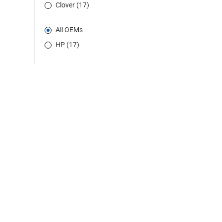
Clover (17)
All OEMs
HP (17)