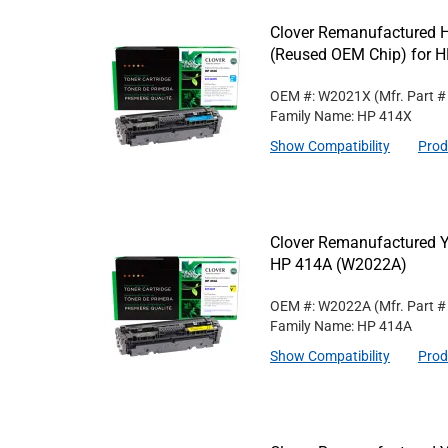
Clover Remanufactured H
(Reused OEM Chip) for 
OEM #: W2021X
(Mfr. Part 
Family Name: HP 414X
Show Compatibility
Prod
Clover Remanufactured Ye
HP 414A (W2022A)
OEM #: W2022A
(Mfr. Part 
Family Name: HP 414A
Show Compatibility
Prod