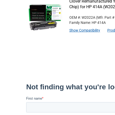
Clover Remanufactured Y
Chip) for HP 414A (W20
OEM #: W2022A
(Mfr. Part 
Family Name: HP 414A
Show Compatibility
Prod