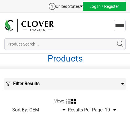
United States
Log In / Register
Toggl
navig
Products
Filter Results
View:
Sort By:
Results Per Page: