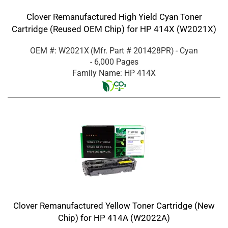
Clover Remanufactured High Yield Cyan Toner
Cartridge (Reused OEM Chip) for HP 414X (W2021X)
OEM #: W2021X
(Mfr. Part #
201428PR
)
- Cyan
- 6,000 Pages
Family Name: HP 414X
Clover Remanufactured Yellow Toner Cartridge (New
Chip) for HP 414A (W2022A)