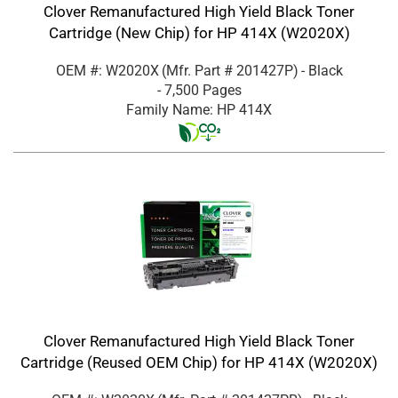
Clover Remanufactured High Yield Black Toner
Cartridge (New Chip) for HP 414X (W2020X)
OEM #: W2020X
(Mfr. Part #
201427P
)
- Black
- 7,500 Pages
Family Name: HP 414X
Clover Remanufactured High Yield Black Toner
Cartridge (Reused OEM Chip) for HP 414X (W2020X)