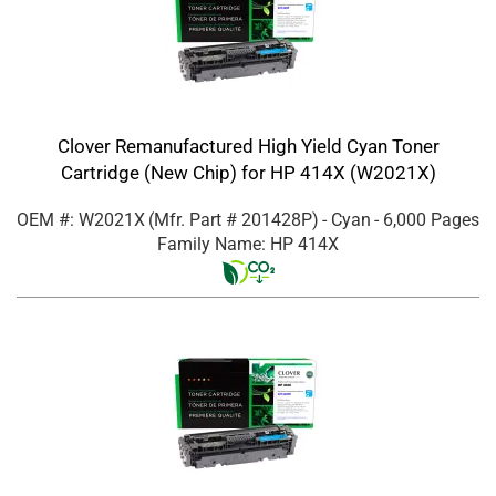
Clover Remanufactured High Yield Cyan Toner
Cartridge (New Chip) for HP 414X (W2021X)
OEM #: W2021X
(Mfr. Part #
201428P
)
- Cyan
- 6,000 Pages
Family Name: HP 414X