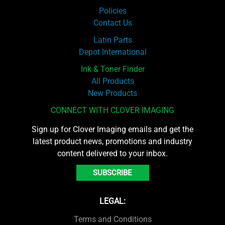
Policies
Contact Us
Latin Parts
Depot International
Ink & Toner Finder
All Products
New Products
CONNECT WITH CLOVER IMAGING
Sign up for Clover Imaging emails and get the
latest product news, promotions and industry
content delivered to your inbox.
SUBSCRIBE
LEGAL:
Terms and Conditions