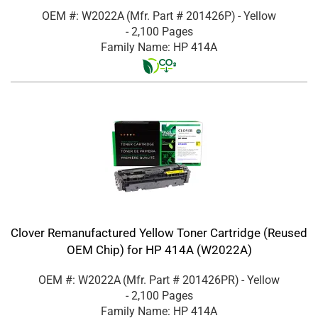
OEM #: W2022A
(Mfr. Part #
201426P
)
- Yellow
- 2,100 Pages
Family Name: HP 414A
Clover Remanufactured Yellow Toner Cartridge (Reused
OEM Chip) for HP 414A (W2022A)
OEM #: W2022A
(Mfr. Part #
201426PR
)
- Yellow
- 2,100 Pages
Family Name: HP 414A