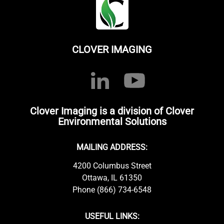
CLOVER IMAGING
Clover Imaging is a division of Clover
Environmental Solutions
MAILING ADDRESS:
4200 Columbus Street
Ottawa, IL 61350
Phone (866) 734-6548
USEFUL LINKS: