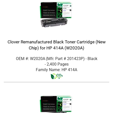
Clover Remanufactured Black Toner Cartridge (New
Chip) for HP 414A (W2020A)
OEM #: W2020A
(Mfr. Part #
201423P
)
- Black
- 2,400 Pages
Family Name: HP 414A