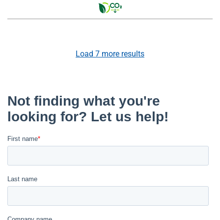
Load
7
more results