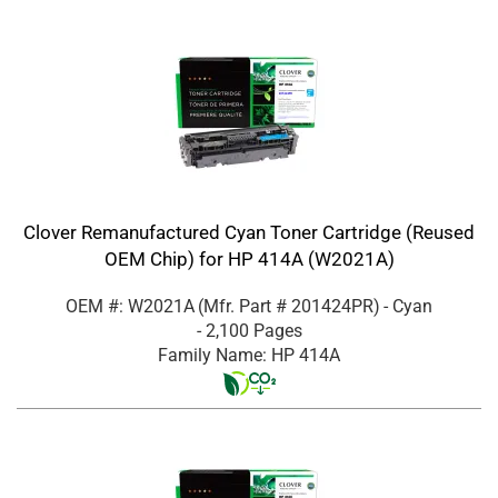
Clover Remanufactured Cyan Toner Cartridge (Reused
OEM Chip) for HP 414A (W2021A)
OEM #: W2021A
(Mfr. Part #
201424PR
)
- Cyan
- 2,100 Pages
Family Name: HP 414A