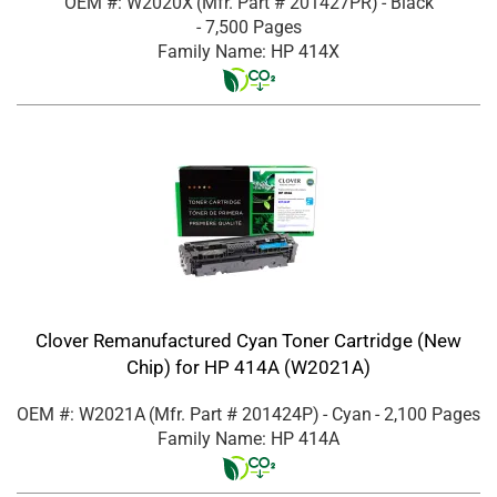
OEM #: W2020X
(Mfr. Part #
201427PR
)
- Black
- 7,500 Pages
Family Name: HP 414X
Clover Remanufactured Cyan Toner Cartridge (New
Chip) for HP 414A (W2021A)
OEM #: W2021A
(Mfr. Part #
201424P
)
- Cyan
- 2,100 Pages
Family Name: HP 414A