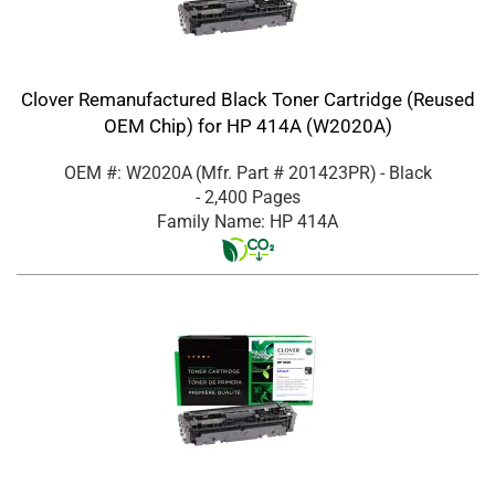
Clover Remanufactured Black Toner Cartridge (Reused
OEM Chip) for HP 414A (W2020A)
OEM #: W2020A
(Mfr. Part #
201423PR
)
- Black
- 2,400 Pages
Family Name: HP 414A