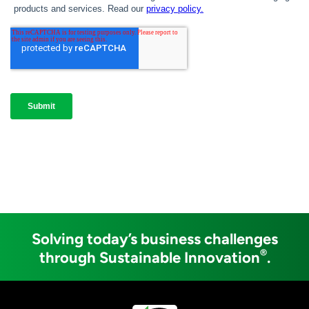
Solving today’s business challenges
®
through Sustainable Innovation
.