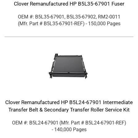
Clover Remanufactured HP B5L35-67901 Fuser
OEM #: B5L35-67901, B5L35-67902, RM2-0011
(Mfr. Part #
B5L35-67901-REF
)
- 150,000 Pages
Clover Remanufactured HP B5L24-67901 Intermediate
Transfer Belt & Secondary Transfer Roller Service Kit
OEM #: B5L24-67901
(Mfr. Part #
B5L24-67901-REF
)
- 140,000 Pages