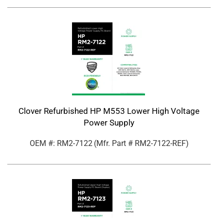
Clover Refurbished HP M553 Lower High Voltage
Power Supply
OEM #: RM2-7122
(Mfr. Part #
RM2-7122-REF
)