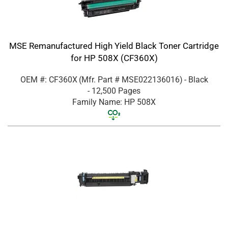
MSE Remanufactured High Yield Black Toner Cartridge
for HP 508X (CF360X)
OEM #: CF360X
(Mfr. Part #
MSE022136016
)
- Black
- 12,500 Pages
Family Name: HP 508X