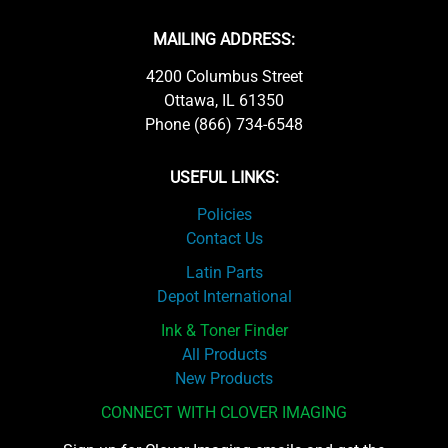
MAILING ADDRESS:
4200 Columbus Street
Ottawa, IL 61350
Phone (866) 734-6548
USEFUL LINKS:
Policies
Contact Us
Latin Parts
Depot International
Ink & Toner Finder
All Products
New Products
CONNECT WITH CLOVER IMAGING