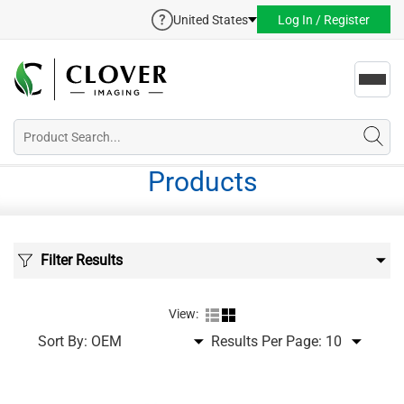
United States
Log In / Register
Toggl
navig
Products
Filter Results
View:
Sort By:
Results Per Page: