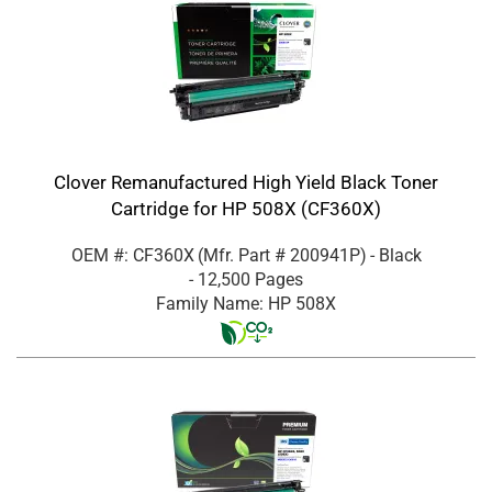
Clover Remanufactured High Yield Black Toner
Cartridge for HP 508X (CF360X)
OEM #: CF360X
(Mfr. Part #
200941P
)
- Black
- 12,500 Pages
Family Name: HP 508X