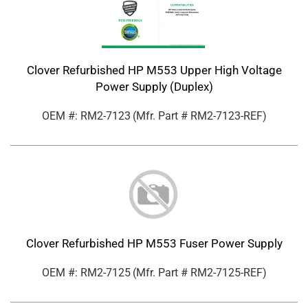
Clover Refurbished HP M553 Upper High Voltage
Power Supply (Duplex)
OEM #: RM2-7123
(Mfr. Part #
RM2-7123-REF
)
Clover Refurbished HP M553 Fuser Power Supply
OEM #: RM2-7125
(Mfr. Part #
RM2-7125-REF
)