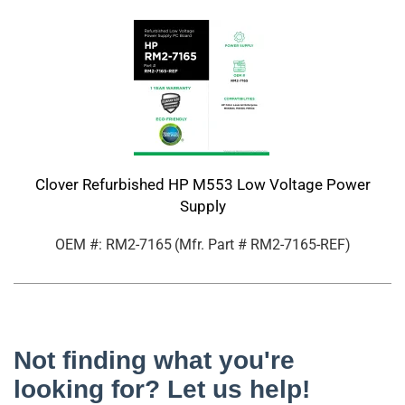
Clover Refurbished HP M553 Low Voltage Power
Supply
OEM #: RM2-7165
(Mfr. Part #
RM2-7165-REF
)