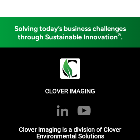
Solving today’s business challenges
®
through Sustainable Innovation
.
CLOVER IMAGING
Clover Imaging is a division of Clover
Environmental Solutions