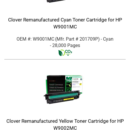
Clover Remanufactured Cyan Toner Cartridge for HP
W9001MC
OEM #: W9001MC
(Mfr. Part #
201709P
)
- Cyan
- 28,000 Pages
Clover Remanufactured Yellow Toner Cartridge for HP
W9002MC