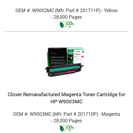
OEM #: W9002MC
(Mfr. Part #
201711P
)
- Yellow
- 28,000 Pages
Clover Remanufactured Magenta Toner Cartridge for
HP W9003MC
OEM #: W9003MC
(Mfr. Part #
201710P
)
- Magenta
- 28,000 Pages