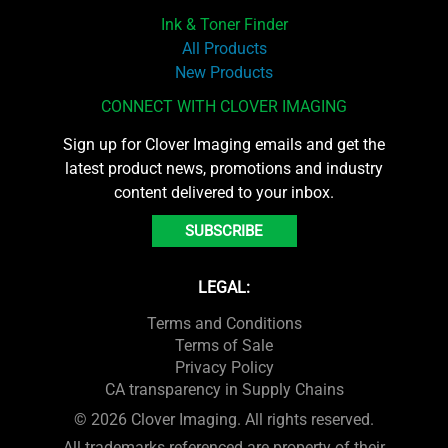
Ink & Toner Finder
All Products
New Products
CONNECT WITH CLOVER IMAGING
Sign up for Clover Imaging emails and get the
latest product news, promotions and industry
content delivered to your inbox.
SUBSCRIBE
LEGAL:
Terms and Conditions
Terms of Sale
Privacy Policy
CA transparency in Supply Chains
© 2026 Clover Imaging. All rights reserved.
All trademarks referenced are property of their