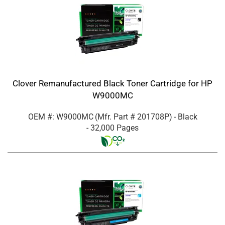
Clover Remanufactured Black Toner Cartridge for HP
W9000MC
OEM #: W9000MC
(Mfr. Part #
201708P
)
- Black
- 32,000 Pages