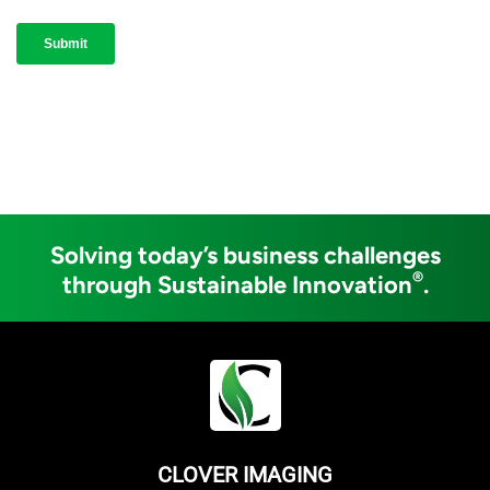
Solving today’s business challenges
®
through Sustainable Innovation
.
CLOVER IMAGING