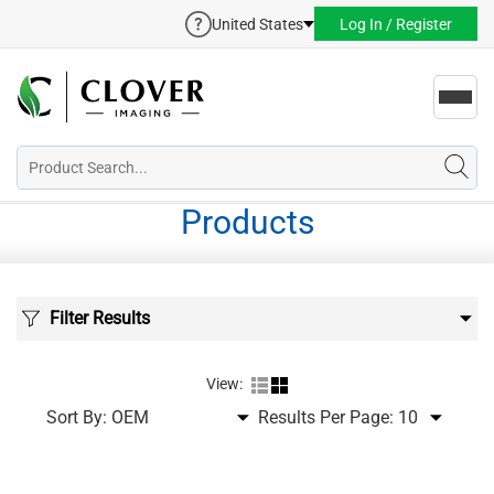
United States
Log In / Register
Toggl
navig
Products
Filter Results
View:
Sort By:
Results Per Page: