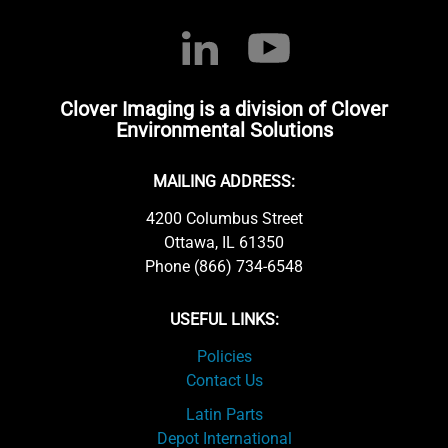
Clover Imaging is a division of Clover
Environmental Solutions
MAILING ADDRESS:
4200 Columbus Street
Ottawa, IL 61350
Phone (866) 734-6548
USEFUL LINKS:
Policies
Contact Us
Latin Parts
Depot International