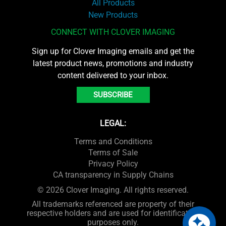
All Products
New Products
CONNECT WITH CLOVER IMAGING
Sign up for Clover Imaging emails and get the
latest product news, promotions and industry
content delivered to your inbox.
SUBSCRIBE
LEGAL:
Terms and Conditions
Terms of Sale
Privacy Policy
CA transparency in Supply Chains
© 2026 Clover Imaging. All rights reserved.
All trademarks referenced are property of their
respective holders and are used for identification
purposes only.