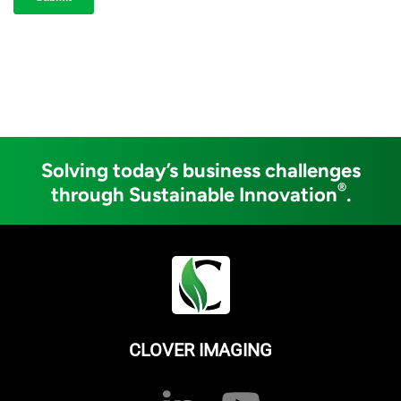
Solving today’s business challenges
®
through Sustainable Innovation
.
CLOVER IMAGING