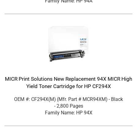
Family Name: HP 94A
MICR Print Solutions New Replacement 94X MICR High
Yield Toner Cartridge for HP CF294X
OEM #: CF294X(M)
(Mfr. Part #
MCR94XM
)
- Black
- 2,800 Pages
Family Name: HP 94X