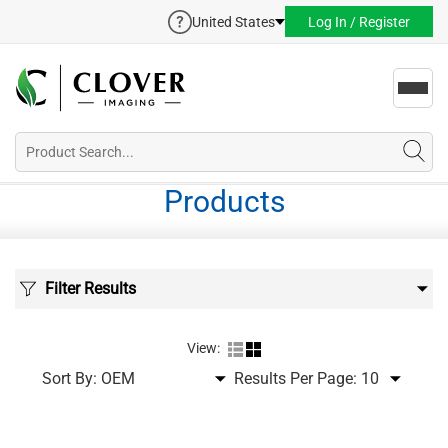
United States
Log In / Register
Toggl
navig
Products
Filter Results
View:
Sort By:
Results Per Page: