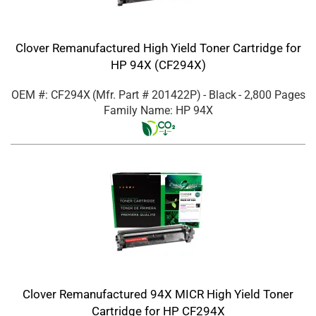
Clover Remanufactured High Yield Toner Cartridge for
HP 94X (CF294X)
OEM #: CF294X
(Mfr. Part #
201422P
)
- Black
- 2,800 Pages
Family Name: HP 94X
Clover Remanufactured 94X MICR High Yield Toner
Cartridge for HP CF294X