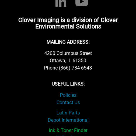
Clover Imaging is a division of Clover
Environmental Solutions
MAILING ADDRESS:
4200 Columbus Street
Ottawa, IL 61350
Phone (866) 734-6548
USEFUL LINKS:
Policies
Contact Us
Latin Parts
Depot International
Ink & Toner Finder