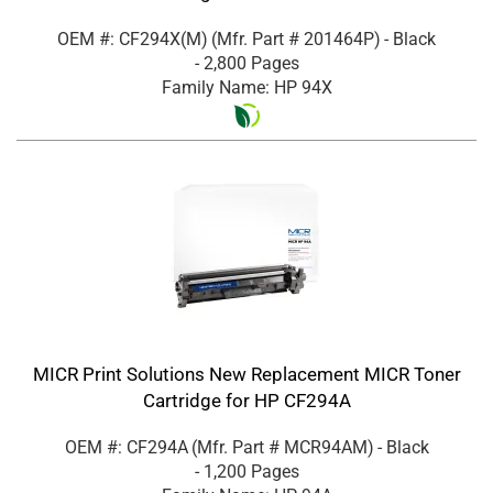
OEM #: CF294X(M)
(Mfr. Part #
201464P
)
- Black
- 2,800 Pages
Family Name: HP 94X
MICR Print Solutions New Replacement MICR Toner
Cartridge for HP CF294A
OEM #: CF294A
(Mfr. Part #
MCR94AM
)
- Black
- 1,200 Pages