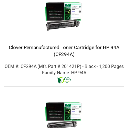
Clover Remanufactured Toner Cartridge for HP 94A
(CF294A)
OEM #: CF294A
(Mfr. Part #
201421P
)
- Black
- 1,200 Pages
Family Name: HP 94A