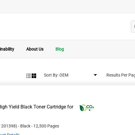
nability
About Us
Blog
Sort By:
Results Per Pa
gh Yield Black Toner Cartridge for
#
201398
)
- Black
- 12,500 Pages