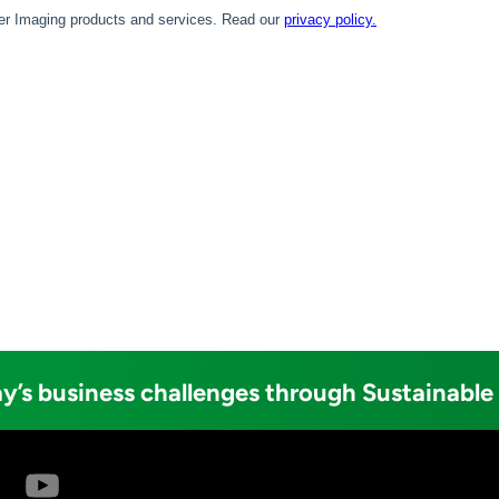
y’s business challenges through Sustainable