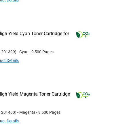
uct Details
gh Yield Cyan Toner Cartridge for
#
201399
)
- Cyan
- 9,500 Pages
uct Details
igh Yield Magenta Toner Cartridge
#
201400
)
- Magenta
- 9,500 Pages
uct Details