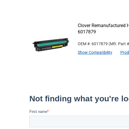
Clover Remanufactured Hi
6017879
OEM #: 6017879
(Mfr. Part 
Show Compatibility
Prod