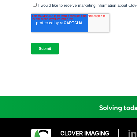
Solving toda
CLOVER IMAGING