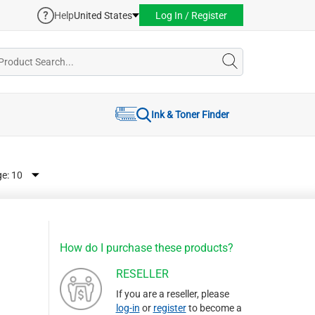
Help
United States
Log In / Register
Ink & Toner Finder
ge:
How do I purchase these products?
RESELLER
If you are a reseller, please
log-in
or
register
to become a