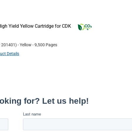
gh Yield Yellow Cartridge for CDK
#
201401
)
- Yellow
- 9,500 Pages
uct Details