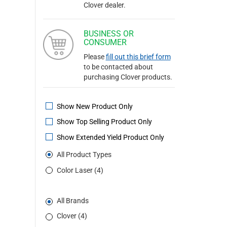
Clover dealer.
BUSINESS OR
CONSUMER
Please
fill out this brief form
to be contacted about
purchasing Clover products.
Show New Product Only
Show Top Selling Product Only
Show Extended Yield Product Only
All Product Types
Color Laser (4)
All Brands
Clover (4)