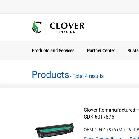
Products and Services
Partner Center
Sustai
Products
- Total 4 results
Clover Remanufactured Hi
CDK 6017876
OEM #: 6017876
(Mfr. Part 