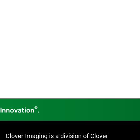
®
 Innovation
.
Clover Imaging is a division of Clover