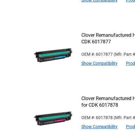
Show Compatibility
Prod
Clover Remanufactured Hi
CDK 6017877
OEM #: 6017877
(Mfr. Part 
Show Compatibility
Prod
Clover Remanufactured H
for CDK 6017878
OEM #: 6017878
(Mfr. Part 
Show Compatibility
Prod