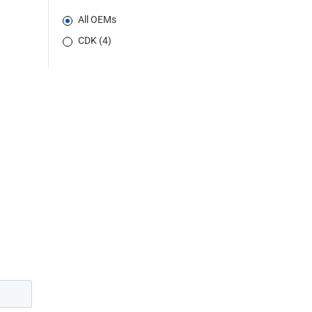
All OEMs
CDK (4)