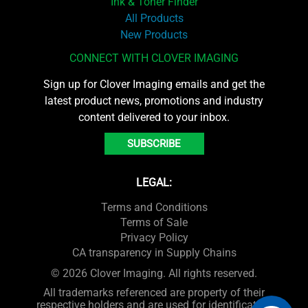
Ink & Toner Finder
All Products
New Products
CONNECT WITH CLOVER IMAGING
Sign up for Clover Imaging emails and get the
latest product news, promotions and industry
content delivered to your inbox.
SUBSCRIBE
LEGAL:
Terms and Conditions
Terms of Sale
Privacy Policy
CA transparency in Supply Chains
© 2026 Clover Imaging. All rights reserved.
All trademarks referenced are property of their
respective holders and are used for identification