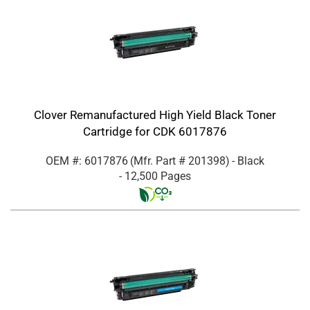
Clover Remanufactured High Yield Black Toner
Cartridge for CDK 6017876
OEM #: 6017876
(Mfr. Part #
201398
)
- Black
- 12,500 Pages