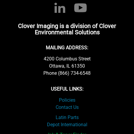
Clover Imaging is a division of Clover
Environmental Solutions
MAILING ADDRESS:
4200 Columbus Street
Ottawa, IL 61350
Phone (866) 734-6548
USEFUL LINKS:
Policies
Contact Us
Latin Parts
Depot International