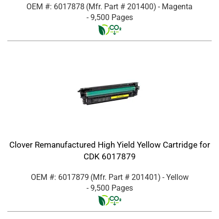
OEM #: 6017878
(Mfr. Part #
201400
)
- Magenta
- 9,500 Pages
Clover Remanufactured High Yield Yellow Cartridge for
CDK 6017879
OEM #: 6017879
(Mfr. Part #
201401
)
- Yellow
- 9,500 Pages