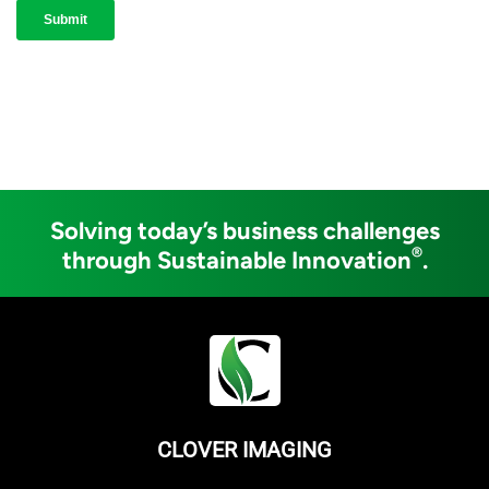
Solving today’s business challenges
®
through Sustainable Innovation
.
CLOVER IMAGING