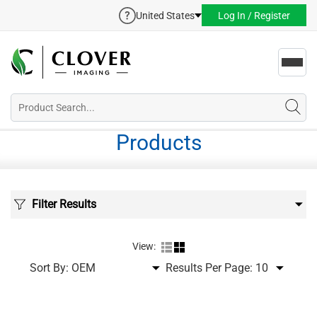
United States
Log In / Register
Toggl
navig
Products
Filter Results
View:
Sort By:
Results Per Page: