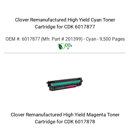
Clover Remanufactured High Yield Cyan Toner
Cartridge for CDK 6017877
OEM #: 6017877
(Mfr. Part #
201399
)
- Cyan
- 9,500 Pages
Clover Remanufactured High Yield Magenta Toner
Cartridge for CDK 6017878