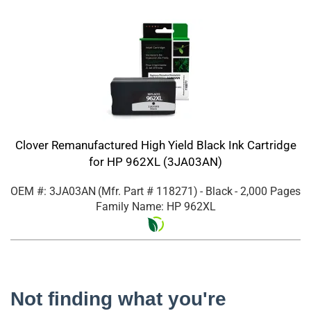
Clover Remanufactured High Yield Black Ink Cartridge
for HP 962XL (3JA03AN)
OEM #: 3JA03AN
(Mfr. Part #
118271
)
- Black
- 2,000 Pages
Family Name: HP 962XL