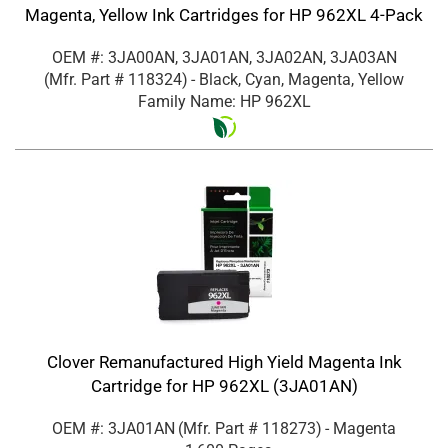
Magenta, Yellow Ink Cartridges for HP 962XL 4-Pack
OEM #: 3JA00AN, 3JA01AN, 3JA02AN, 3JA03AN
(Mfr. Part #
118324
)
- Black, Cyan, Magenta, Yellow
Family Name: HP 962XL
Clover Remanufactured High Yield Magenta Ink
Cartridge for HP 962XL (3JA01AN)
OEM #: 3JA01AN
(Mfr. Part #
118273
)
- Magenta