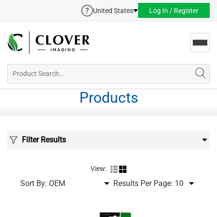
United States
Log In / Register
Toggl
navig
Products
Filter Results
View:
Sort By:
Results Per Page: