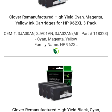
Clover Remanufactured High Yield Cyan, Magenta,
Yellow Ink Cartridges for HP 962XL 3-Pack
OEM #: 3JA00AN, 3JA01AN, 3JA02AN
(Mfr. Part #
118323
)
- Cyan, Magenta, Yellow
Family Name: HP 962XL
Clover Remanufactured High Yield Black, Cyan,