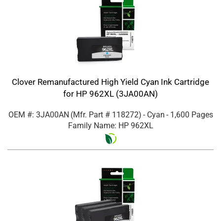
Clover Remanufactured High Yield Cyan Ink Cartridge
for HP 962XL (3JA00AN)
OEM #: 3JA00AN
(Mfr. Part #
118272
)
- Cyan
- 1,600 Pages
Family Name: HP 962XL