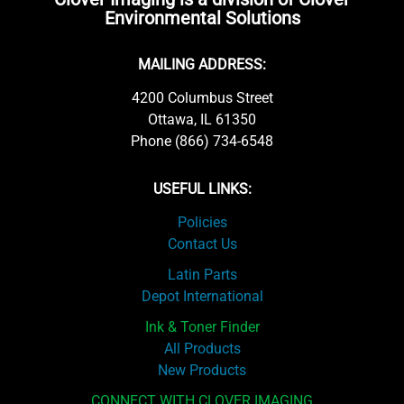
Environmental Solutions
MAILING ADDRESS:
4200 Columbus Street
Ottawa, IL 61350
Phone (866) 734-6548
USEFUL LINKS:
Policies
Contact Us
Latin Parts
Depot International
Ink & Toner Finder
All Products
New Products
CONNECT WITH CLOVER IMAGING