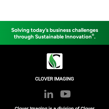
Solving today’s business challenges
®
through Sustainable Innovation
.
CLOVER IMAGING
Clover Imaging is a division of Clover