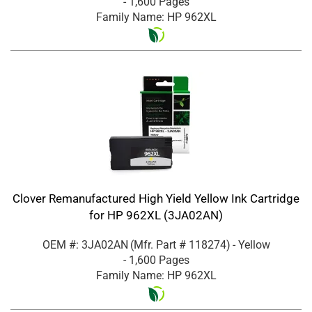
- 1,600 Pages
Family Name: HP 962XL
Clover Remanufactured High Yield Yellow Ink Cartridge
for HP 962XL (3JA02AN)
OEM #: 3JA02AN
(Mfr. Part #
118274
)
- Yellow
- 1,600 Pages
Family Name: HP 962XL