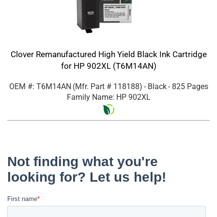
Clover Remanufactured High Yield Black Ink Cartridge
for HP 902XL (T6M14AN)
OEM #: T6M14AN
(Mfr. Part #
118188
)
- Black
- 825 Pages
Family Name: HP 902XL