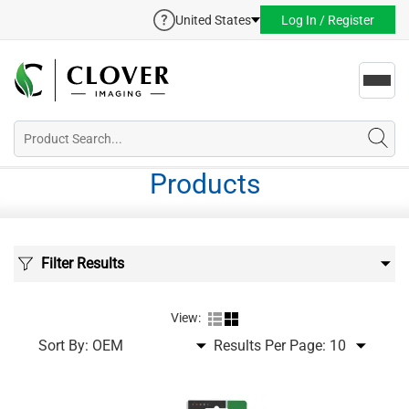
United States
Log In / Register
Toggl
navig
Products
Filter Results
View:
Sort By:
Results Per Page: