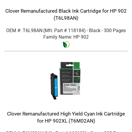
Clover Remanufactured Black Ink Cartridge for HP 902
(T6L98AN)
OEM #: T6L98AN
(Mfr. Part #
118184
)
- Black
- 300 Pages
Family Name: HP 902
Clover Remanufactured High Yield Cyan Ink Cartridge
for HP 902XL (T6M02AN)