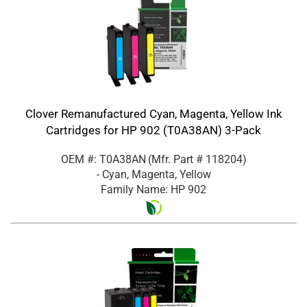
Clover Remanufactured Cyan, Magenta, Yellow Ink
Cartridges for HP 902 (T0A38AN) 3-Pack
OEM #: T0A38AN
(Mfr. Part #
118204
)
- Cyan, Magenta, Yellow
Family Name: HP 902