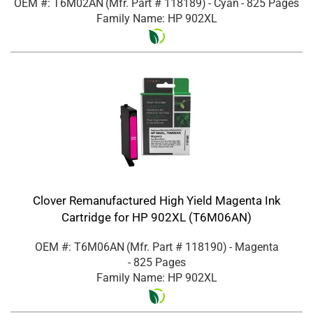
OEM #: T6M02AN
(Mfr. Part #
118189
)
- Cyan
- 825 Pages
Family Name: HP 902XL
Clover Remanufactured High Yield Magenta Ink
Cartridge for HP 902XL (T6M06AN)
OEM #: T6M06AN
(Mfr. Part #
118190
)
- Magenta
- 825 Pages
Family Name: HP 902XL