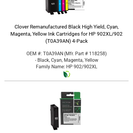
Clover Remanufactured Black High Yield, Cyan,
Magenta, Yellow Ink Cartridges for HP 902XL/902
(T0A39AN) 4-Pack
OEM #: T0A39AN
(Mfr. Part #
118258
)
- Black, Cyan, Magenta, Yellow
Family Name: HP 902/902XL