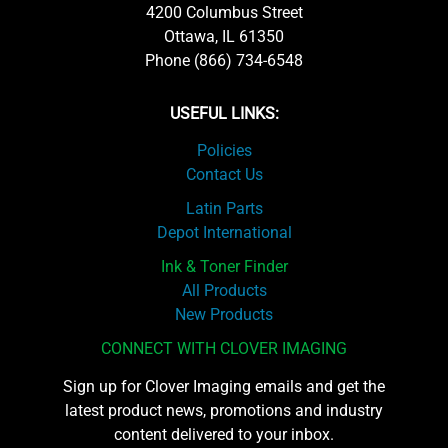
4200 Columbus Street
Ottawa, IL 61350
Phone (866) 734-6548
USEFUL LINKS:
Policies
Contact Us
Latin Parts
Depot International
Ink & Toner Finder
All Products
New Products
CONNECT WITH CLOVER IMAGING
Sign up for Clover Imaging emails and get the
latest product news, promotions and industry
content delivered to your inbox.