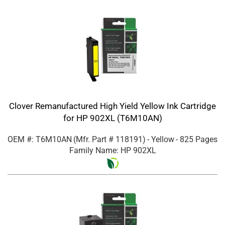
Clover Remanufactured High Yield Yellow Ink Cartridge
for HP 902XL (T6M10AN)
OEM #: T6M10AN
(Mfr. Part #
118191
)
- Yellow
- 825 Pages
Family Name: HP 902XL