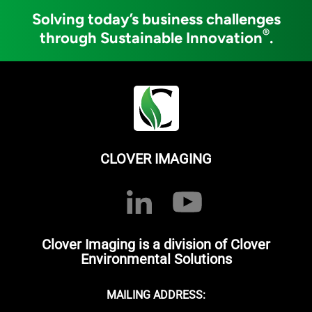
Solving today’s business challenges
®
through Sustainable Innovation
.
CLOVER IMAGING
Clover Imaging is a division of Clover
Environmental Solutions
MAILING ADDRESS: