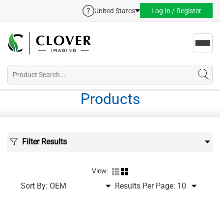
United States
Log In / Register
Toggl
navig
Products
Filter Results
View:
Sort By:
Results Per Page: