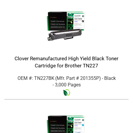
Clover Remanufactured High Yield Black Toner
Cartridge for Brother TN227
OEM #: TN227BK
(Mfr. Part #
201355P
)
- Black
- 3,000 Pages