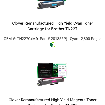
Clover Remanufactured High Yield Cyan Toner
Cartridge for Brother TN227
OEM #: TN227C
(Mfr. Part #
201356P
)
- Cyan
- 2,300 Pages
Clover Remanufactured High Yield Magenta Toner