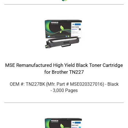
MSE Remanufactured High Yield Black Toner Cartridge
for Brother TN227
OEM #: TN227BK
(Mfr. Part #
MSE020327016
)
- Black
- 3,000 Pages