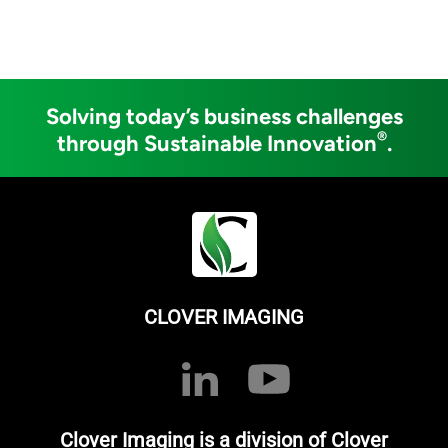
Solving today’s business challenges
®
through Sustainable Innovation
.
CLOVER IMAGING
Clover Imaging is a division of Clover