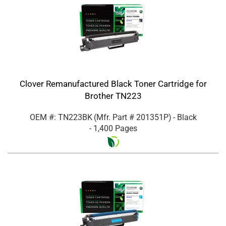
Clover Remanufactured Black Toner Cartridge for
Brother TN223
OEM #: TN223BK
(Mfr. Part #
201351P
)
- Black
- 1,400 Pages