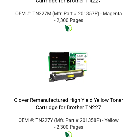
Cartridge for Brother TN227
OEM #: TN227M
(Mfr. Part #
201357P
)
- Magenta
- 2,300 Pages
Clover Remanufactured High Yield Yellow Toner
Cartridge for Brother TN227
OEM #: TN227Y
(Mfr. Part #
201358P
)
- Yellow
- 2,300 Pages