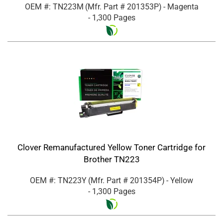
OEM #: TN223M
(Mfr. Part #
201353P
)
- Magenta
- 1,300 Pages
Clover Remanufactured Yellow Toner Cartridge for
Brother TN223
OEM #: TN223Y
(Mfr. Part #
201354P
)
- Yellow
- 1,300 Pages