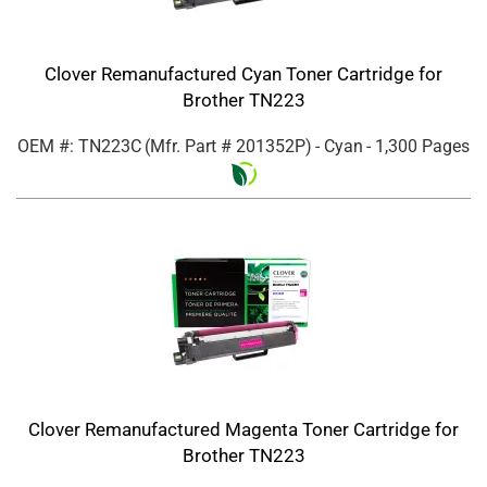
Clover Remanufactured Cyan Toner Cartridge for
Brother TN223
OEM #: TN223C
(Mfr. Part #
201352P
)
- Cyan
- 1,300 Pages
Clover Remanufactured Magenta Toner Cartridge for
Brother TN223