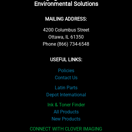
Environmental Solutions
MAILING ADDRESS:
4200 Columbus Street
Ottawa, IL 61350
Phone (866) 734-6548
USEFUL LINKS:
Policies
Contact Us
Latin Parts
Depot International
Ink & Toner Finder
All Products
New Products
CONNECT WITH CLOVER IMAGING