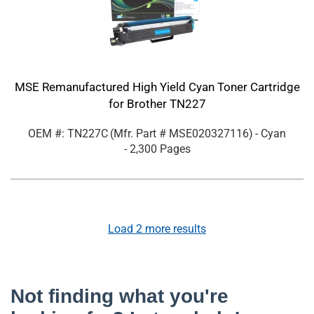
MSE Remanufactured High Yield Cyan Toner Cartridge
for Brother TN227
OEM #: TN227C
(Mfr. Part #
MSE020327116
)
- Cyan
- 2,300 Pages
Load
2
more results