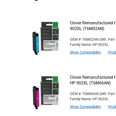
Clover Remanufactured Hi
902XL (T6M02AN)
OEM #: T6M02AN
(Mfr. Part
Family Name: HP 902XL
Show Compatibility
Prod
Clover Remanufactured Hi
HP 902XL (T6M06AN)
OEM #: T6M06AN
(Mfr. Part
Family Name: HP 902XL
Show Compatibility
Prod