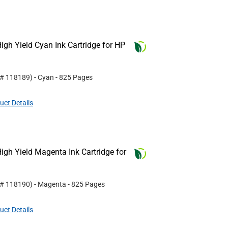
gh Yield Cyan Ink Cartridge for HP
 #
118189
)
- Cyan
- 825 Pages
uct Details
gh Yield Magenta Ink Cartridge for
 #
118190
)
- Magenta
- 825 Pages
uct Details