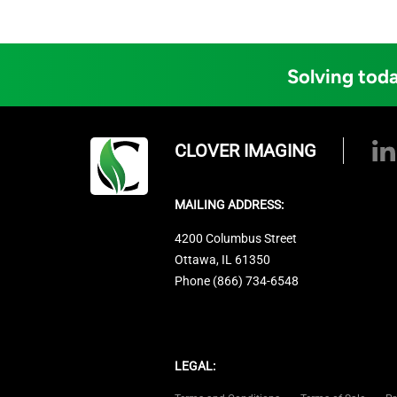
Solving toda
CLOVER IMAGING
MAILING ADDRESS:
4200 Columbus Street
Ottawa, IL 61350
Phone (866) 734-6548
LEGAL: