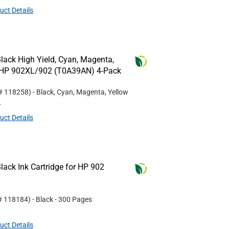
uct Details
lack High Yield, Cyan, Magenta,
or HP 902XL/902 (T0A39AN) 4-Pack
 #
118258
)
- Black, Cyan, Magenta, Yellow
L
uct Details
ack Ink Cartridge for HP 902
 #
118184
)
- Black
- 300 Pages
uct Details