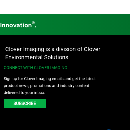
®
 Innovation
.
Clover Imaging is a division of Clover
Environmental Solutions
CONNECT WITH CLOVER IMAGING
Sign up for Clover Imaging emails and get the latest
product news, promotions and industry content
delivered to your inbox.
SUBSCRIBE