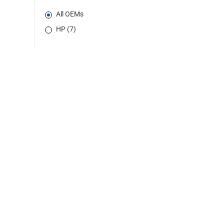
All OEMs
HP (7)