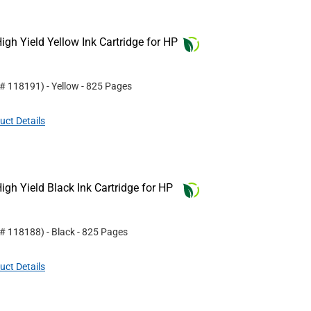
gh Yield Yellow Ink Cartridge for HP
 #
118191
)
- Yellow
- 825 Pages
uct Details
gh Yield Black Ink Cartridge for HP
 #
118188
)
- Black
- 825 Pages
uct Details