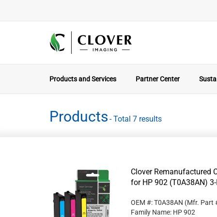
Products and Services
Partner Center
Sustai
Products
- Total 7 results
Clover Remanufactured Cy
for HP 902 (T0A38AN) 3
OEM #: T0A38AN
(Mfr. Part
Family Name: HP 902