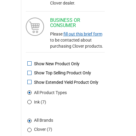
Clover dealer.
BUSINESS OR
CONSUMER
Please
fill out this brief form
to be contacted about
purchasing Clover products.
Show New Product Only
Show Top Selling Product Only
Show Extended Yield Product Only
All Product Types
Ink (7)
All Brands
Clover (7)