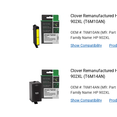
Clover Remanufactured Hi
902XL (T6M10AN)
OEM #: T6M10AN
(Mfr. Part
Family Name: HP 902XL
Show Compatibility
Prod
Clover Remanufactured Hi
902XL (T6M14AN)
OEM #: T6M14AN
(Mfr. Part
Family Name: HP 902XL
Show Compatibility
Prod