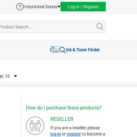
Help
United States
Log In / Register
Ink & Toner Finder
ge:
How do I purchase these products?
RESELLER
If you are a reseller, please
log-in
or
register
to become a