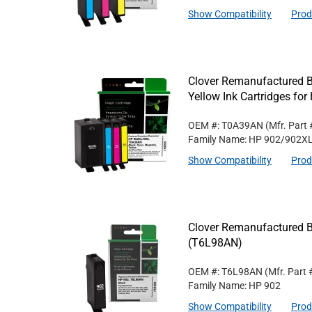
Show Compatibility
Prod
Clover Remanufactured B
Yellow Ink Cartridges f
OEM #: T0A39AN
(Mfr. Part
Family Name: HP 902/902X
Show Compatibility
Prod
Clover Remanufactured Bl
(T6L98AN)
OEM #: T6L98AN
(Mfr. Part
Family Name: HP 902
Show Compatibility
Prod