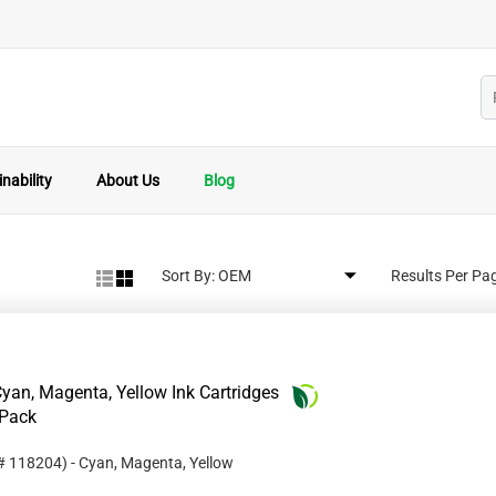
nability
About Us
Blog
Sort By:
Results Per Pa
an, Magenta, Yellow Ink Cartridges
-Pack
 #
118204
)
- Cyan, Magenta, Yellow