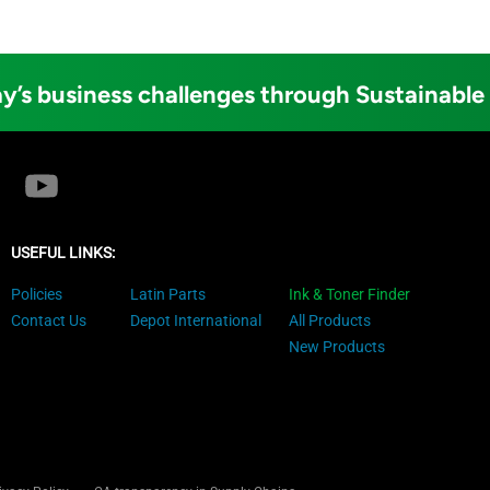
y’s business challenges through Sustainable
USEFUL LINKS:
Policies
Latin Parts
Ink & Toner Finder
Contact Us
Depot International
All Products
New Products