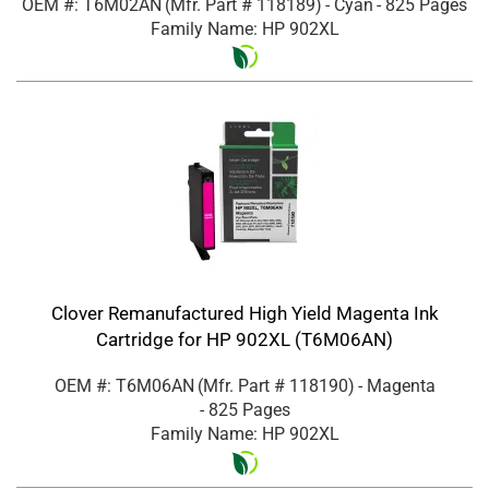
OEM #: T6M02AN
(Mfr. Part #
118189
)
- Cyan
- 825 Pages
Family Name: HP 902XL
Clover Remanufactured High Yield Magenta Ink
Cartridge for HP 902XL (T6M06AN)
OEM #: T6M06AN
(Mfr. Part #
118190
)
- Magenta
- 825 Pages
Family Name: HP 902XL