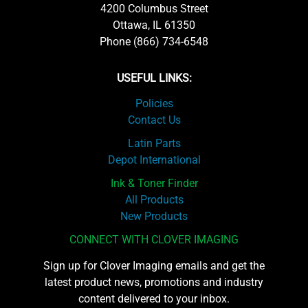
4200 Columbus Street
Ottawa, IL 61350
Phone (866) 734-6548
USEFUL LINKS:
Policies
Contact Us
Latin Parts
Depot International
Ink & Toner Finder
All Products
New Products
CONNECT WITH CLOVER IMAGING
Sign up for Clover Imaging emails and get the
latest product news, promotions and industry
content delivered to your inbox.