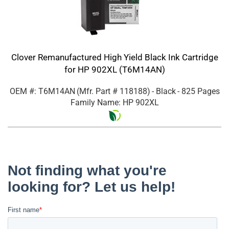
Clover Remanufactured High Yield Black Ink Cartridge
for HP 902XL (T6M14AN)
OEM #: T6M14AN
(Mfr. Part #
118188
)
- Black
- 825 Pages
Family Name: HP 902XL