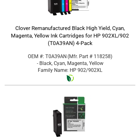
Clover Remanufactured Black High Yield, Cyan,
Magenta, Yellow Ink Cartridges for HP 902XL/902
(T0A39AN) 4-Pack
OEM #: T0A39AN
(Mfr. Part #
118258
)
- Black, Cyan, Magenta, Yellow
Family Name: HP 902/902XL