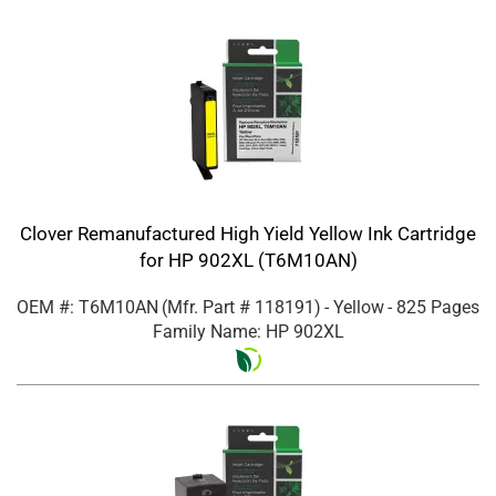
Clover Remanufactured High Yield Yellow Ink Cartridge
for HP 902XL (T6M10AN)
OEM #: T6M10AN
(Mfr. Part #
118191
)
- Yellow
- 825 Pages
Family Name: HP 902XL