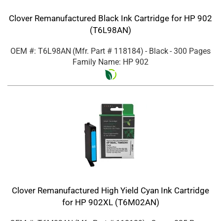
Clover Remanufactured Black Ink Cartridge for HP 902
(T6L98AN)
OEM #: T6L98AN
(Mfr. Part #
118184
)
- Black
- 300 Pages
Family Name: HP 902
Clover Remanufactured High Yield Cyan Ink Cartridge
for HP 902XL (T6M02AN)