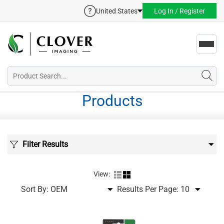
United States
Log In / Register
Toggl
navig
Products
Filter Results
View:
Sort By:
Results Per Page: