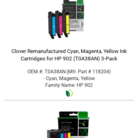
Clover Remanufactured Cyan, Magenta, Yellow Ink
Cartridges for HP 902 (T0A38AN) 3-Pack
OEM #: T0A38AN
(Mfr. Part #
118204
)
- Cyan, Magenta, Yellow
Family Name: HP 902