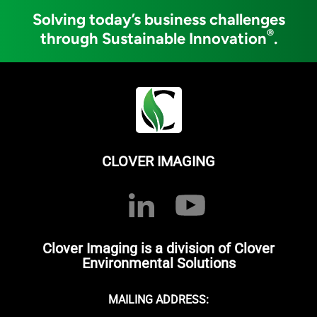
Solving today’s business challenges
®
through Sustainable Innovation
.
CLOVER IMAGING
Clover Imaging is a division of Clover
Environmental Solutions
MAILING ADDRESS: