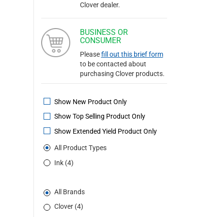
Clover dealer.
BUSINESS OR
CONSUMER
Please
fill out this brief form
to be contacted about
purchasing Clover products.
Show New Product Only
Show Top Selling Product Only
Show Extended Yield Product Only
All Product Types
Ink (4)
All Brands
Clover (4)