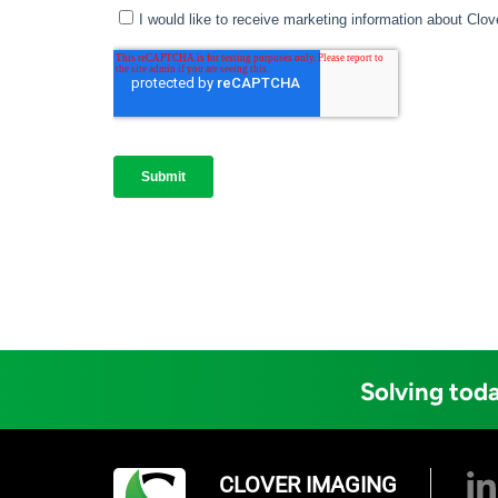
Solving toda
CLOVER IMAGING