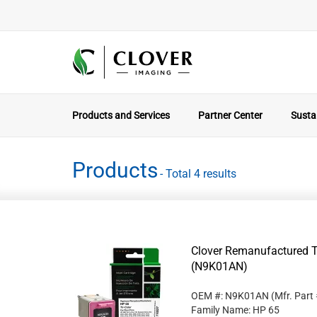
Products and Services
Partner Center
Sustai
Products
- Total 4 results
Clover Remanufactured Tr
(N9K01AN)
OEM #: N9K01AN
(Mfr. Part
Family Name: HP 65