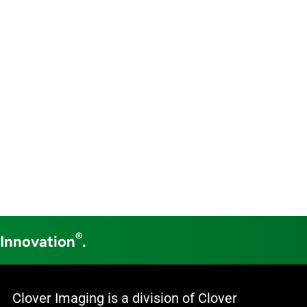
®
 Innovation
.
Clover Imaging is a division of Clover