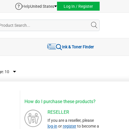
Help
United States
Log In / Register
Ink & Toner Finder
ge:
How do I purchase these products?
RESELLER
If you are a reseller, please
log-in
or
register
to become a