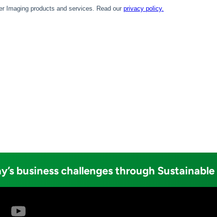
y’s business challenges through Sustainable