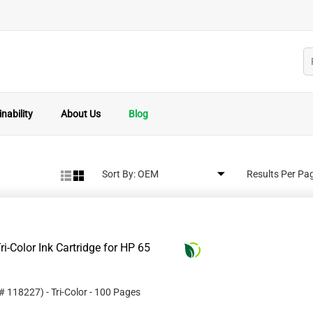
nability
About Us
Blog
Sort By:
Results Per Pa
i-Color Ink Cartridge for HP 65
 #
118227
)
- Tri-Color
- 100 Pages