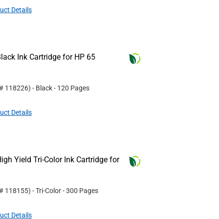
uct Details
ack Ink Cartridge for HP 65
 #
118226
)
- Black
- 120 Pages
uct Details
h Yield Tri-Color Ink Cartridge for
 #
118155
)
- Tri-Color
- 300 Pages
uct Details