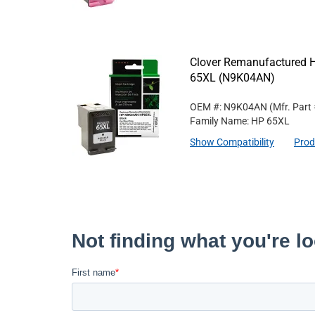
Clover Remanufactured Hi
65XL (N9K04AN)
OEM #: N9K04AN
(Mfr. Part
Family Name: HP 65XL
Show Compatibility
Prod