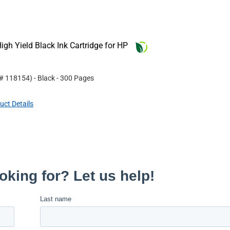
gh Yield Black Ink Cartridge for HP
 #
118154
)
- Black
- 300 Pages
uct Details