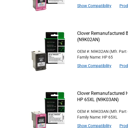
Show Compatibility
Prod
Clover Remanufactured Bl
(N9K02AN)
OEM #: N9K02AN
(Mfr. Part
Family Name: HP 65
Show Compatibility
Prod
Clover Remanufactured Hig
HP 65XL (N9K03AN)
OEM #: N9K03AN
(Mfr. Part
Family Name: HP 65XL
Show Compatibility
Prod