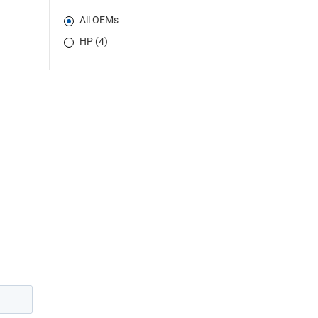
All OEMs
HP (4)