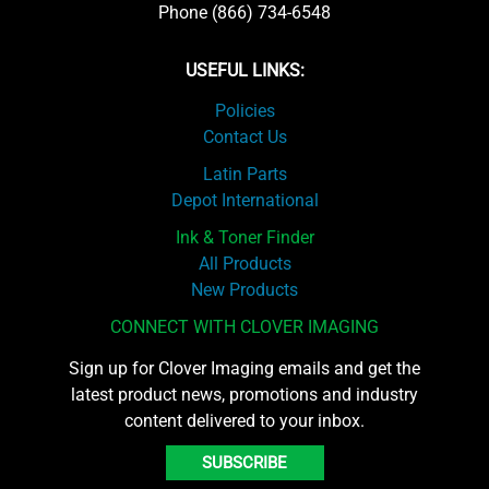
Phone (866) 734-6548
USEFUL LINKS:
Policies
Contact Us
Latin Parts
Depot International
Ink & Toner Finder
All Products
New Products
CONNECT WITH CLOVER IMAGING
Sign up for Clover Imaging emails and get the
latest product news, promotions and industry
content delivered to your inbox.
SUBSCRIBE