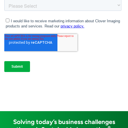
Solving today’s business challenges
®