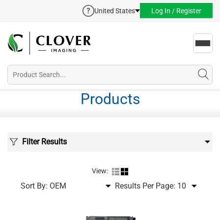
United States
Log In / Register
Toggl
navig
Products
Filter Results
View:
Sort By:
Results Per Page: