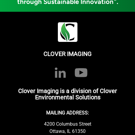
through Sustainable Innovation
.
CLOVER IMAGING
Clover Imaging is a division of Clover
Environmental Solutions
MAILING ADDRESS:
4200 Columbus Street
Ottawa, IL 61350