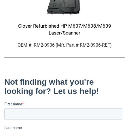
Clover Refurbished HP M607/M608/M609
Laser/Scanner
OEM #: RM2-0906
(Mfr. Part #
RM2-0906-REF
)