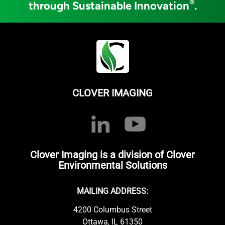
®
through Sustainable Innovation
.
CLOVER IMAGING
Clover Imaging is a division of Clover
Environmental Solutions
MAILING ADDRESS:
4200 Columbus Street
Ottawa, IL 61350