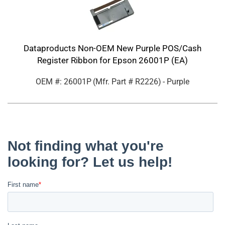
Dataproducts Non-OEM New Purple POS/Cash
Register Ribbon for Epson 26001P (EA)
OEM #: 26001P
(Mfr. Part #
R2226
)
- Purple