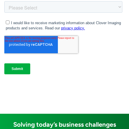
Solving today’s business challenges