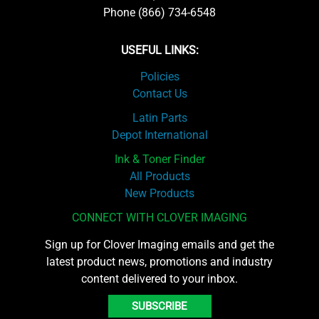
Phone (866) 734-6548
USEFUL LINKS:
Policies
Contact Us
Latin Parts
Depot International
Ink & Toner Finder
All Products
New Products
CONNECT WITH CLOVER IMAGING
Sign up for Clover Imaging emails and get the
latest product news, promotions and industry
content delivered to your inbox.
SUBSCRIBE