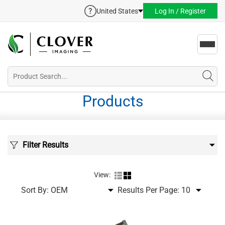
United States
Log In / Register
Toggl
navig
Products
Filter Results
View:
Sort By:
Results Per Page: