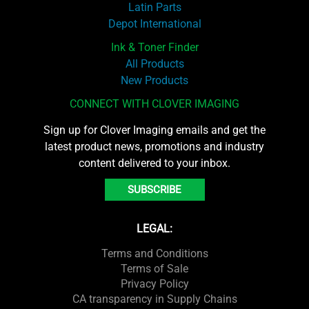
Latin Parts
Depot International
Ink & Toner Finder
All Products
New Products
CONNECT WITH CLOVER IMAGING
Sign up for Clover Imaging emails and get the
latest product news, promotions and industry
content delivered to your inbox.
SUBSCRIBE
LEGAL:
Terms and Conditions
Terms of Sale
Privacy Policy
CA transparency in Supply Chains