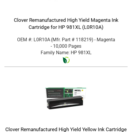
Clover Remanufactured High Yield Magenta Ink
Cartridge for HP 981XL (L0R10A)
OEM #: L0R10A
(Mfr. Part #
118219
)
- Magenta
- 10,000 Pages
Family Name: HP 981XL
Clover Remanufactured High Yield Yellow Ink Cartridge