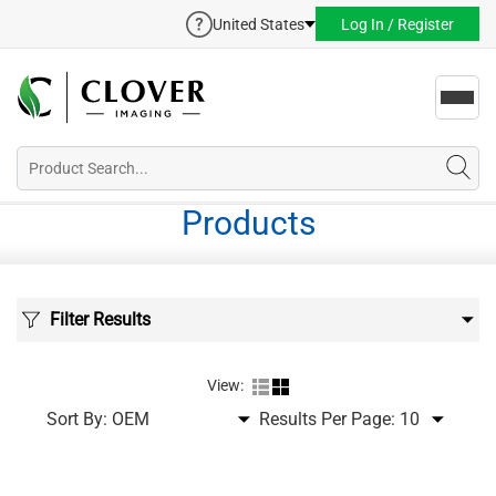
United States
Log In / Register
Toggl
navig
Products
Filter Results
View:
Sort By:
Results Per Page: