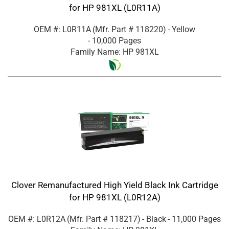
for HP 981XL (L0R11A)
OEM #: L0R11A
(Mfr. Part #
118220
)
- Yellow
- 10,000 Pages
Family Name: HP 981XL
Clover Remanufactured High Yield Black Ink Cartridge
for HP 981XL (L0R12A)
OEM #: L0R12A
(Mfr. Part #
118217
)
- Black
- 11,000 Pages