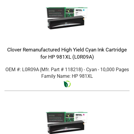
Clover Remanufactured High Yield Cyan Ink Cartridge
for HP 981XL (L0R09A)
OEM #: L0R09A
(Mfr. Part #
118218
)
- Cyan
- 10,000 Pages
Family Name: HP 981XL