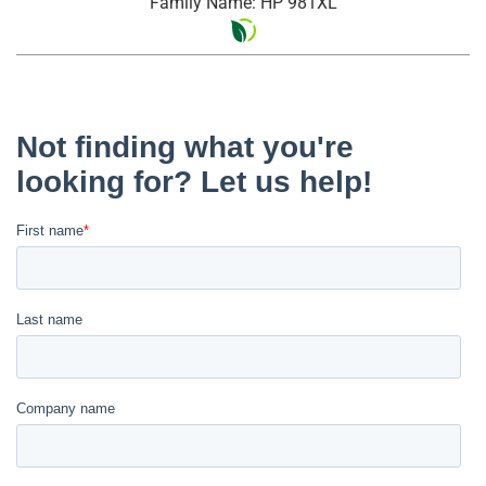
Family Name: HP 981XL