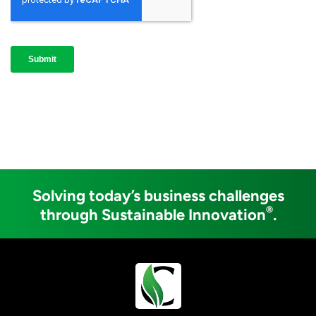
Solving today’s business challenges
®
through Sustainable Innovation
.