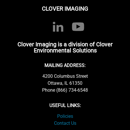
CLOVER IMAGING
Clover Imaging is a division of Clover
Environmental Solutions
MAILING ADDRESS:
4200 Columbus Street
Ottawa, IL 61350
Phone (866) 734-6548
USEFUL LINKS:
Policies
Contact Us