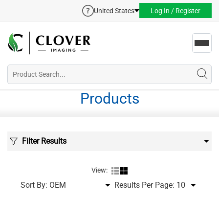
United States
Log In / Register
Toggl
navig
Products
Filter Results
View:
Sort By:
Results Per Page: