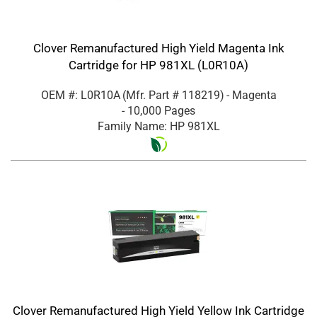
Clover Remanufactured High Yield Magenta Ink
Cartridge for HP 981XL (L0R10A)
OEM #: L0R10A
(Mfr. Part #
118219
)
- Magenta
- 10,000 Pages
Family Name: HP 981XL
Clover Remanufactured High Yield Yellow Ink Cartridge