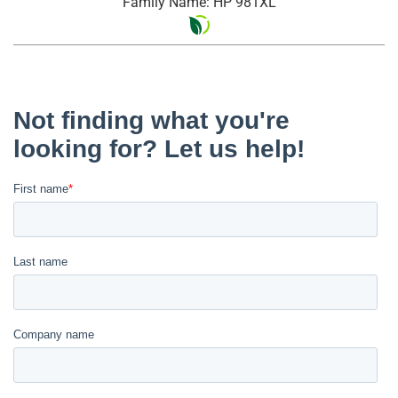
Family Name: HP 981XL