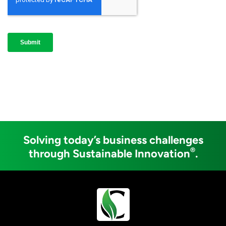
Solving today’s business challenges
®
through Sustainable Innovation
.