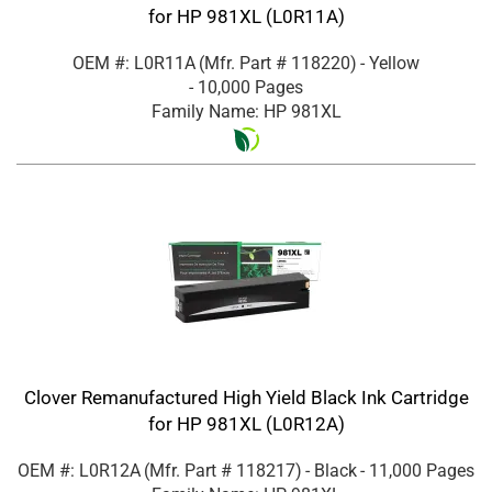
for HP 981XL (L0R11A)
OEM #: L0R11A
(Mfr. Part #
118220
)
- Yellow
- 10,000 Pages
Family Name: HP 981XL
Clover Remanufactured High Yield Black Ink Cartridge
for HP 981XL (L0R12A)
OEM #: L0R12A
(Mfr. Part #
118217
)
- Black
- 11,000 Pages