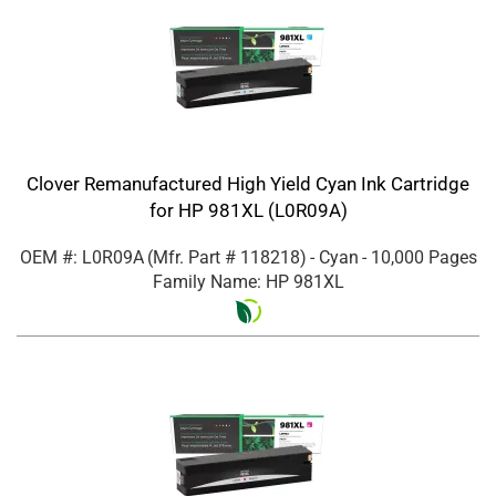
Clover Remanufactured High Yield Cyan Ink Cartridge
for HP 981XL (L0R09A)
OEM #: L0R09A
(Mfr. Part #
118218
)
- Cyan
- 10,000 Pages
Family Name: HP 981XL