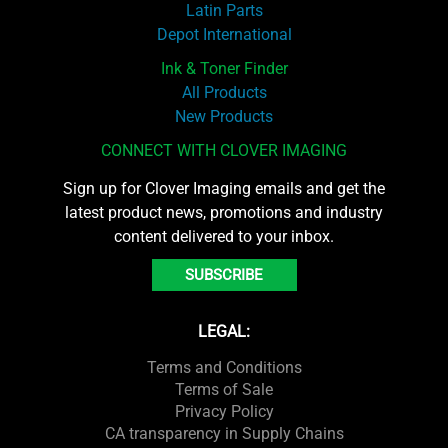
Latin Parts
Depot International
Ink & Toner Finder
All Products
New Products
CONNECT WITH CLOVER IMAGING
Sign up for Clover Imaging emails and get the
latest product news, promotions and industry
content delivered to your inbox.
SUBSCRIBE
LEGAL:
Terms and Conditions
Terms of Sale
Privacy Policy
CA transparency in Supply Chains