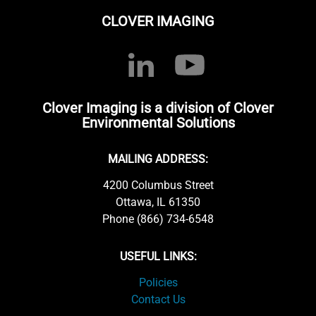
CLOVER IMAGING
Clover Imaging is a division of Clover
Environmental Solutions
MAILING ADDRESS:
4200 Columbus Street
Ottawa, IL 61350
Phone (866) 734-6548
USEFUL LINKS:
Policies
Contact Us