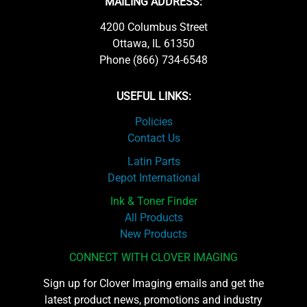
MAILING ADDRESS:
4200 Columbus Street
Ottawa, IL 61350
Phone (866) 734-6548
USEFUL LINKS:
Policies
Contact Us
Latin Parts
Depot International
Ink & Toner Finder
All Products
New Products
CONNECT WITH CLOVER IMAGING
Sign up for Clover Imaging emails and get the
latest product news, promotions and industry