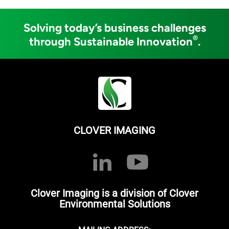
Solving today’s business challenges
®
through Sustainable Innovation
.
CLOVER IMAGING
Clover Imaging is a division of Clover
Environmental Solutions