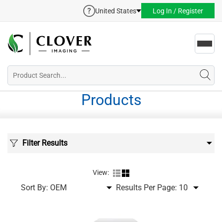
United States
Log In / Register
Toggl
navig
Products
Filter Results
View:
Sort By:
Results Per Page: