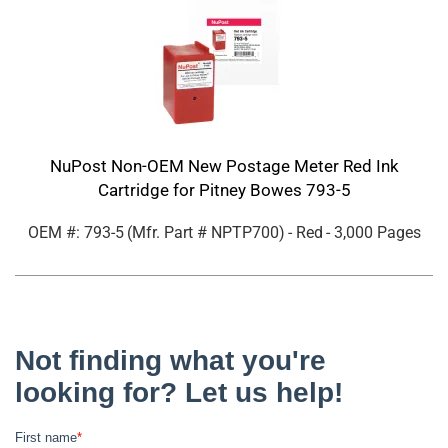
NuPost Non-OEM New Postage Meter Red Ink
Cartridge for Pitney Bowes 793-5
OEM #: 793-5
(Mfr. Part #
NPTP700
)
- Red
- 3,000 Pages