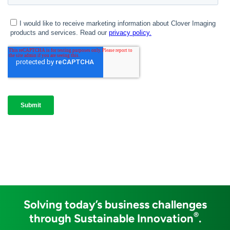
Solving today’s business challenges
®
through Sustainable Innovation
.