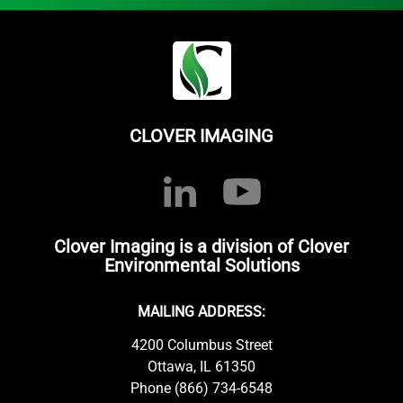
CLOVER IMAGING
Clover Imaging is a division of Clover
Environmental Solutions
MAILING ADDRESS:
4200 Columbus Street
Ottawa, IL 61350
Phone (866) 734-6548