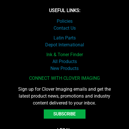
USEFUL LINKS:
Policies
Contact Us
Latin Parts
Depot International
Ink & Toner Finder
All Products
New Products
CONNECT WITH CLOVER IMAGING
Sign up for Clover Imaging emails and get the
latest product news, promotions and industry
content delivered to your inbox.
SUBSCRIBE