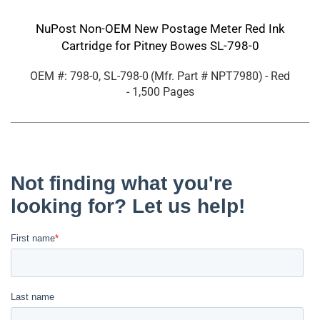
NuPost Non-OEM New Postage Meter Red Ink
Cartridge for Pitney Bowes SL-798-0
OEM #: 798-0, SL-798-0
(Mfr. Part #
NPT7980
)
- Red
- 1,500 Pages