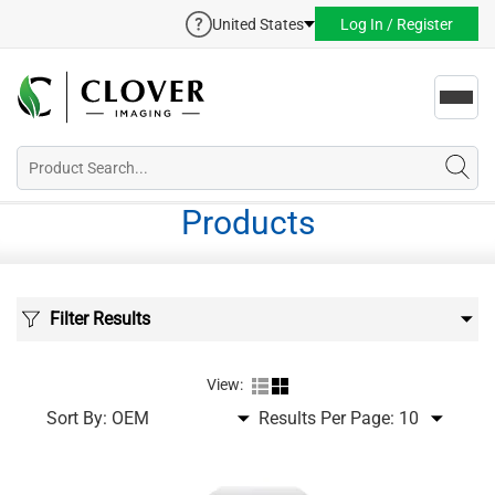
United States
Log In / Register
Toggl
navig
Products
Filter Results
View:
Sort By:
Results Per Page: