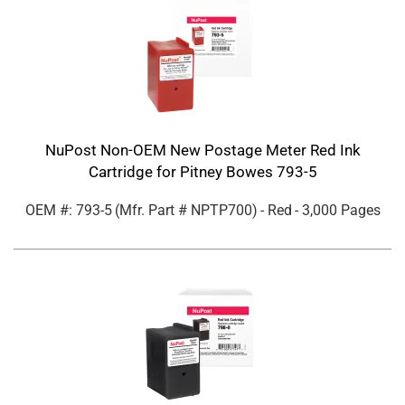
NuPost Non-OEM New Postage Meter Red Ink
Cartridge for Pitney Bowes 793-5
OEM #: 793-5
(Mfr. Part #
NPTP700
)
- Red
- 3,000 Pages