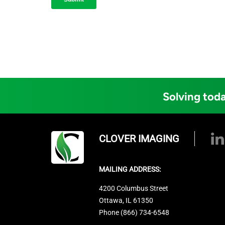
Solving toda
CLOVER IMAGING
MAILING ADDRESS:
4200 Columbus Street
Ottawa, IL 61350
Phone (866) 734-6548