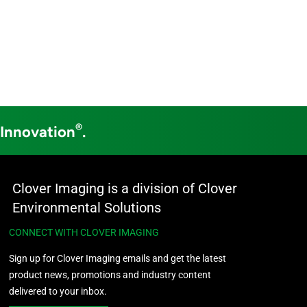
®
 Innovation
.
Clover Imaging is a division of Clover
Environmental Solutions
CONNECT WITH CLOVER IMAGING
Sign up for Clover Imaging emails and get the latest
product news, promotions and industry content
delivered to your inbox.