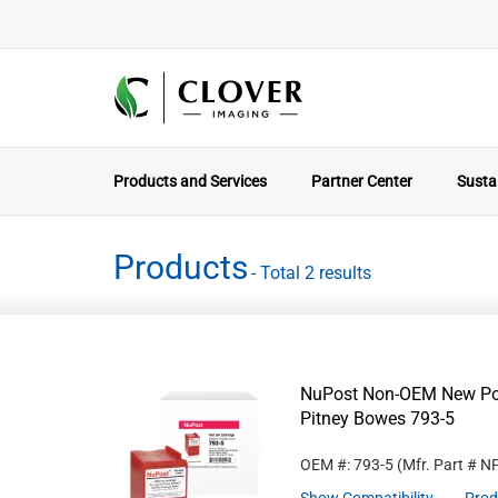
Products and Services
Partner Center
Sustai
Products
- Total 2 results
NuPost Non-OEM New Post
Pitney Bowes 793-5
OEM #: 793-5
(Mfr. Part #
N