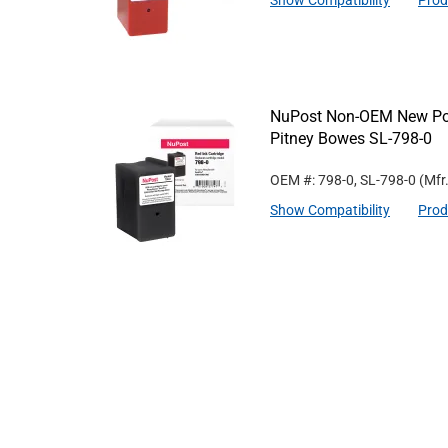
Show Compatibility
Prod
NuPost Non-OEM New Post
Pitney Bowes SL-798-0
OEM #: 798-0, SL-798-0
(Mfr
Show Compatibility
Prod