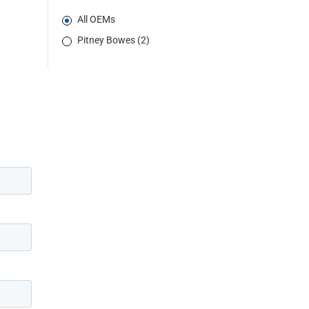
All OEMs
Pitney Bowes (2)