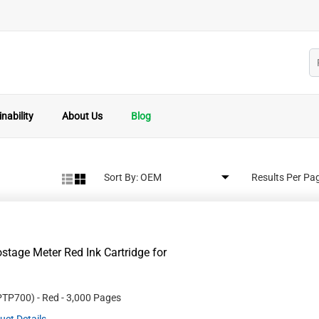
nability
About Us
Blog
Sort By:
Results Per Pa
age Meter Red Ink Cartridge for
PTP700
)
- Red
- 3,000 Pages