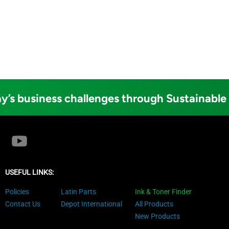
y’s business challenges through Sustainable
USEFUL LINKS:
Policies
Latin Parts
Ink & Toner Finder
Contact Us
Depot International
All Products
New Products