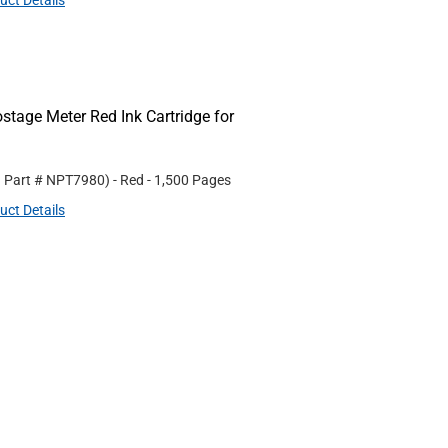
uct Details
age Meter Red Ink Cartridge for
. Part #
NPT7980
)
- Red
- 1,500 Pages
uct Details