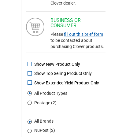
Clover dealer.
BUSINESS OR
CONSUMER
Please
fill out this brief form
to be contacted about
purchasing Clover products.
Show New Product Only
Show Top Selling Product Only
Show Extended Yield Product Only
All Product Types
Postage (2)
All Brands
NuPost (2)