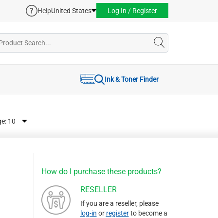
Help
United States
Log In / Register
Ink & Toner Finder
ge:
How do I purchase these products?
RESELLER
If you are a reseller, please
log-in
or
register
to become a