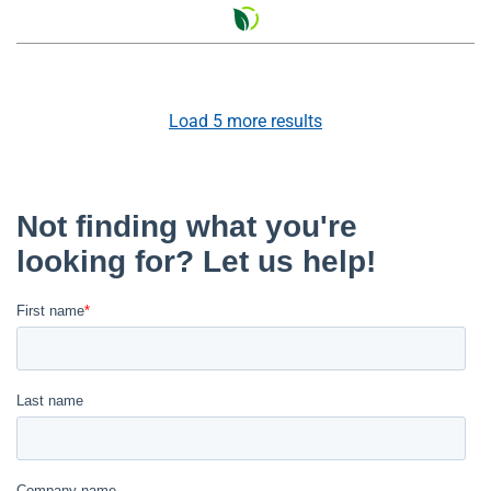
Load
5
more results