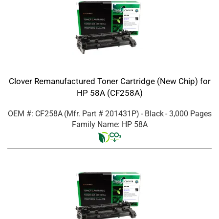
Clover Remanufactured Toner Cartridge (New Chip) for
HP 58A (CF258A)
OEM #: CF258A
(Mfr. Part #
201431P
)
- Black
- 3,000 Pages
Family Name: HP 58A