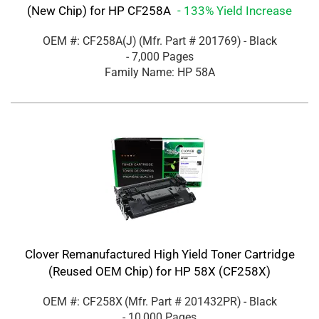
(New Chip) for HP CF258A
- 133% Yield Increase
OEM #: CF258A(J)
(Mfr. Part #
201769
)
- Black
- 7,000 Pages
Family Name: HP 58A
Clover Remanufactured High Yield Toner Cartridge
(Reused OEM Chip) for HP 58X (CF258X)
OEM #: CF258X
(Mfr. Part #
201432PR
)
- Black
- 10,000 Pages