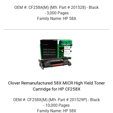
OEM #: CF258A(M)
(Mfr. Part #
201528
)
- Black
- 3,000 Pages
Family Name: HP 58A
Clover Remanufactured 58X MICR High Yield Toner
Cartridge for HP CF258X
OEM #: CF258X(M)
(Mfr. Part #
201529P
)
- Black
- 10,000 Pages
Family Name: HP 58X