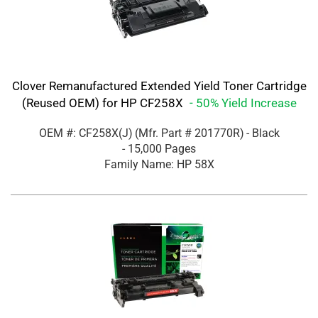
Clover Remanufactured Extended Yield Toner Cartridge
(Reused OEM) for HP CF258X
- 50% Yield Increase
OEM #: CF258X(J)
(Mfr. Part #
201770R
)
- Black
- 15,000 Pages
Family Name: HP 58X