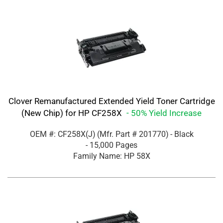
Clover Remanufactured Extended Yield Toner Cartridge
(New Chip) for HP CF258X
- 50% Yield Increase
OEM #: CF258X(J)
(Mfr. Part #
201770
)
- Black
- 15,000 Pages
Family Name: HP 58X