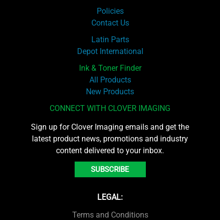
Policies
Contact Us
Latin Parts
Depot International
Ink & Toner Finder
All Products
New Products
CONNECT WITH CLOVER IMAGING
Sign up for Clover Imaging emails and get the
latest product news, promotions and industry
content delivered to your inbox.
SUBSCRIBE
LEGAL:
Terms and Conditions