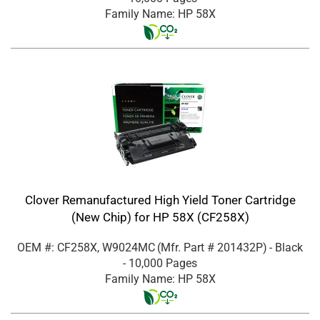
Family Name: HP 58X
Clover Remanufactured High Yield Toner Cartridge
(New Chip) for HP 58X (CF258X)
OEM #: CF258X, W9024MC
(Mfr. Part #
201432P
)
- Black
- 10,000 Pages
Family Name: HP 58X