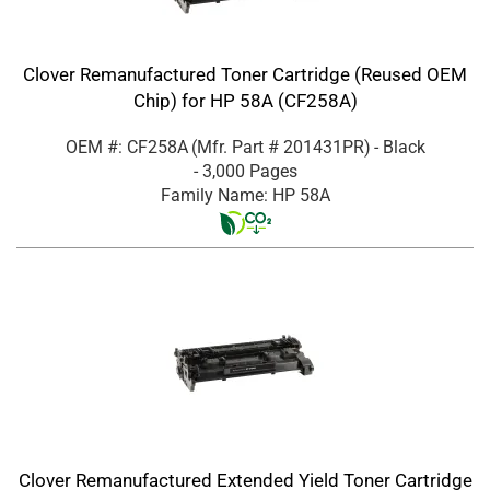
Clover Remanufactured Toner Cartridge (Reused OEM
Chip) for HP 58A (CF258A)
OEM #: CF258A
(Mfr. Part #
201431PR
)
- Black
- 3,000 Pages
Family Name: HP 58A
Clover Remanufactured Extended Yield Toner Cartridge