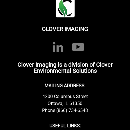
CLOVER IMAGING
Clover Imaging is a division of Clover
Environmental Solutions
MAILING ADDRESS:
4200 Columbus Street
Ottawa, IL 61350
Phone (866) 734-6548
USEFUL LINKS: