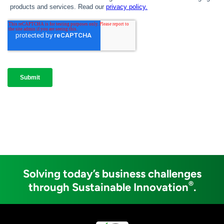
Solving today’s business challenges
®
through Sustainable Innovation
.