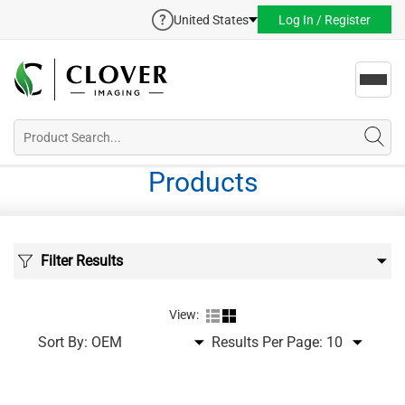
United States
Log In / Register
Toggl
navig
Products
Filter Results
View:
Sort By:
Results Per Page: