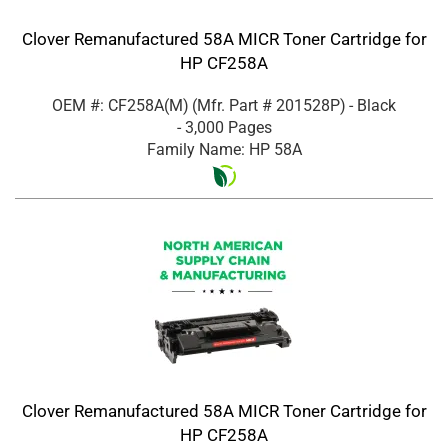
Clover Remanufactured 58A MICR Toner Cartridge for
HP CF258A
OEM #: CF258A(M)
(Mfr. Part #
201528P
)
- Black
- 3,000 Pages
Family Name: HP 58A
Clover Remanufactured 58A MICR Toner Cartridge for
HP CF258A