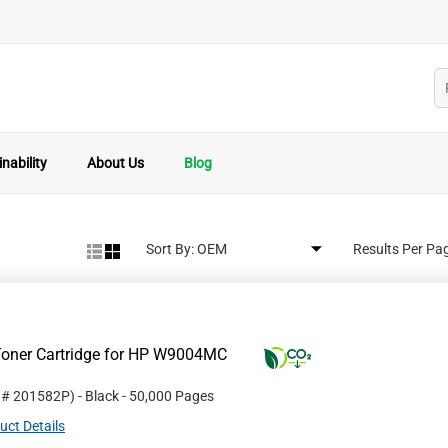
nability
About Us
Blog
Sort By:
Results Per Pa
Toner Cartridge for HP W9004MC
t #
201582P
)
- Black
- 50,000 Pages
uct Details