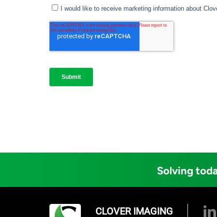
Solving toda
CLOVER IMAGING