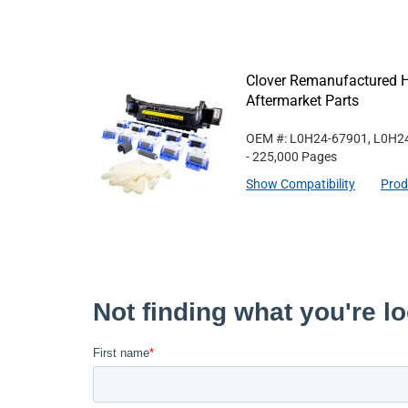
Clover Remanufactured 
Aftermarket Parts
OEM #: L0H24-67901, L0H2
- 225,000 Pages
Show Compatibility
Prod