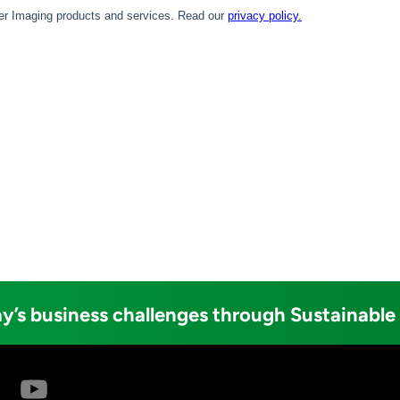
y’s business challenges through Sustainable