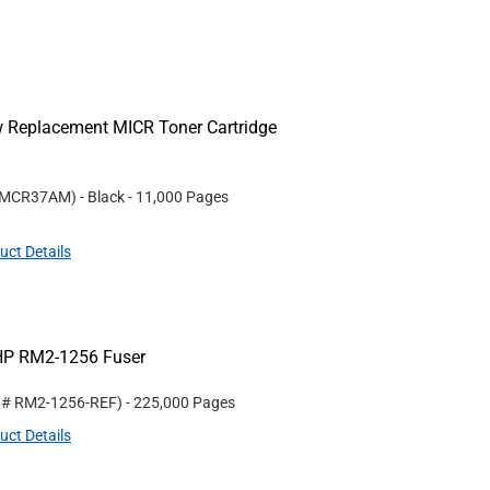
w Replacement MICR Toner Cartridge
MCR37AM
)
- Black
- 11,000 Pages
uct Details
HP RM2-1256 Fuser
t #
RM2-1256-REF
)
- 225,000 Pages
uct Details