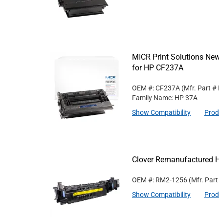
MICR Print Solutions Ne
for HP CF237A
OEM #: CF237A
(Mfr. Part #
Family Name: HP 37A
Show Compatibility
Prod
Clover Remanufactured 
OEM #: RM2-1256
(Mfr. Par
Show Compatibility
Prod