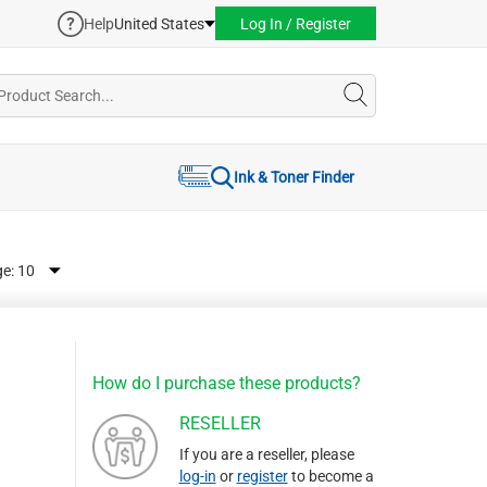
Help
United States
Log In / Register
Ink & Toner Finder
ge:
How do I purchase these products?
RESELLER
If you are a reseller, please
log-in
or
register
to become a