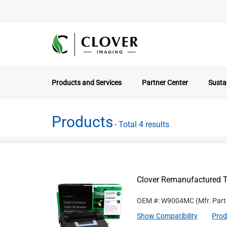
Products and Services
Partner Center
Sustai
Products
- Total 4 results
Clover Remanufactured 
OEM #: W9004MC
(Mfr. Par
Show Compatibility
Prod