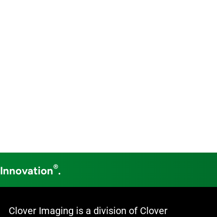
®
 Innovation
.
Clover Imaging is a division of Clover