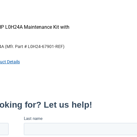
HP L0H24A Maintenance Kit with
4A
(Mfr. Part #
L0H24-67901-REF
)
uct Details