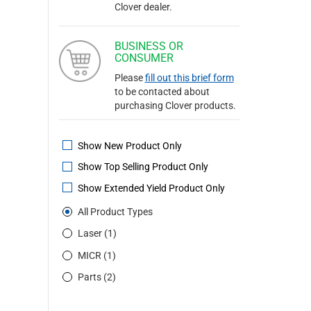
Clover dealer.
BUSINESS OR
CONSUMER
Please
fill out this brief form
to be contacted about
purchasing Clover products.
Show New Product Only
Show Top Selling Product Only
Show Extended Yield Product Only
All Product Types
Laser (1)
MICR (1)
Parts (2)