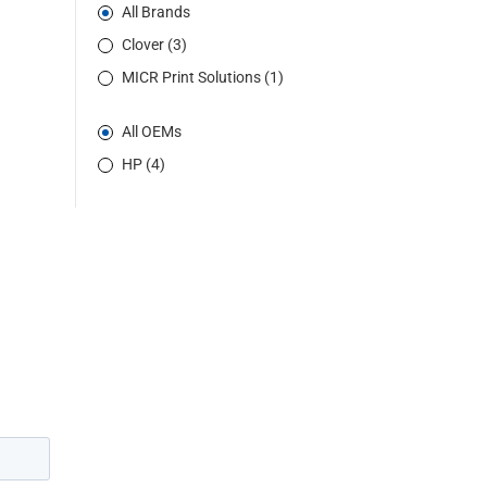
All Brands
Clover (3)
MICR Print Solutions (1)
All OEMs
HP (4)