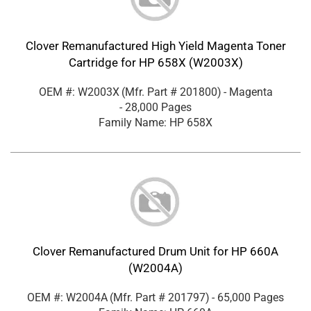
Clover Remanufactured High Yield Magenta Toner
Cartridge for HP 658X (W2003X)
OEM #: W2003X
(Mfr. Part #
201800
)
- Magenta
- 28,000 Pages
Family Name: HP 658X
Clover Remanufactured Drum Unit for HP 660A
(W2004A)
OEM #: W2004A
(Mfr. Part #
201797
)
- 65,000 Pages