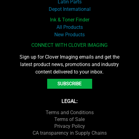
Latin Parts
Depot International
Ink & Toner Finder
All Products
New Products
CONNECT WITH CLOVER IMAGING
Sign up for Clover Imaging emails and get the
latest product news, promotions and industry
content delivered to your inbox.
SUBSCRIBE
LEGAL:
Terms and Conditions
Terms of Sale
Privacy Policy
CA transparency in Supply Chains