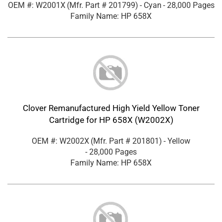
OEM #: W2001X
(Mfr. Part #
201799
)
- Cyan
- 28,000 Pages
Family Name: HP 658X
Clover Remanufactured High Yield Yellow Toner
Cartridge for HP 658X (W2002X)
OEM #: W2002X
(Mfr. Part #
201801
)
- Yellow
- 28,000 Pages
Family Name: HP 658X