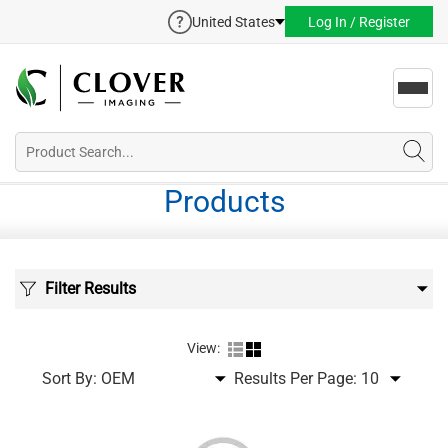
United States
Log In / Register
Toggl
navig
Products
Filter Results
View:
Sort By:
Results Per Page: