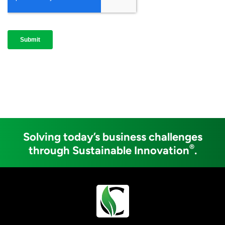
Solving today’s business challenges
®
through Sustainable Innovation
.