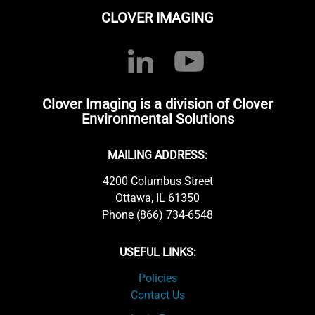
CLOVER IMAGING
Clover Imaging is a division of Clover
Environmental Solutions
MAILING ADDRESS:
4200 Columbus Street
Ottawa, IL 61350
Phone (866) 734-6548
USEFUL LINKS:
Policies
Contact Us