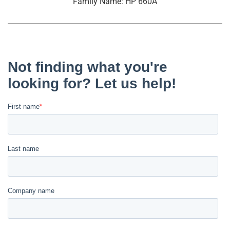
Family Name: HP 660A