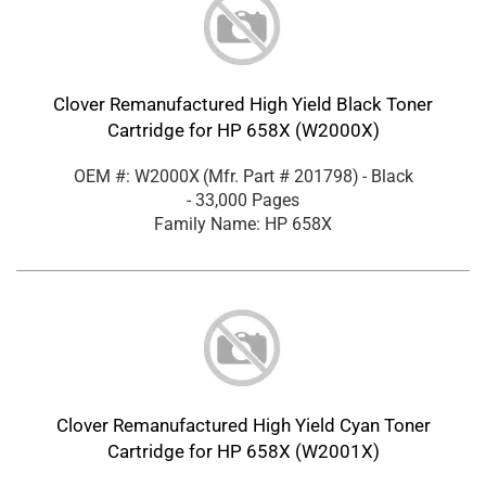
Clover Remanufactured High Yield Black Toner
Cartridge for HP 658X (W2000X)
OEM #: W2000X
(Mfr. Part #
201798
)
- Black
- 33,000 Pages
Family Name: HP 658X
Clover Remanufactured High Yield Cyan Toner
Cartridge for HP 658X (W2001X)