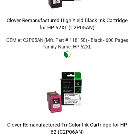
Clover Remanufactured High Yield Black Ink Cartridge
for HP 62XL (C2P05AN)
OEM #: C2P05AN
(Mfr. Part #
118158
)
- Black
- 600 Pages
Family Name: HP 62XL
Clover Remanufactured Tri-Color Ink Cartridge for HP
62 (C2P06AN)