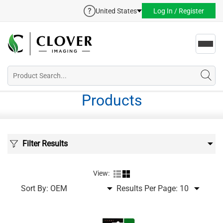
United States
Log In / Register
Toggl
navig
Products
Filter Results
View:
Sort By:
Results Per Page: