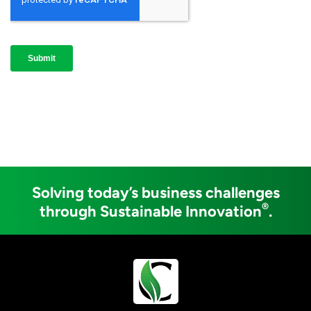
Solving today’s business challenges
®
through Sustainable Innovation
.