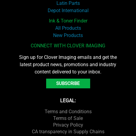
Latin Parts
Depot International
Ink & Toner Finder
All Products
New Products
CONNECT WITH CLOVER IMAGING
Sign up for Clover Imaging emails and get the
latest product news, promotions and industry
content delivered to your inbox.
SUBSCRIBE
LEGAL:
Terms and Conditions
Terms of Sale
Privacy Policy
CA transparency in Supply Chains