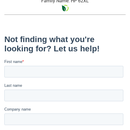
Family Name: HP 62XL