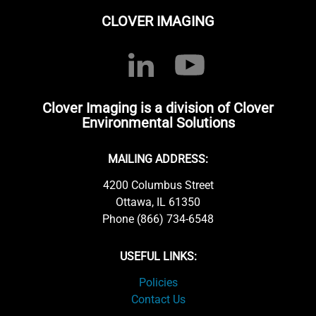
CLOVER IMAGING
Clover Imaging is a division of Clover
Environmental Solutions
MAILING ADDRESS:
4200 Columbus Street
Ottawa, IL 61350
Phone (866) 734-6548
USEFUL LINKS:
Policies
Contact Us