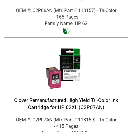
OEM #: C2P06AN
(Mfr. Part #
118157
)
- Tri-Color
- 165 Pages
Family Name: HP 62
Clover Remanufactured High Yield Tri-Color Ink
Cartridge for HP 62XL (C2P07AN)
OEM #: C2P07AN
(Mfr. Part #
118159
)
- Tri-Color
- 415 Pages