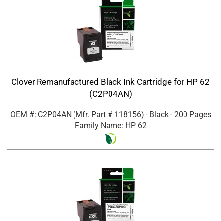
Clover Remanufactured Black Ink Cartridge for HP 62
(C2P04AN)
OEM #: C2P04AN
(Mfr. Part #
118156
)
- Black
- 200 Pages
Family Name: HP 62