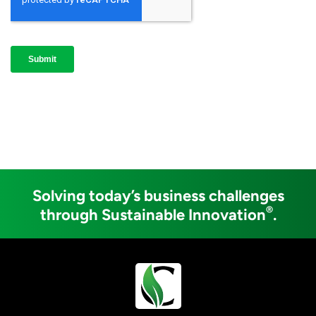
Solving today’s business challenges
®
through Sustainable Innovation
.