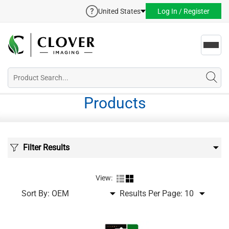
United States
Log In / Register
Toggl
navig
Products
Filter Results
View:
Sort By:
Results Per Page: