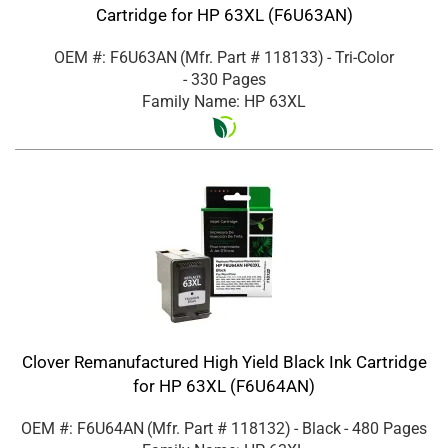
Cartridge for HP 63XL (F6U63AN)
OEM #: F6U63AN
(Mfr. Part #
118133
)
- Tri-Color
- 330 Pages
Family Name: HP 63XL
Clover Remanufactured High Yield Black Ink Cartridge
for HP 63XL (F6U64AN)
OEM #: F6U64AN
(Mfr. Part #
118132
)
- Black
- 480 Pages