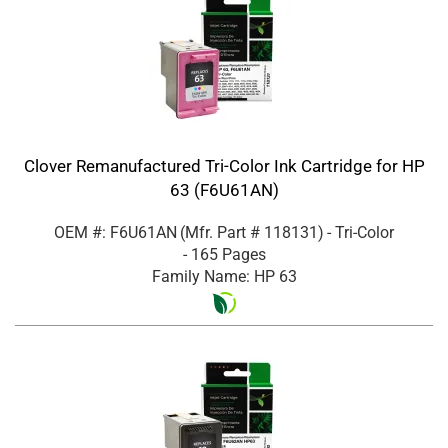
Clover Remanufactured Tri-Color Ink Cartridge for HP
63 (F6U61AN)
OEM #: F6U61AN
(Mfr. Part #
118131
)
- Tri-Color
- 165 Pages
Family Name: HP 63