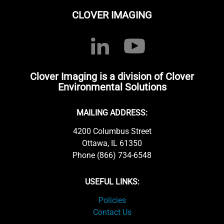
CLOVER IMAGING
Clover Imaging is a division of Clover
Environmental Solutions
MAILING ADDRESS:
4200 Columbus Street
Ottawa, IL 61350
Phone (866) 734-6548
USEFUL LINKS:
Policies
Contact Us