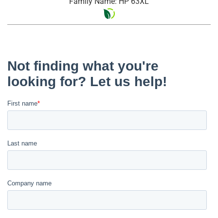
Family Name: HP 63XL