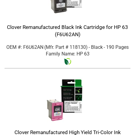
Clover Remanufactured Black Ink Cartridge for HP 63
(F6U62AN)
OEM #: F6U62AN
(Mfr. Part #
118130
)
- Black
- 190 Pages
Family Name: HP 63
Clover Remanufactured High Yield Tri-Color Ink