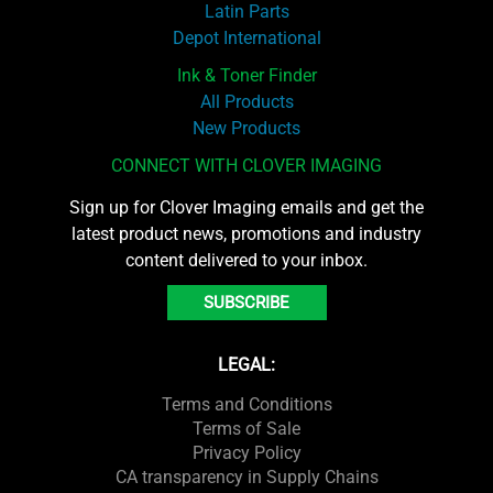
Latin Parts
Depot International
Ink & Toner Finder
All Products
New Products
CONNECT WITH CLOVER IMAGING
Sign up for Clover Imaging emails and get the
latest product news, promotions and industry
content delivered to your inbox.
SUBSCRIBE
LEGAL:
Terms and Conditions
Terms of Sale
Privacy Policy
CA transparency in Supply Chains