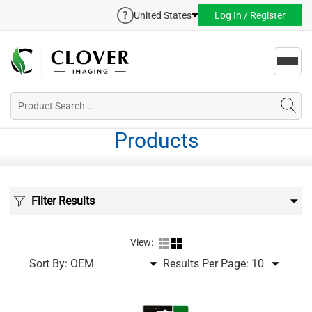
United States
Log In / Register
Toggl
navig
Products
Filter Results
View:
Sort By:
Results Per Page: