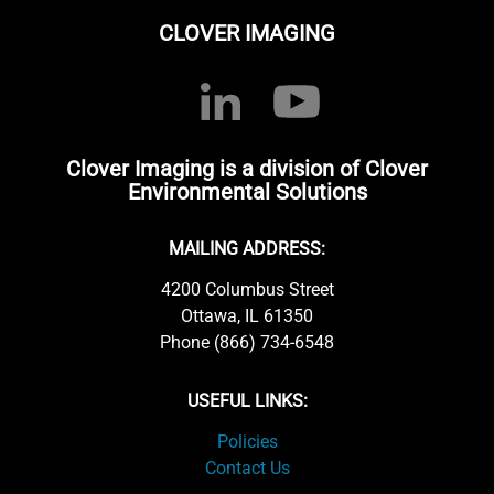
CLOVER IMAGING
Clover Imaging is a division of Clover
Environmental Solutions
MAILING ADDRESS:
4200 Columbus Street
Ottawa, IL 61350
Phone (866) 734-6548
USEFUL LINKS:
Policies
Contact Us