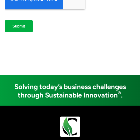
Solving today’s business challenges
®
through Sustainable Innovation
.