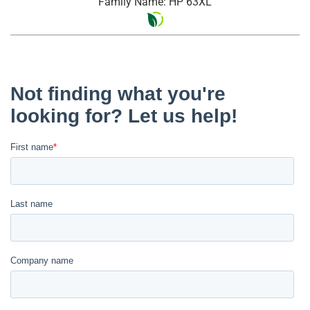
Family Name: HP 63XL