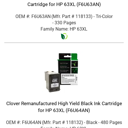
Cartridge for HP 63XL (F6U63AN)
OEM #: F6U63AN
(Mfr. Part #
118133
)
- Tri-Color
- 330 Pages
Family Name: HP 63XL
Clover Remanufactured High Yield Black Ink Cartridge
for HP 63XL (F6U64AN)
OEM #: F6U64AN
(Mfr. Part #
118132
)
- Black
- 480 Pages