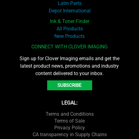
Latin Parts
Depot International
Ink & Toner Finder
All Products
New Products
CONNECT WITH CLOVER IMAGING
Sign up for Clover Imaging emails and get the
latest product news, promotions and industry
content delivered to your inbox.
SUBSCRIBE
LEGAL:
Terms and Conditions
Terms of Sale
Privacy Policy
CA transparency in Supply Chains