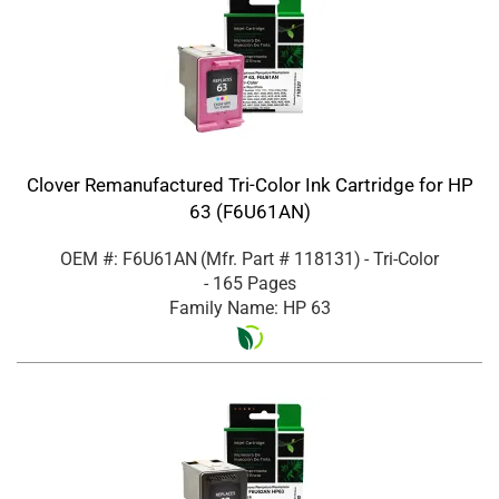
Clover Remanufactured Tri-Color Ink Cartridge for HP
63 (F6U61AN)
OEM #: F6U61AN
(Mfr. Part #
118131
)
- Tri-Color
- 165 Pages
Family Name: HP 63