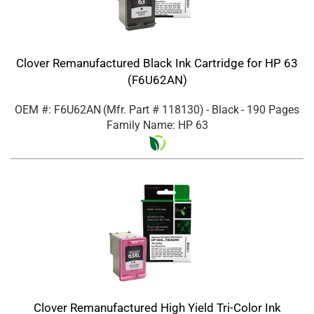
Clover Remanufactured Black Ink Cartridge for HP 63
(F6U62AN)
OEM #: F6U62AN
(Mfr. Part #
118130
)
- Black
- 190 Pages
Family Name: HP 63
Clover Remanufactured High Yield Tri-Color Ink