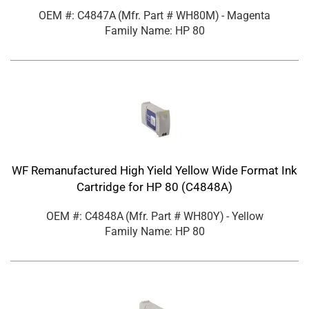
OEM #: C4847A
(Mfr. Part #
WH80M
)
- Magenta
Family Name: HP 80
WF Remanufactured High Yield Yellow Wide Format Ink
Cartridge for HP 80 (C4848A)
OEM #: C4848A
(Mfr. Part #
WH80Y
)
- Yellow
Family Name: HP 80