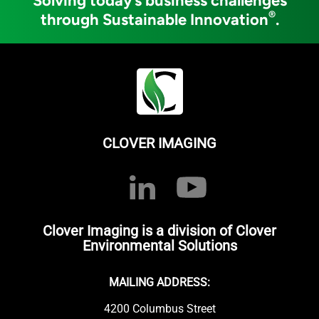
Solving today’s business challenges
®
through Sustainable Innovation
.
CLOVER IMAGING
Clover Imaging is a division of Clover
Environmental Solutions
MAILING ADDRESS:
4200 Columbus Street