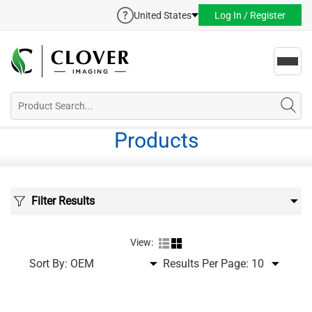
United States
Log In / Register
Toggl
navig
Products
Filter Results
View:
Sort By:
Results Per Page: