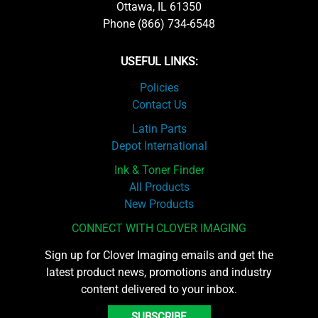
Ottawa, IL 61350
Phone (866) 734-6548
USEFUL LINKS:
Policies
Contact Us
Latin Parts
Depot International
Ink & Toner Finder
All Products
New Products
CONNECT WITH CLOVER IMAGING
Sign up for Clover Imaging emails and get the
latest product news, promotions and industry
content delivered to your inbox.
SUBSCRIBE