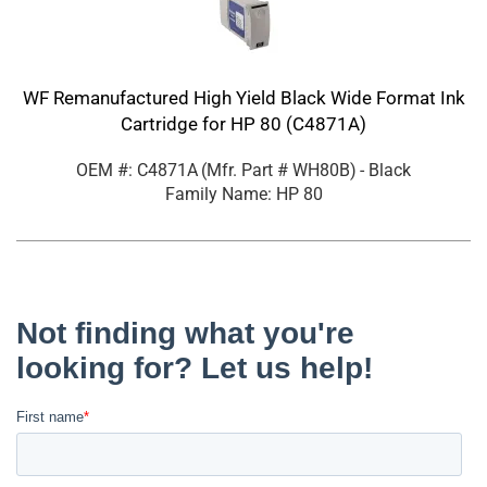
WF Remanufactured High Yield Black Wide Format Ink
Cartridge for HP 80 (C4871A)
OEM #: C4871A
(Mfr. Part #
WH80B
)
- Black
Family Name: HP 80