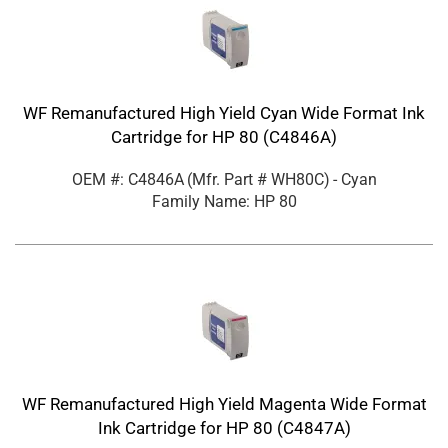
WF Remanufactured High Yield Cyan Wide Format Ink
Cartridge for HP 80 (C4846A)
OEM #: C4846A
(Mfr. Part #
WH80C
)
- Cyan
Family Name: HP 80
WF Remanufactured High Yield Magenta Wide Format
Ink Cartridge for HP 80 (C4847A)