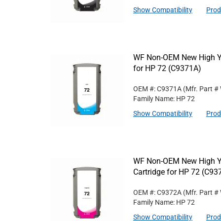
Show Compatibility
Prod
WF Non-OEM New High Yie
for HP 72 (C9371A)
OEM #: C9371A
(Mfr. Part #
Family Name: HP 72
Show Compatibility
Prod
WF Non-OEM New High Yi
Cartridge for HP 72 (C93
OEM #: C9372A
(Mfr. Part #
Family Name: HP 72
Show Compatibility
Prod