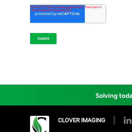
Solving toda
CLOVER IMAGING