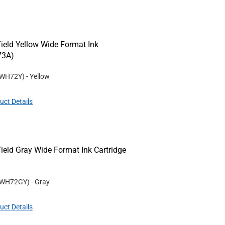
eld Yellow Wide Format Ink
73A)
WH72Y
)
- Yellow
uct Details
ld Gray Wide Format Ink Cartridge
WH72GY
)
- Gray
uct Details