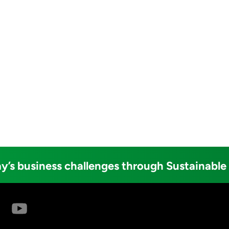
y’s business challenges through Sustainable