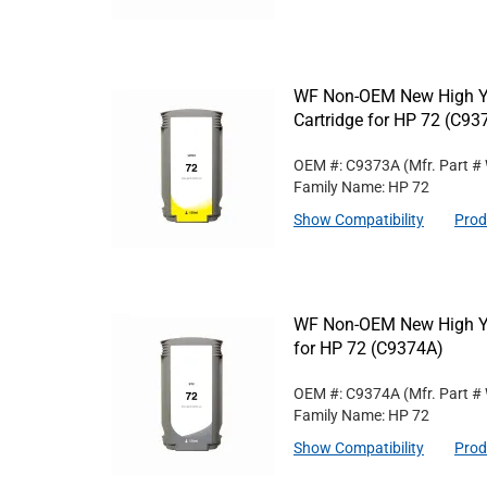
WF Non-OEM New High Yi
Cartridge for HP 72 (C93
OEM #: C9373A
(Mfr. Part #
Family Name: HP 72
Show Compatibility
Prod
WF Non-OEM New High Yie
for HP 72 (C9374A)
OEM #: C9374A
(Mfr. Part #
Family Name: HP 72
Show Compatibility
Prod