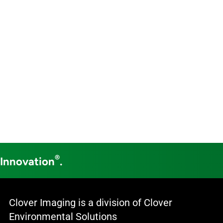
®
 Innovation
.
Clover Imaging is a division of Clover
Environmental Solutions