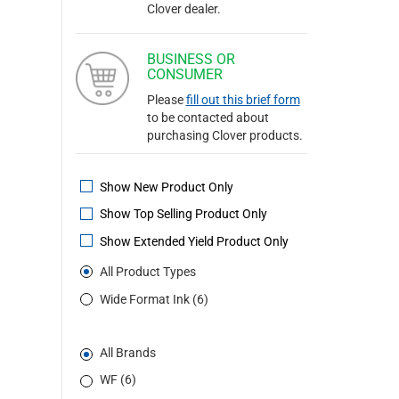
Clover dealer.
BUSINESS OR
CONSUMER
Please
fill out this brief form
to be contacted about
purchasing Clover products.
Show New Product Only
Show Top Selling Product Only
Show Extended Yield Product Only
All Product Types
Wide Format Ink (6)
All Brands
WF (6)