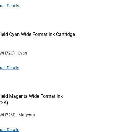
uct Details
ld Cyan Wide Format Ink Cartridge
WH72C
)
- Cyan
uct Details
eld Magenta Wide Format Ink
72A)
WH72M
)
- Magenta
uct Details