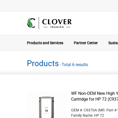
Products and Services
Partner Center
Sustai
Products
- Total 6 results
WF Non-OEM New High Yi
Cartridge for HP 72 (C93
OEM #: C9370A
(Mfr. Part #
Family Name: HP 72