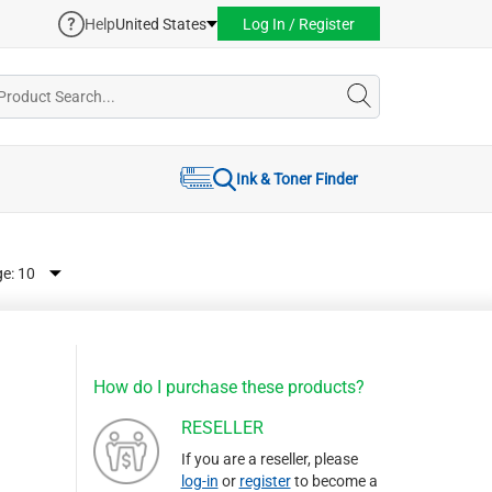
Help
United States
Log In / Register
Ink & Toner Finder
ge:
How do I purchase these products?
RESELLER
If you are a reseller, please
log-in
or
register
to become a