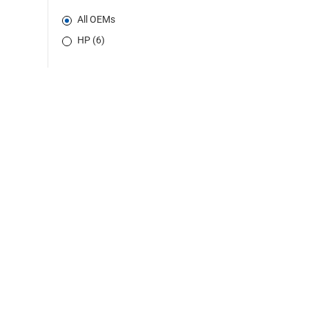
All OEMs
HP (6)