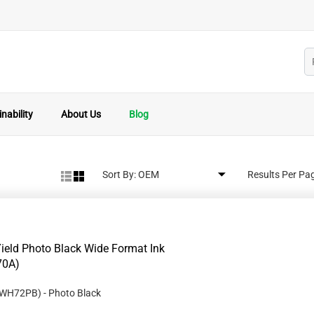
nability
About Us
Blog
Sort By:
Results Per Pa
eld Photo Black Wide Format Ink
70A)
WH72PB
)
- Photo Black