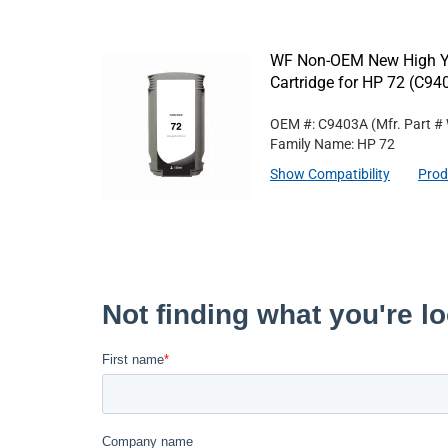
WF Non-OEM New High Yi
Cartridge for HP 72 (C94
OEM #: C9403A
(Mfr. Part #
Family Name: HP 72
Show Compatibility
Prod