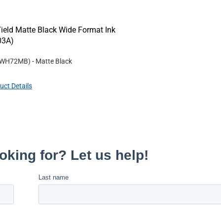
eld Matte Black Wide Format Ink
03A)
WH72MB
)
- Matte Black
uct Details