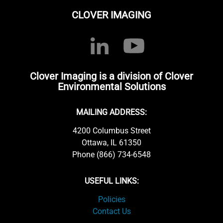
CLOVER IMAGING
Clover Imaging is a division of Clover
Environmental Solutions
MAILING ADDRESS:
4200 Columbus Street
Ottawa, IL 61350
Phone (866) 734-6548
USEFUL LINKS:
Policies
Contact Us