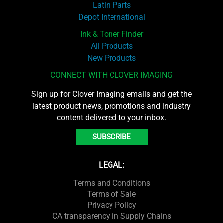
Latin Parts
Depot International
Ink & Toner Finder
All Products
New Products
CONNECT WITH CLOVER IMAGING
Sign up for Clover Imaging emails and get the
latest product news, promotions and industry
content delivered to your inbox.
SUBSCRIBE
LEGAL:
Terms and Conditions
Terms of Sale
Privacy Policy
CA transparency in Supply Chains