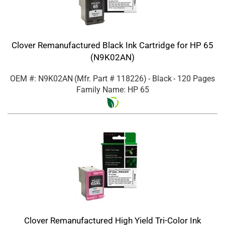
Clover Remanufactured Black Ink Cartridge for HP 65
(N9K02AN)
OEM #: N9K02AN
(Mfr. Part #
118226
)
- Black
- 120 Pages
Family Name: HP 65
Clover Remanufactured High Yield Tri-Color Ink