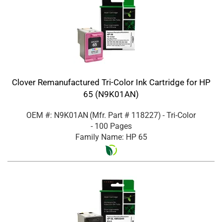
Clover Remanufactured Tri-Color Ink Cartridge for HP
65 (N9K01AN)
OEM #: N9K01AN
(Mfr. Part #
118227
)
- Tri-Color
- 100 Pages
Family Name: HP 65