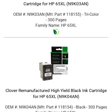
Cartridge for HP 65XL (N9K03AN)
OEM #: N9K03AN
(Mfr. Part #
118155
)
- Tri-Color
- 300 Pages
Family Name: HP 65XL
Clover Remanufactured High Yield Black Ink Cartridge
for HP 65XL (N9K04AN)
OEM #: N9K04AN
(Mfr. Part #
118154
)
- Black
- 300 Pages