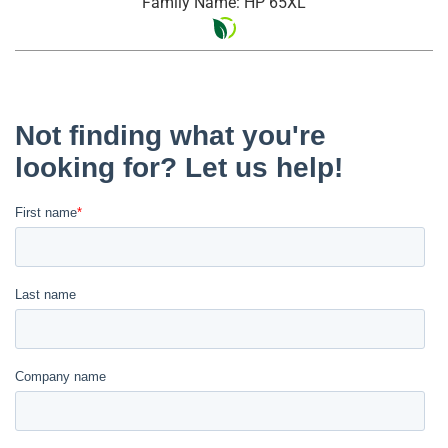
Family Name: HP 65XL