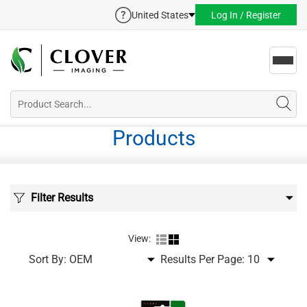
United States
Log In / Register
Toggl
navig
Products
Filter Results
View:
Sort By:
Results Per Page: