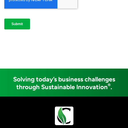
Solving today’s business challenges
®
through Sustainable Innovation
.