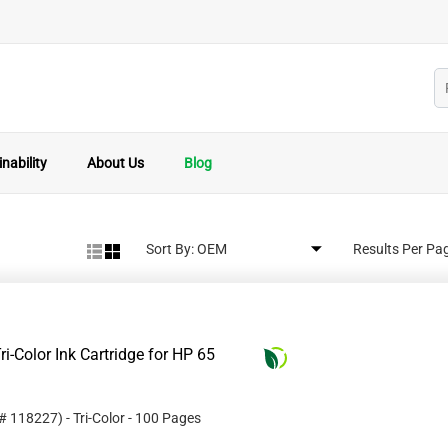
nability
About Us
Blog
Sort By:
Results Per Pa
i-Color Ink Cartridge for HP 65
 #
118227
)
- Tri-Color
- 100 Pages