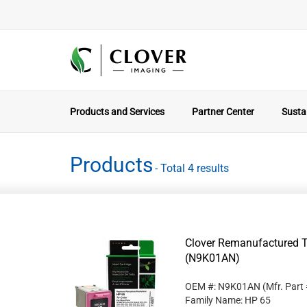
Products and Services
Partner Center
Sustai
Products
- Total 4 results
Clover Remanufactured Tr
(N9K01AN)
OEM #: N9K01AN
(Mfr. Part
Family Name: HP 65