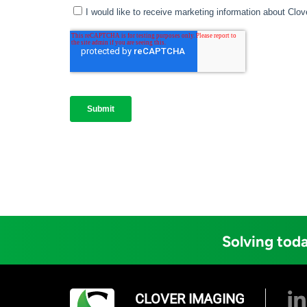
Solving toda
CLOVER IMAGING