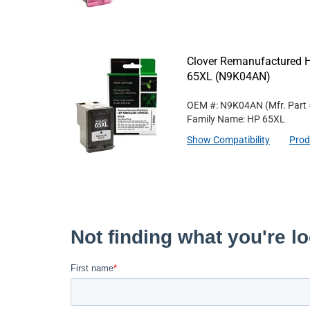
Clover Remanufactured Hi
65XL (N9K04AN)
OEM #: N9K04AN
(Mfr. Part
Family Name: HP 65XL
Show Compatibility
Prod