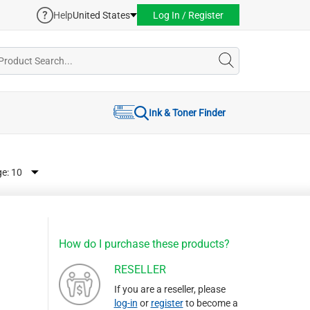
Help
United States
Log In / Register
Ink & Toner Finder
ge:
How do I purchase these products?
RESELLER
If you are a reseller, please
log-in
or
register
to become a