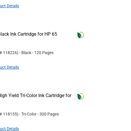
uct Details
ack Ink Cartridge for HP 65
 #
118226
)
- Black
- 120 Pages
uct Details
h Yield Tri-Color Ink Cartridge for
 #
118155
)
- Tri-Color
- 300 Pages
uct Details