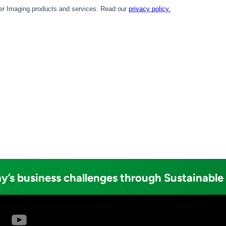
y’s business challenges through Sustainable