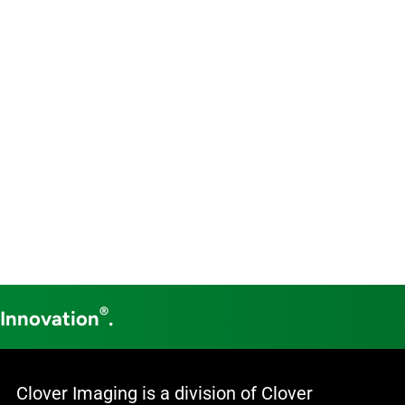
®
 Innovation
.
Clover Imaging is a division of Clover