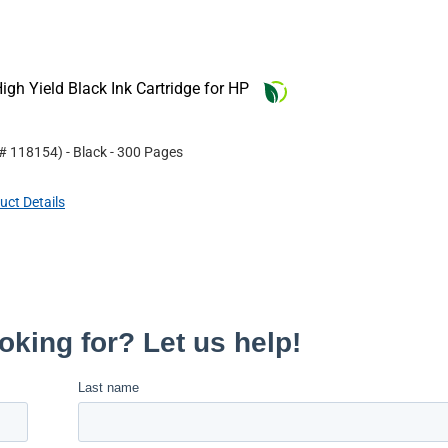
gh Yield Black Ink Cartridge for HP
 #
118154
)
- Black
- 300 Pages
uct Details