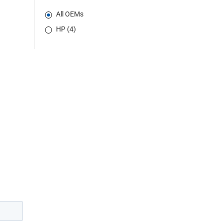
All OEMs
HP (4)