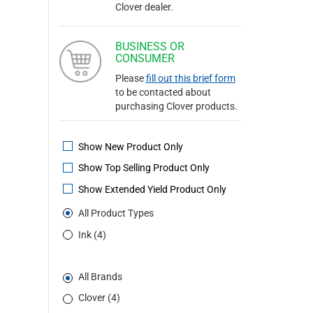
Clover dealer.
BUSINESS OR
CONSUMER
Please
fill out this brief form
to be contacted about
purchasing Clover products.
Show New Product Only
Show Top Selling Product Only
Show Extended Yield Product Only
All Product Types
Ink (4)
All Brands
Clover (4)