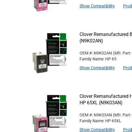
Show Compatibility
Prod
Clover Remanufactured Bl
(N9K02AN)
OEM #: N9K02AN
(Mfr. Part
Family Name: HP 65
Show Compatibility
Prod
Clover Remanufactured Hig
HP 65XL (N9K03AN)
OEM #: N9K03AN
(Mfr. Part
Family Name: HP 65XL
Show Compatibility
Prod