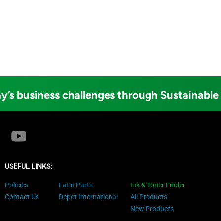
y’s business challenges through Sustainable
USEFUL LINKS:
Policies
Latin Parts
Ink & Toner Finder
Contact Us
Depot International
All Products
New Products