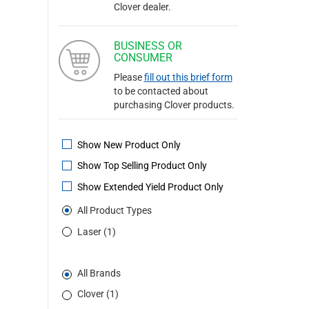
Clover dealer.
BUSINESS OR
CONSUMER
Please
fill out this brief form
to be contacted about
purchasing Clover products.
Show New Product Only
Show Top Selling Product Only
Show Extended Yield Product Only
All Product Types
Laser (1)
All Brands
Clover (1)