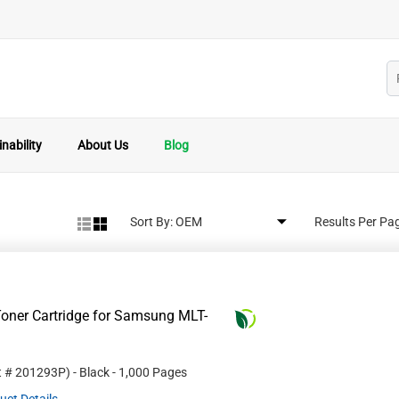
nability
About Us
Blog
Sort By:
Results Per Pa
oner Cartridge for Samsung MLT-
t #
201293P
)
- Black
- 1,000 Pages