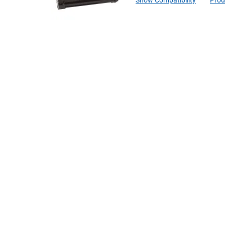
Show Compatibility
Prod