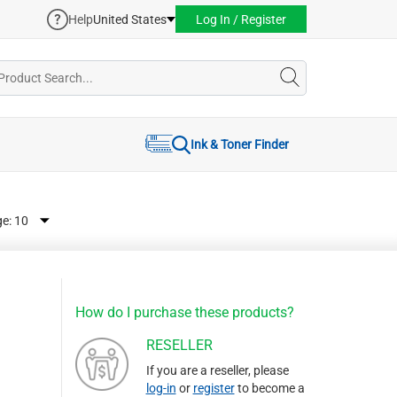
Help
United States
Log In / Register
Ink & Toner Finder
ge:
How do I purchase these products?
RESELLER
If you are a reseller, please
log-in
or
register
to become a