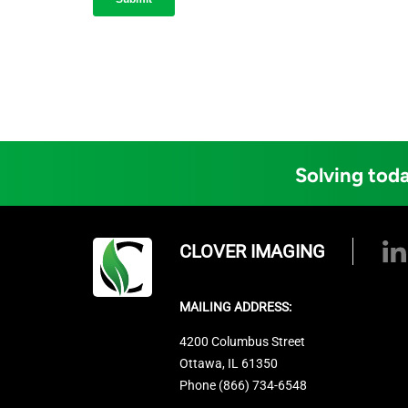
Solving toda
CLOVER IMAGING
MAILING ADDRESS:
4200 Columbus Street
Ottawa, IL 61350
Phone (866) 734-6548