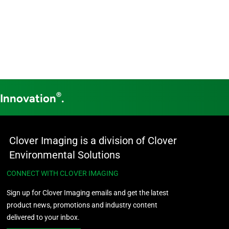
®
 Innovation
.
Clover Imaging is a division of Clover
Environmental Solutions
CONNECT WITH CLOVER IMAGING
Sign up for Clover Imaging emails and get the latest
product news, promotions and industry content
delivered to your inbox.