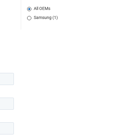
All OEMs
Samsung (1)