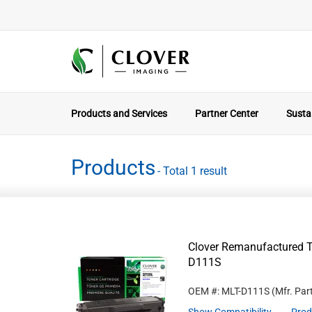
Products and Services
Partner Center
Sustai
Products
- Total 1 result
Clover Remanufactured T
D111S
OEM #: MLT-D111S
(Mfr. Par