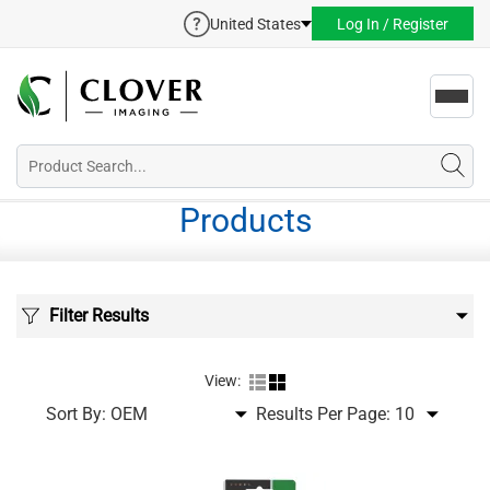
United States
Log In / Register
Toggl
navig
Products
Filter Results
View:
Sort By:
Results Per Page: