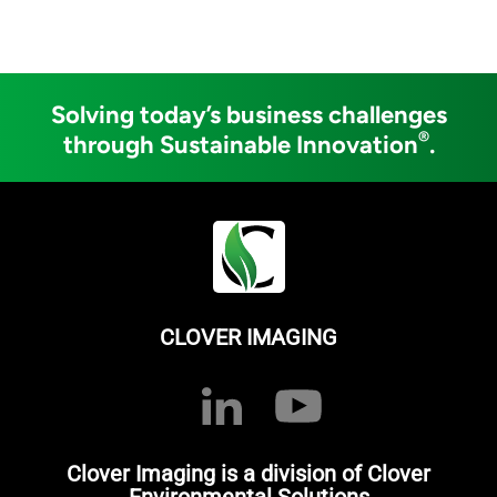
Solving today’s business challenges
®
through Sustainable Innovation
.
CLOVER IMAGING
Clover Imaging is a division of Clover