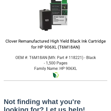
Clover Remanufactured High Yield Black Ink Cartridge
for HP 906XL (T6M18AN)
OEM #: T6M18AN
(Mfr. Part #
118221
)
- Black
- 1,500 Pages
Family Name: HP 906XL