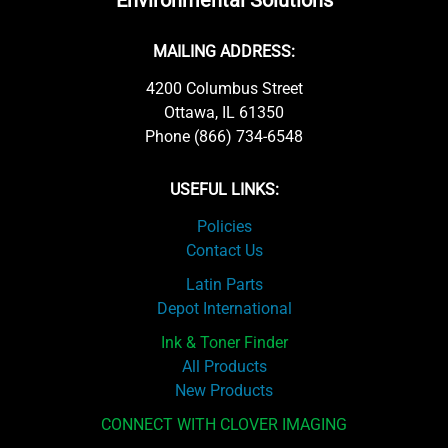
Environmental Solutions
MAILING ADDRESS:
4200 Columbus Street
Ottawa, IL 61350
Phone (866) 734-6548
USEFUL LINKS:
Policies
Contact Us
Latin Parts
Depot International
Ink & Toner Finder
All Products
New Products
CONNECT WITH CLOVER IMAGING