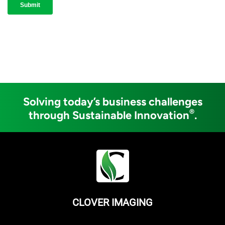
Solving today’s business challenges
®
through Sustainable Innovation
.
CLOVER IMAGING