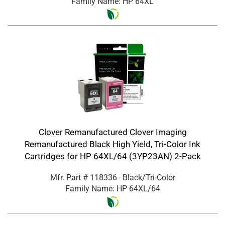
Family Name: HP 64XL
Clover Remanufactured Clover Imaging
Remanufactured Black High Yield, Tri-Color Ink
Cartridges for HP 64XL/64 (3YP23AN) 2-Pack
Mfr. Part #
118336
- Black/Tri-Color
Family Name: HP 64XL/64