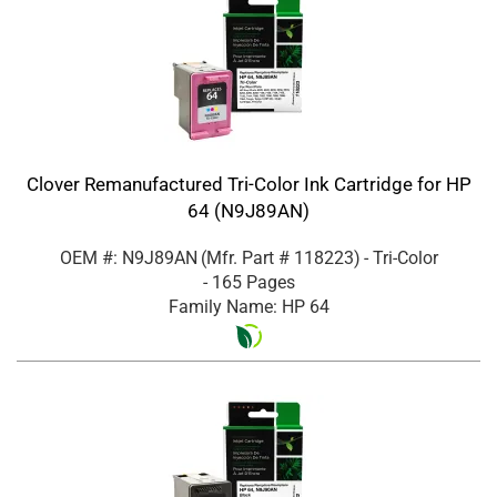
Clover Remanufactured Tri-Color Ink Cartridge for HP
64 (N9J89AN)
OEM #: N9J89AN
(Mfr. Part #
118223
)
- Tri-Color
- 165 Pages
Family Name: HP 64