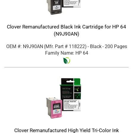
Clover Remanufactured Black Ink Cartridge for HP 64
(N9J90AN)
OEM #: N9J90AN
(Mfr. Part #
118222
)
- Black
- 200 Pages
Family Name: HP 64
Clover Remanufactured High Yield Tri-Color Ink