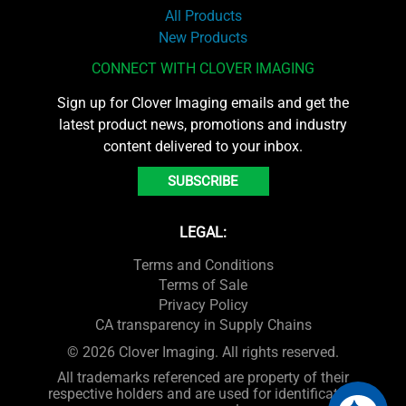
All Products
New Products
CONNECT WITH CLOVER IMAGING
Sign up for Clover Imaging emails and get the
latest product news, promotions and industry
content delivered to your inbox.
SUBSCRIBE
LEGAL:
Terms and Conditions
Terms of Sale
Privacy Policy
CA transparency in Supply Chains
© 2026 Clover Imaging. All rights reserved.
All trademarks referenced are property of their
respective holders and are used for identification