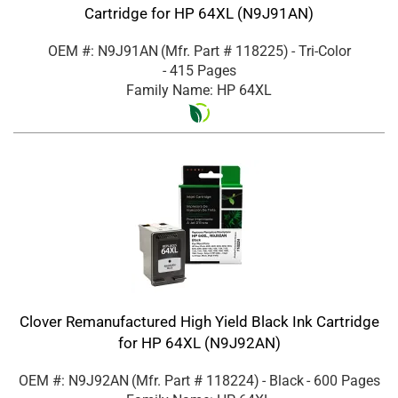
Cartridge for HP 64XL (N9J91AN)
OEM #: N9J91AN
(Mfr. Part #
118225
)
- Tri-Color
- 415 Pages
Family Name: HP 64XL
Clover Remanufactured High Yield Black Ink Cartridge
for HP 64XL (N9J92AN)
OEM #: N9J92AN
(Mfr. Part #
118224
)
- Black
- 600 Pages