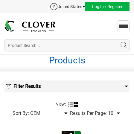
United States
Log In / Register
Toggl
navig
Products
Filter Results
View:
Sort By:
Results Per Page: