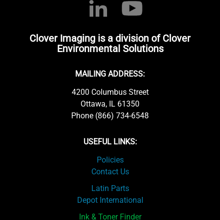
Clover Imaging is a division of Clover
Environmental Solutions
MAILING ADDRESS:
4200 Columbus Street
Ottawa, IL 61350
Phone (866) 734-6548
USEFUL LINKS:
Policies
Contact Us
Latin Parts
Depot International
Ink & Toner Finder