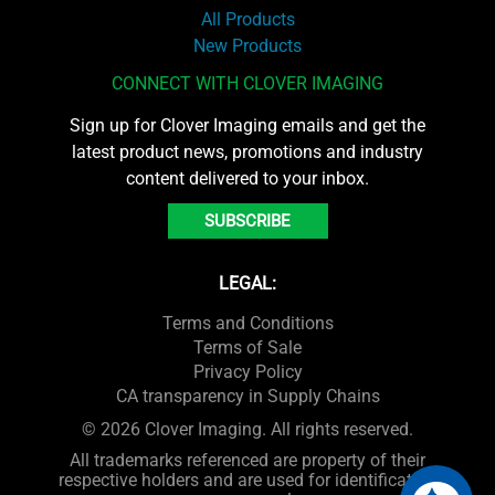
All Products
New Products
CONNECT WITH CLOVER IMAGING
Sign up for Clover Imaging emails and get the
latest product news, promotions and industry
content delivered to your inbox.
SUBSCRIBE
LEGAL:
Terms and Conditions
Terms of Sale
Privacy Policy
CA transparency in Supply Chains
© 2026 Clover Imaging. All rights reserved.
All trademarks referenced are property of their
respective holders and are used for identification