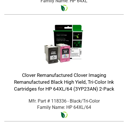
Family Name: HP 64XL
Clover Remanufactured Clover Imaging
Remanufactured Black High Yield, Tri-Color Ink
Cartridges for HP 64XL/64 (3YP23AN) 2-Pack
Mfr. Part #
118336
- Black/Tri-Color
Family Name: HP 64XL/64