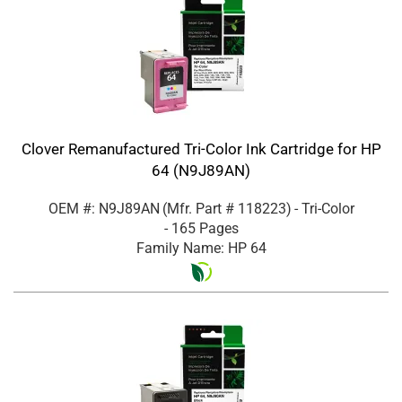
Clover Remanufactured Tri-Color Ink Cartridge for HP
64 (N9J89AN)
OEM #: N9J89AN
(Mfr. Part #
118223
)
- Tri-Color
- 165 Pages
Family Name: HP 64