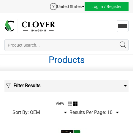
United States
Log In / Register
Toggl
navig
Products
Filter Results
View:
Sort By:
Results Per Page: