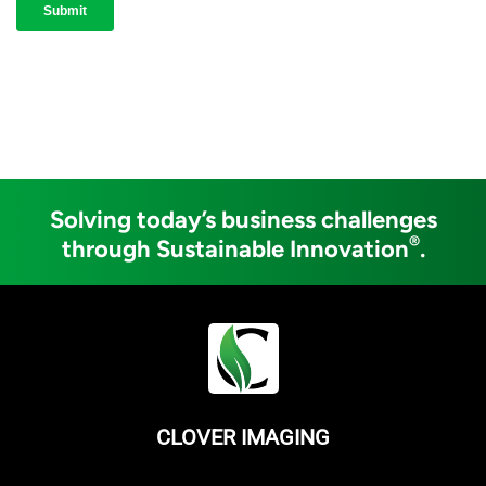
Solving today’s business challenges
®
through Sustainable Innovation
.
CLOVER IMAGING