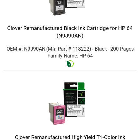
Clover Remanufactured Black Ink Cartridge for HP 64
(N9J90AN)
OEM #: N9J90AN
(Mfr. Part #
118222
)
- Black
- 200 Pages
Family Name: HP 64
Clover Remanufactured High Yield Tri-Color Ink