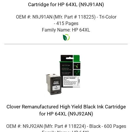
Cartridge for HP 64XL (N9J91AN)
OEM #: N9J91AN
(Mfr. Part #
118225
)
- Tri-Color
- 415 Pages
Family Name: HP 64XL
Clover Remanufactured High Yield Black Ink Cartridge
for HP 64XL (N9J92AN)
OEM #: N9J92AN
(Mfr. Part #
118224
)
- Black
- 600 Pages