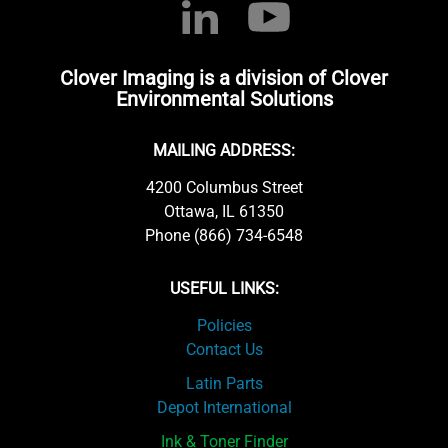
Clover Imaging is a division of Clover
Environmental Solutions
MAILING ADDRESS:
4200 Columbus Street
Ottawa, IL 61350
Phone (866) 734-6548
USEFUL LINKS:
Policies
Contact Us
Latin Parts
Depot International
Ink & Toner Finder