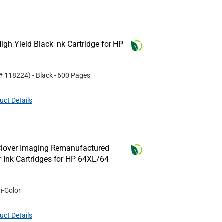
gh Yield Black Ink Cartridge for HP
 #
118224
)
- Black
- 600 Pages
uct Details
Clover Imaging Remanufactured
or Ink Cartridges for HP 64XL/64
ri-Color
uct Details