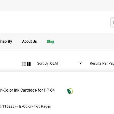
nability
About Us
Blog
Sort By:
Results Per Pa
i-Color Ink Cartridge for HP 64
 #
118223
)
- Tri-Color
- 165 Pages