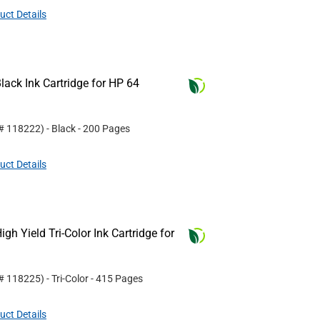
uct Details
ack Ink Cartridge for HP 64
 #
118222
)
- Black
- 200 Pages
uct Details
h Yield Tri-Color Ink Cartridge for
 #
118225
)
- Tri-Color
- 415 Pages
uct Details