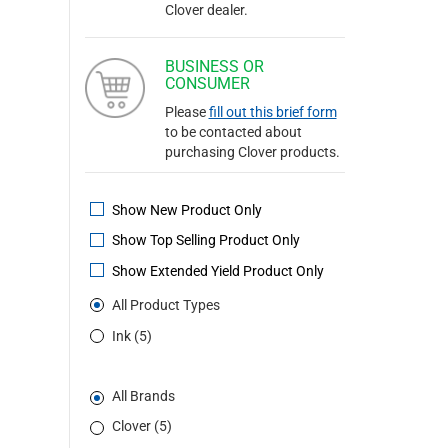
Clover dealer.
BUSINESS OR
CONSUMER
Please
fill out this brief form
to be contacted about
purchasing Clover products.
Show New Product Only
Show Top Selling Product Only
Show Extended Yield Product Only
All Product Types
Ink (5)
All Brands
Clover (5)