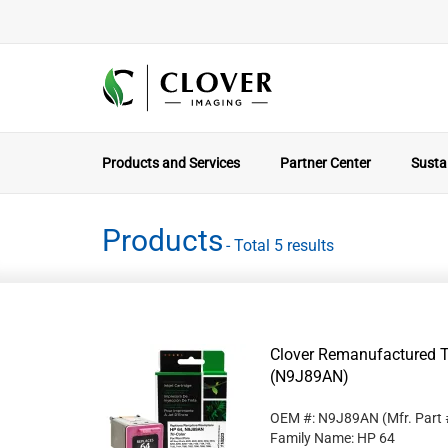
Products and Services
Partner Center
Sustai
Products
- Total 5 results
Clover Remanufactured Tr
(N9J89AN)
OEM #: N9J89AN
(Mfr. Part
Family Name: HP 64