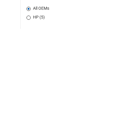
All OEMs
HP (5)