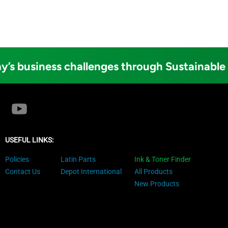
y’s business challenges through Sustainable
USEFUL LINKS:
Policies
Latin Parts
Ink & Toner Finder
Contact Us
Depot International
All Products
New Products