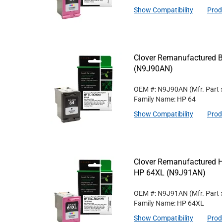
Show Compatibility
Prod
Clover Remanufactured Bl
(N9J90AN)
OEM #: N9J90AN
(Mfr. Part
Family Name: HP 64
Show Compatibility
Prod
Clover Remanufactured Hig
HP 64XL (N9J91AN)
OEM #: N9J91AN
(Mfr. Part
Family Name: HP 64XL
Show Compatibility
Prod