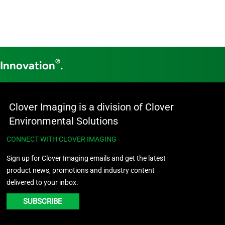
®
 Innovation
.
Clover Imaging is a division of Clover
Environmental Solutions
CONNECT WITH CLOVER IMAGING
Sign up for Clover Imaging emails and get the latest
product news, promotions and industry content
delivered to your inbox.
SUBSCRIBE