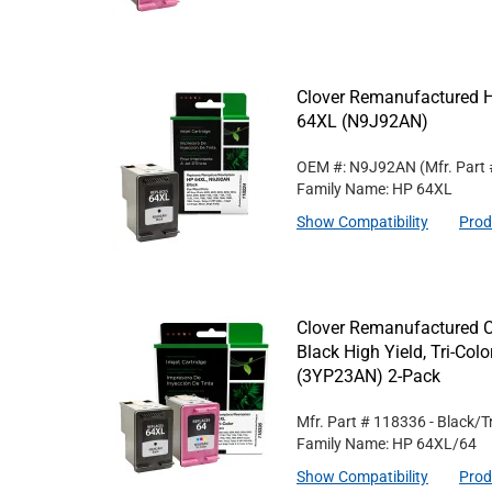
Clover Remanufactured Hi
64XL (N9J92AN)
OEM #: N9J92AN
(Mfr. Part
Family Name: HP 64XL
Show Compatibility
Prod
Clover Remanufactured 
Black High Yield, Tri-Col
(3YP23AN) 2-Pack
Mfr. Part #
118336
- Black/T
Family Name: HP 64XL/64
Show Compatibility
Prod