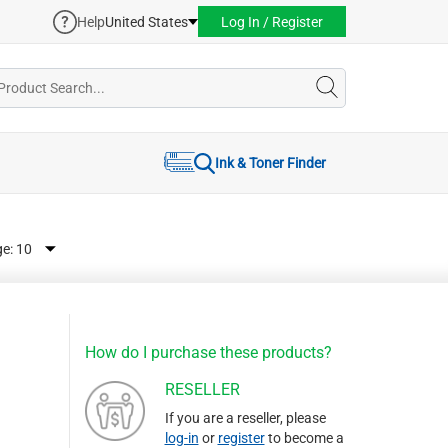
Help
United States
Log In / Register
Ink & Toner Finder
ge:
How do I purchase these products?
RESELLER
If you are a reseller, please
log-in
or
register
to become a