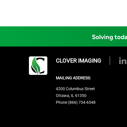
Solving toda
CLOVER IMAGING
MAILING ADDRESS:
4200 Columbus Street
Ottawa, IL 61350
Phone (866) 734-6548