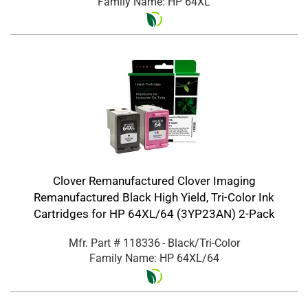
Family Name: HP 64XL
Clover Remanufactured Clover Imaging
Remanufactured Black High Yield, Tri-Color Ink
Cartridges for HP 64XL/64 (3YP23AN) 2-Pack
Mfr. Part #
118336
- Black/Tri-Color
Family Name: HP 64XL/64