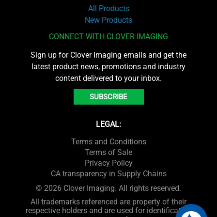
All Products
New Products
CONNECT WITH CLOVER IMAGING
Sign up for Clover Imaging emails and get the
latest product news, promotions and industry
content delivered to your inbox.
SUBSCRIBE
LEGAL:
Terms and Conditions
Terms of Sale
Privacy Policy
CA transparency in Supply Chains
© 2026 Clover Imaging. All rights reserved.
All trademarks referenced are property of their
respective holders and are used for identification