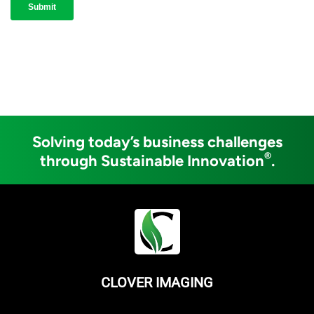
Solving today’s business challenges
®
through Sustainable Innovation
.
CLOVER IMAGING