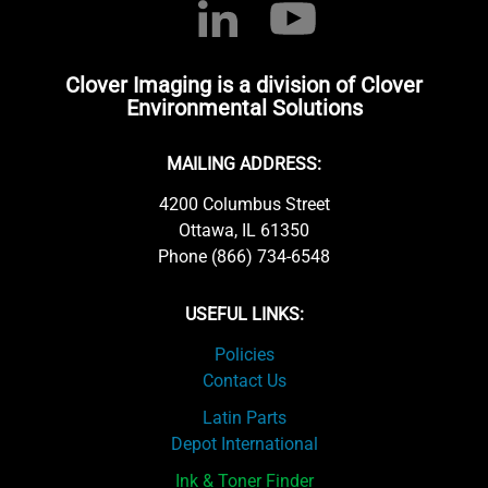
Clover Imaging is a division of Clover
Environmental Solutions
MAILING ADDRESS:
4200 Columbus Street
Ottawa, IL 61350
Phone (866) 734-6548
USEFUL LINKS:
Policies
Contact Us
Latin Parts
Depot International
Ink & Toner Finder