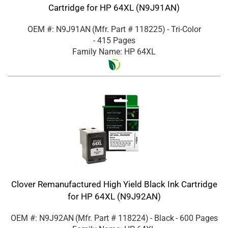
Cartridge for HP 64XL (N9J91AN)
OEM #: N9J91AN
(Mfr. Part #
118225
)
- Tri-Color
- 415 Pages
Family Name: HP 64XL
Clover Remanufactured High Yield Black Ink Cartridge
for HP 64XL (N9J92AN)
OEM #: N9J92AN
(Mfr. Part #
118224
)
- Black
- 600 Pages