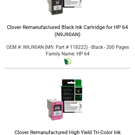
Clover Remanufactured Black Ink Cartridge for HP 64
(N9J90AN)
OEM #: N9J90AN
(Mfr. Part #
118222
)
- Black
- 200 Pages
Family Name: HP 64
Clover Remanufactured High Yield Tri-Color Ink