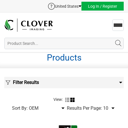
United States
Log In / Register
Toggl
navig
Products
Filter Results
View:
Sort By:
Results Per Page: