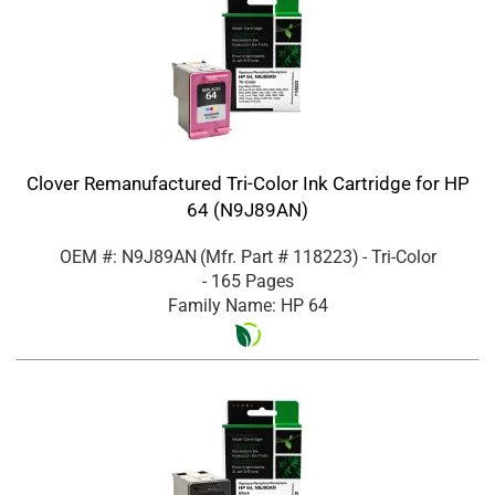
Clover Remanufactured Tri-Color Ink Cartridge for HP
64 (N9J89AN)
OEM #: N9J89AN
(Mfr. Part #
118223
)
- Tri-Color
- 165 Pages
Family Name: HP 64