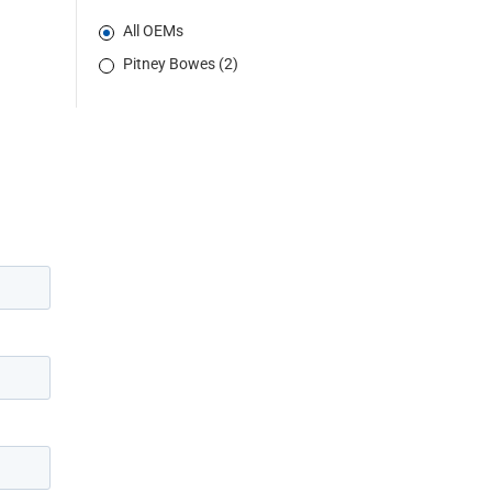
All OEMs
Pitney Bowes (2)