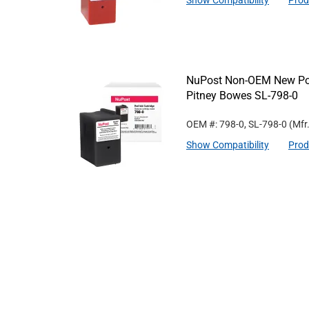
Show Compatibility
Prod
NuPost Non-OEM New Post
Pitney Bowes SL-798-0
OEM #: 798-0, SL-798-0
(Mfr
Show Compatibility
Prod