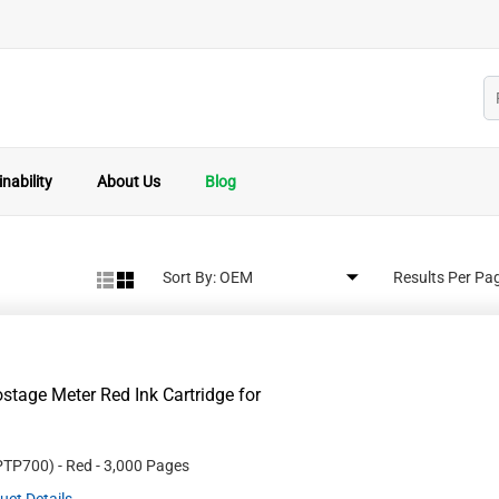
nability
About Us
Blog
Sort By:
Results Per Pa
age Meter Red Ink Cartridge for
PTP700
)
- Red
- 3,000 Pages