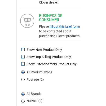
Clover dealer.
BUSINESS OR
CONSUMER
Please
fill out this brief form
to be contacted about
purchasing Clover products.
Show New Product Only
Show Top Selling Product Only
Show Extended Yield Product Only
All Product Types
Postage (2)
All Brands
NuPost (2)