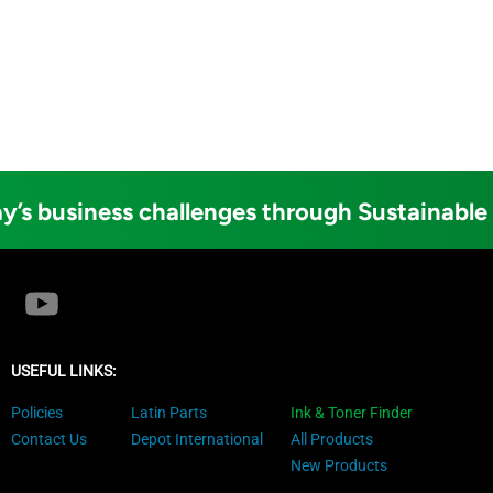
y’s business challenges through Sustainable
USEFUL LINKS:
Policies
Latin Parts
Ink & Toner Finder
Contact Us
Depot International
All Products
New Products