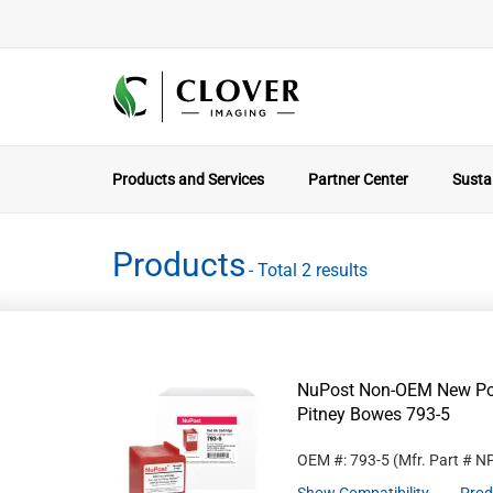
Products and Services
Partner Center
Sustai
Products
- Total 2 results
NuPost Non-OEM New Post
Pitney Bowes 793-5
OEM #: 793-5
(Mfr. Part #
N