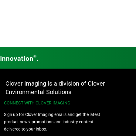
®
 Innovation
.
Clover Imaging is a division of Clover
Environmental Solutions
CONNECT WITH CLOVER IMAGING
Sign up for Clover Imaging emails and get the latest
product news, promotions and industry content
delivered to your inbox.