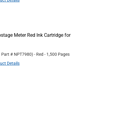
uct Details
age Meter Red Ink Cartridge for
. Part #
NPT7980
)
- Red
- 1,500 Pages
uct Details