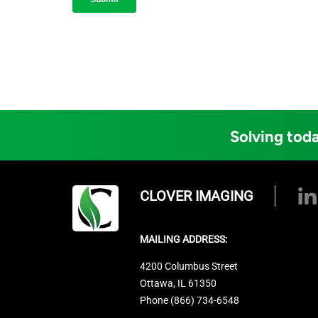
Solving toda
CLOVER IMAGING
MAILING ADDRESS:
4200 Columbus Street
Ottawa, IL 61350
Phone (866) 734-6548