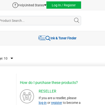
Help
United States
Log In / Register
Ink & Toner Finder
ge:
How do I purchase these products?
RESELLER
If you are a reseller, please
log-in
or
register
to become a