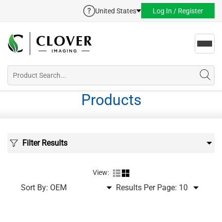
United States
Log In / Register
Toggl
navig
Products
Filter Results
View:
Sort By:
Results Per Page: