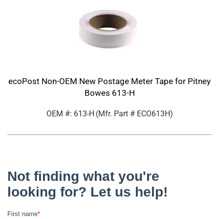
ecoPost Non-OEM New Postage Meter Tape for Pitney
Bowes 613-H
OEM #: 613-H
(Mfr. Part #
ECO613H
)