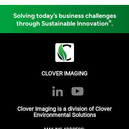
Solving today’s business challenges
®
through Sustainable Innovation
.
CLOVER IMAGING
Clover Imaging is a division of Clover
Environmental Solutions