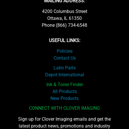
MAILING ADDRESS:
4200 Columbus Street
Ottawa, IL 61350
Phone (866) 734-6548
USEFUL LINKS:
Policies
Contact Us
Latin Parts
Depot International
Ink & Toner Finder
All Products
New Products
CONNECT WITH CLOVER IMAGING
Sign up for Clover Imaging emails and get the
latest product news, promotions and industry