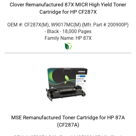
Clover Remanufactured 87X MICR High Yield Toner
Cartridge for HP CF287X
OEM #: CF287X(M), W9017MC(M)
(Mfr. Part #
200900P
)
- Black
- 18,000 Pages
Family Name: HP 87X
MSE Remanufactured Toner Cartridge for HP 87A
(CF287A)