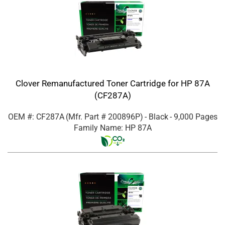
Clover Remanufactured Toner Cartridge for HP 87A
(CF287A)
OEM #: CF287A
(Mfr. Part #
200896P
)
- Black
- 9,000 Pages
Family Name: HP 87A