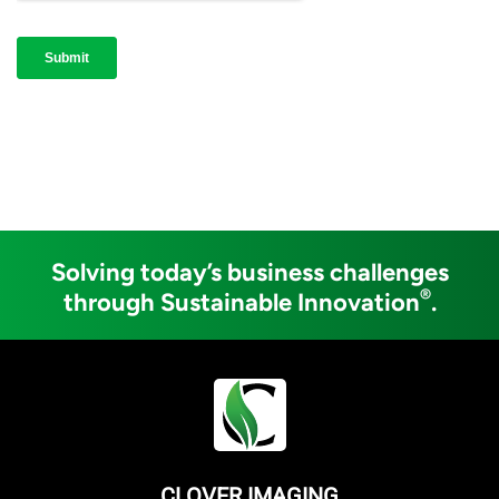
Solving today’s business challenges
®
through Sustainable Innovation
.
CLOVER IMAGING