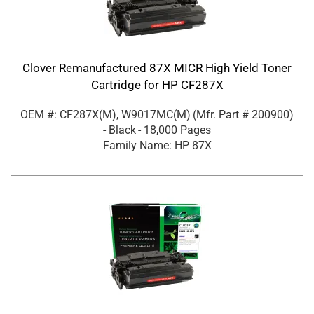
Clover Remanufactured 87X MICR High Yield Toner
Cartridge for HP CF287X
OEM #: CF287X(M), W9017MC(M)
(Mfr. Part #
200900
)
- Black
- 18,000 Pages
Family Name: HP 87X