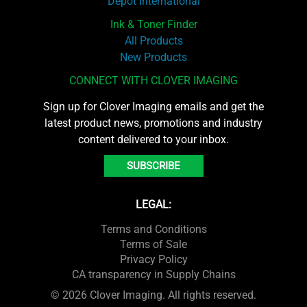
Depot International
Ink & Toner Finder
All Products
New Products
CONNECT WITH CLOVER IMAGING
Sign up for Clover Imaging emails and get the
latest product news, promotions and industry
content delivered to your inbox.
SUBSCRIBE
LEGAL:
Terms and Conditions
Terms of Sale
Privacy Policy
CA transparency in Supply Chains
© 2026 Clover Imaging. All rights reserved.