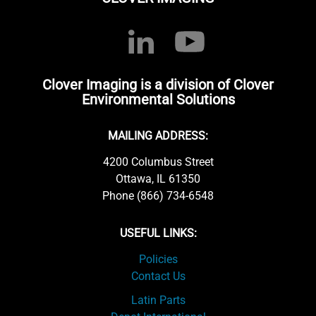
Clover Imaging is a division of Clover
Environmental Solutions
MAILING ADDRESS:
4200 Columbus Street
Ottawa, IL 61350
Phone (866) 734-6548
USEFUL LINKS:
Policies
Contact Us
Latin Parts