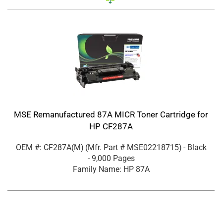
MSE Remanufactured 87A MICR Toner Cartridge for
HP CF287A
OEM #: CF287A(M)
(Mfr. Part #
MSE02218715
)
- Black
- 9,000 Pages
Family Name: HP 87A