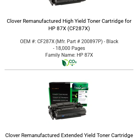
Clover Remanufactured High Yield Toner Cartridge for
HP 87X (CF287X)
OEM #: CF287X
(Mfr. Part #
200897P
)
- Black
- 18,000 Pages
Family Name: HP 87X
Clover Remanufactured Extended Yield Toner Cartridge