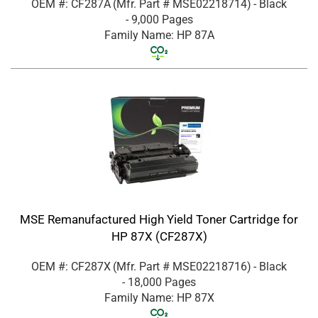
OEM #: CF287A
(Mfr. Part #
MSE02218714
)
- Black
- 9,000 Pages
Family Name: HP 87A
MSE Remanufactured High Yield Toner Cartridge for
HP 87X (CF287X)
OEM #: CF287X
(Mfr. Part #
MSE02218716
)
- Black
- 18,000 Pages
Family Name: HP 87X