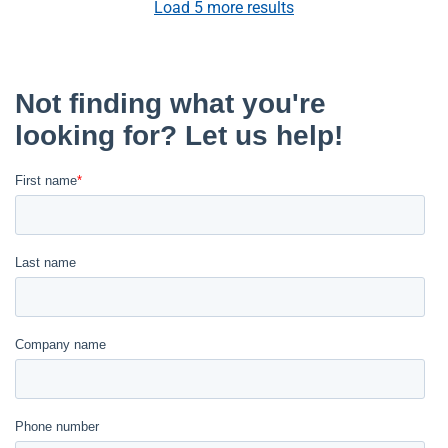
Load
5
more results