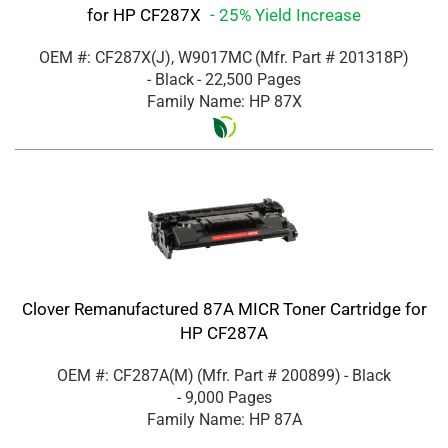
for HP CF287X
- 25% Yield Increase
OEM #: CF287X(J), W9017MC
(Mfr. Part #
201318P
)
- Black
- 22,500 Pages
Family Name: HP 87X
Clover Remanufactured 87A MICR Toner Cartridge for
HP CF287A
OEM #: CF287A(M)
(Mfr. Part #
200899
)
- Black
- 9,000 Pages
Family Name: HP 87A