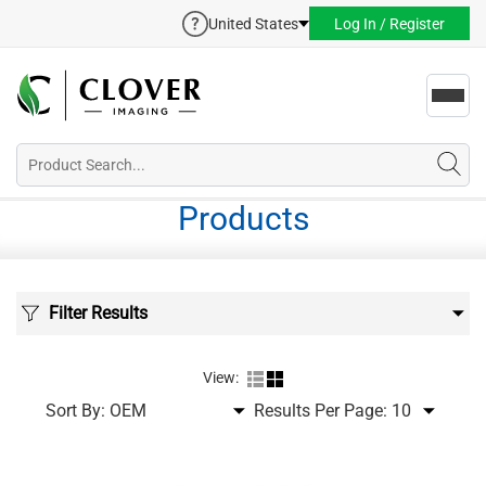
United States
Log In / Register
Toggl
navig
Products
Filter Results
View:
Sort By:
Results Per Page: