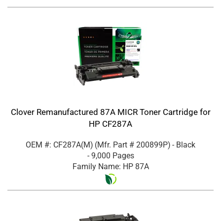
Clover Remanufactured 87A MICR Toner Cartridge for
HP CF287A
OEM #: CF287A(M)
(Mfr. Part #
200899P
)
- Black
- 9,000 Pages
Family Name: HP 87A