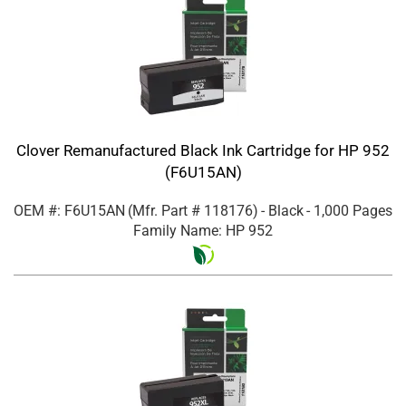
Clover Remanufactured Black Ink Cartridge for HP 952
(F6U15AN)
OEM #: F6U15AN
(Mfr. Part #
118176
)
- Black
- 1,000 Pages
Family Name: HP 952