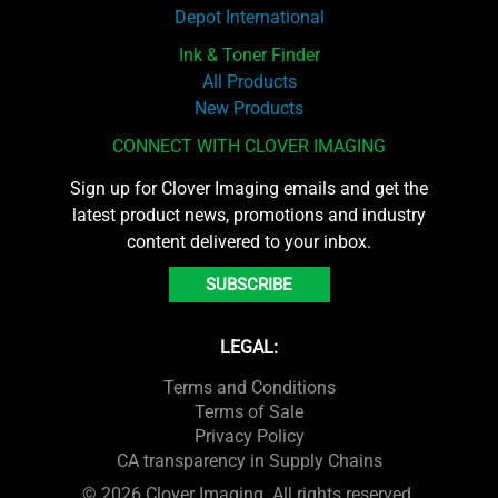
Depot International
Ink & Toner Finder
All Products
New Products
CONNECT WITH CLOVER IMAGING
Sign up for Clover Imaging emails and get the
latest product news, promotions and industry
content delivered to your inbox.
SUBSCRIBE
LEGAL:
Terms and Conditions
Terms of Sale
Privacy Policy
CA transparency in Supply Chains
© 2026 Clover Imaging. All rights reserved.