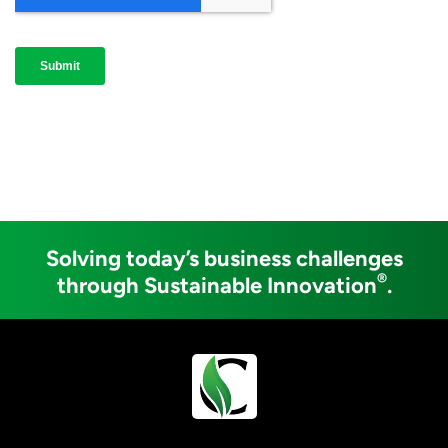
Solving today’s business challenges
®
through Sustainable Innovation
.