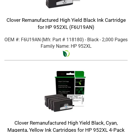
Clover Remanufactured High Yield Black Ink Cartridge
for HP 952XL (F6U19AN)
OEM #: F6U19AN
(Mfr. Part #
118180
)
- Black
- 2,000 Pages
Family Name: HP 952XL
Clover Remanufactured High Yield Black, Cyan,
Magenta, Yellow Ink Cartridges for HP 952XL 4-Pack