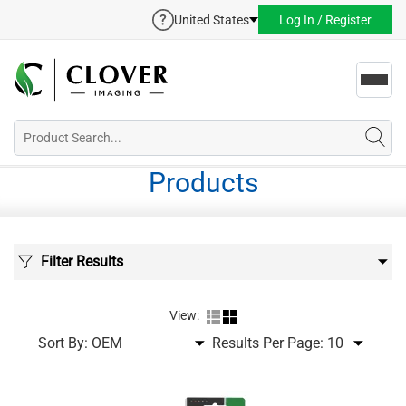
United States
Log In / Register
Toggl
navig
Products
Filter Results
View:
Sort By:
Results Per Page: