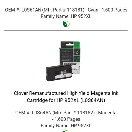
OEM #: L0S61AN
(Mfr. Part #
118181
)
- Cyan
- 1,600 Pages
Family Name: HP 952XL
Clover Remanufactured High Yield Magenta Ink
Cartridge for HP 952XL (L0S64AN)
OEM #: L0S64AN
(Mfr. Part #
118182
)
- Magenta
- 1,600 Pages
Family Name: HP 952XL