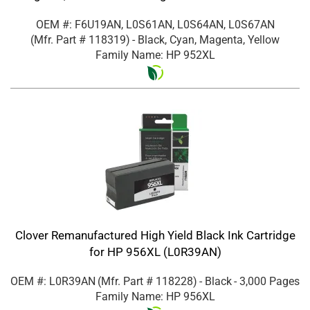
OEM #: F6U19AN, L0S61AN, L0S64AN, L0S67AN
(Mfr. Part #
118319
)
- Black, Cyan, Magenta, Yellow
Family Name: HP 952XL
Clover Remanufactured High Yield Black Ink Cartridge
for HP 956XL (L0R39AN)
OEM #: L0R39AN
(Mfr. Part #
118228
)
- Black
- 3,000 Pages
Family Name: HP 956XL