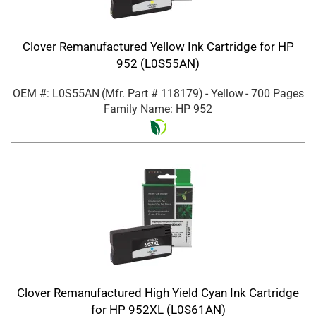
Clover Remanufactured Yellow Ink Cartridge for HP
952 (L0S55AN)
OEM #: L0S55AN
(Mfr. Part #
118179
)
- Yellow
- 700 Pages
Family Name: HP 952
Clover Remanufactured High Yield Cyan Ink Cartridge
for HP 952XL (L0S61AN)