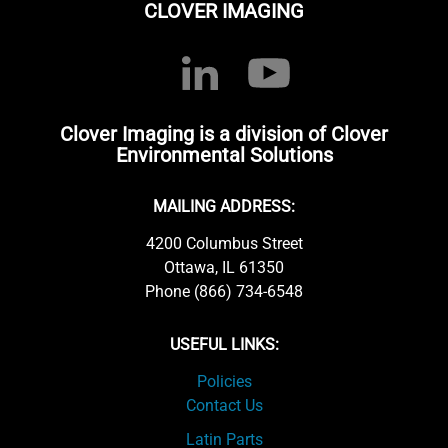
CLOVER IMAGING
Clover Imaging is a division of Clover
Environmental Solutions
MAILING ADDRESS:
4200 Columbus Street
Ottawa, IL 61350
Phone (866) 734-6548
USEFUL LINKS:
Policies
Contact Us
Latin Parts