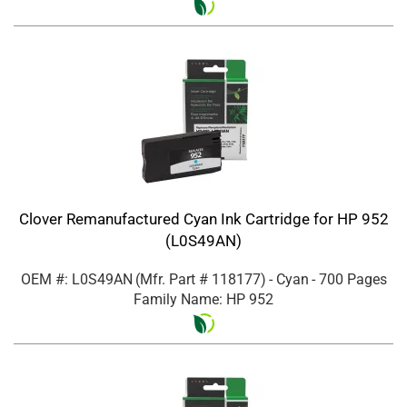
Clover Remanufactured Cyan Ink Cartridge for HP 952
(L0S49AN)
OEM #: L0S49AN
(Mfr. Part #
118177
)
- Cyan
- 700 Pages
Family Name: HP 952