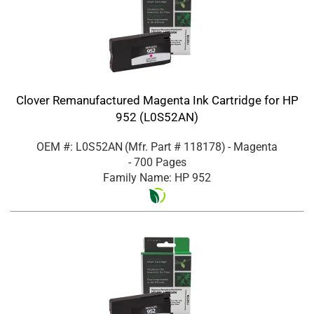
Clover Remanufactured Magenta Ink Cartridge for HP
952 (L0S52AN)
OEM #: L0S52AN
(Mfr. Part #
118178
)
- Magenta
- 700 Pages
Family Name: HP 952