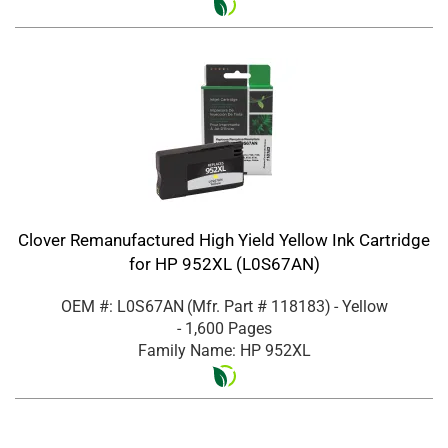
Clover Remanufactured High Yield Yellow Ink Cartridge
for HP 952XL (L0S67AN)
OEM #: L0S67AN
(Mfr. Part #
118183
)
- Yellow
- 1,600 Pages
Family Name: HP 952XL