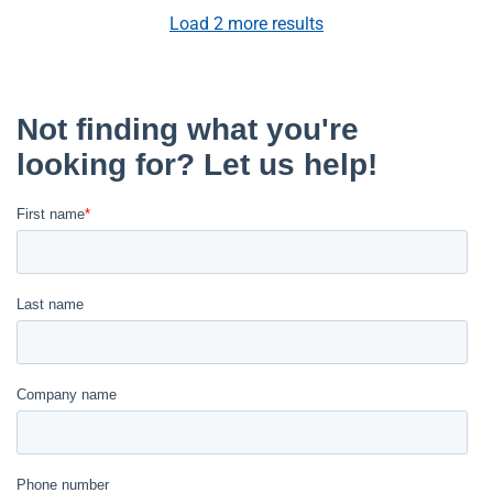
Load
2
more results